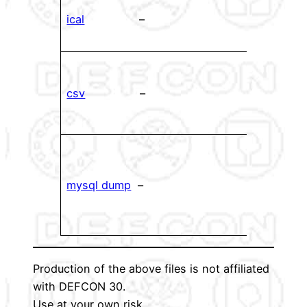
ical f
ical
–
impor
cale
CSV f
your
csv
–
ever
up wi
Dump
datab
mysql dump
–
used
gene
files.
Production of the above files is not affiliated
with DEFCON 30.
Use at your own risk.