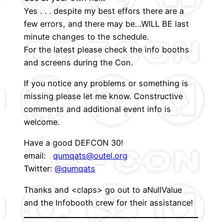
Yes . . . despite my best effors there are a
few errors, and there may be…WILL BE last
minute changes to the schedule.
For the latest please check the info booths
and screens during the Con.
If you notice any problems or something is
missing please let me know. Constructive
comments and additional event info is
welcome.
Have a good DEFCON 30!
email:
qumqats@outel.org
Twitter:
@qumqats
Thanks and <claps> go out to aNullValue
and the Infobooth crew for their assistance!