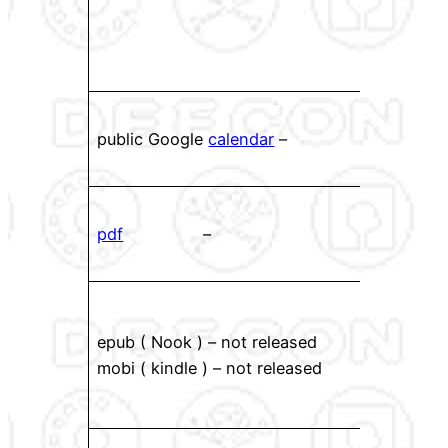
havin
with
page
Rec
public Google
calendar
–
View
mod
PDF f
pdf
–
down
local
eboo
back!
epub ( Nook ) – not released
these
mobi ( kindle ) – not released
favor
read