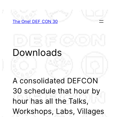
Skip
to
content
The One! DEF CON 30
Downloads
A consolidated DEFCON
30 schedule that hour by
hour has all the Talks,
Workshops, Labs, Villages