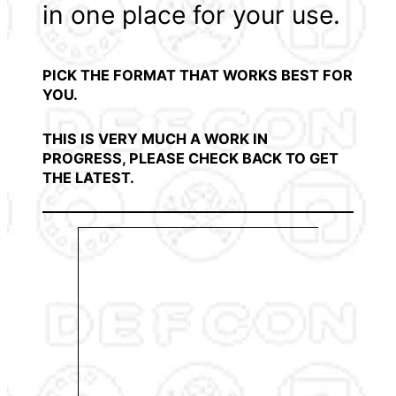
in one place for your use.
PICK THE FORMAT THAT WORKS BEST FOR
YOU.
THIS IS VERY MUCH A WORK IN
PROGRESS, PLEASE CHECK BACK TO GET
THE LATEST.
View
down
view 
from
brow
your 
Comb