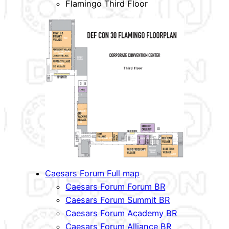
Flamingo Third Floor
Caesars Forum Full map
Caesars Forum Forum BR
Caesars Forum Summit BR
Caesars Forum Academy BR
Caesars Forum Alliance BR