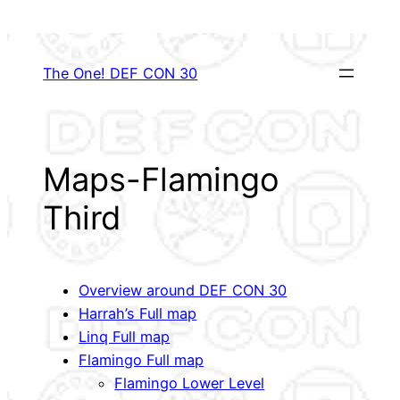
Skip
to
content
The One! DEF CON 30
Maps-Flamingo
Third
Overview around DEF CON 30
Harrah’s Full map
Linq Full map
Flamingo Full map
Flamingo Lower Level