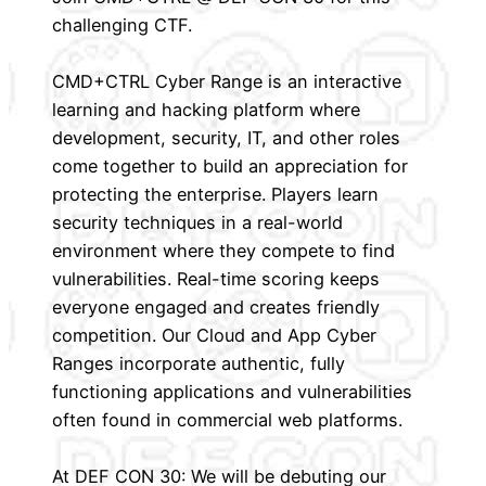
challenging CTF.
CMD+CTRL Cyber Range is an interactive
learning and hacking platform where
development, security, IT, and other roles
come together to build an appreciation for
protecting the enterprise. Players learn
security techniques in a real-world
environment where they compete to find
vulnerabilities. Real-time scoring keeps
everyone engaged and creates friendly
competition. Our Cloud and App Cyber
Ranges incorporate authentic, fully
functioning applications and vulnerabilities
often found in commercial web platforms.
At DEF CON 30: We will be debuting our