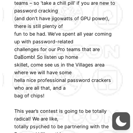
teams – so ‘take a chill pill’ if you are new to
password cracking
(and don’t have jigowatts of GPU power),
there is still plenty of
fun to be had. We’ve spent all year coming
up with password-related
challenges for our Pro teams that are
DaBomb! So listen up home
skillet, come see us in the Villages area
where we will have some
hella nice professional password crackers
who are all that, and a
bag of chips!
This year’s contest is going to be totally
radical! We are like,
totally psyched to be partnering with the