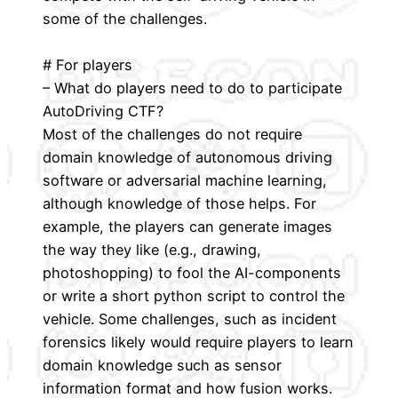
some of the challenges.
# For players
– What do players need to do to participate
AutoDriving CTF?
Most of the challenges do not require
domain knowledge of autonomous driving
software or adversarial machine learning,
although knowledge of those helps. For
example, the players can generate images
the way they like (e.g., drawing,
photoshopping) to fool the AI-components
or write a short python script to control the
vehicle. Some challenges, such as incident
forensics likely would require players to learn
domain knowledge such as sensor
information format and how fusion works.