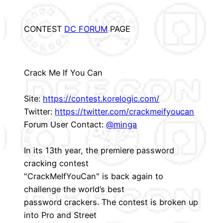
CONTEST
DC FORUM
PAGE
Crack Me If You Can
Site:
https://contest.korelogic.com/
Twitter:
https://twitter.com/crackmeifyoucan
Forum User Contact:
@minga
In its 13th year, the premiere password
cracking contest
"CrackMeIfYouCan" is back again to
challenge the world’s best
password crackers. The contest is broken up
into Pro and Street