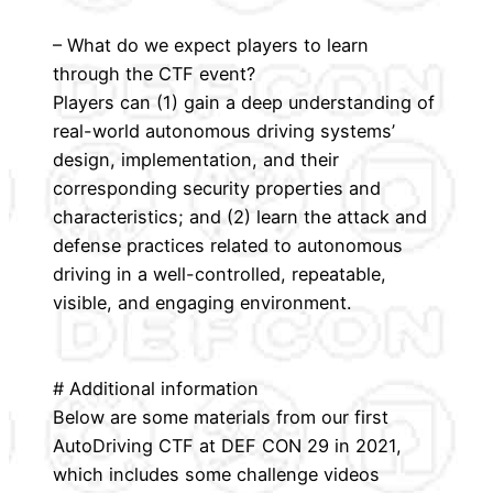
– What do we expect players to learn
through the CTF event?
Players can (1) gain a deep understanding of
real-world autonomous driving systems’
design, implementation, and their
corresponding security properties and
characteristics; and (2) learn the attack and
defense practices related to autonomous
driving in a well-controlled, repeatable,
visible, and engaging environment.
# Additional information
Below are some materials from our first
AutoDriving CTF at DEF CON 29 in 2021,
which includes some challenge videos