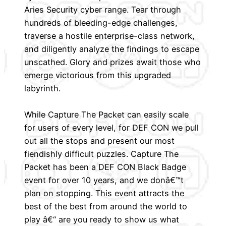
Aries Security cyber range. Tear through
hundreds of bleeding-edge challenges,
traverse a hostile enterprise-class network,
and diligently analyze the findings to escape
unscathed. Glory and prizes await those who
emerge victorious from this upgraded
labyrinth.
While Capture The Packet can easily scale
for users of every level, for DEF CON we pull
out all the stops and present our most
fiendishly difficult puzzles. Capture The
Packet has been a DEF CON Black Badge
event for over 10 years, and we donâ€™t
plan on stopping. This event attracts the
best of the best from around the world to
play â€“ are you ready to show us what