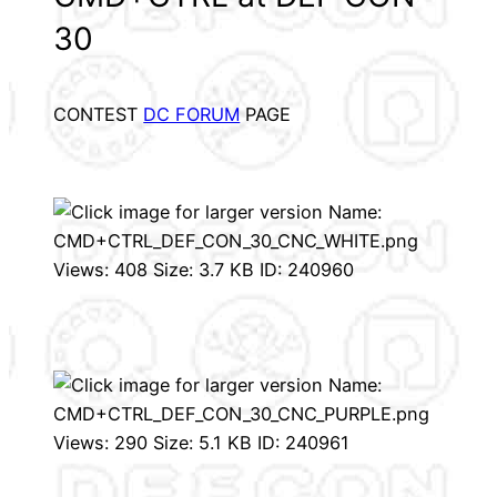
30
CONTEST
DC FORUM
PAGE