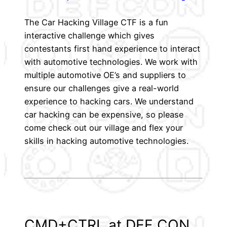
The Car Hacking Village CTF is a fun
interactive challenge which gives
contestants first hand experience to interact
with automotive technologies. We work with
multiple automotive OE’s and suppliers to
ensure our challenges give a real-world
experience to hacking cars. We understand
car hacking can be expensive, so please
come check out our village and flex your
skills in hacking automotive technologies.
CMD+CTRL at DEF CON