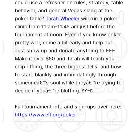
could use a refresher on rules, strategy, table
behavior, and general Vegas slang at the
poker table?
Tarah Wheeler
will run a poker
clinic from 11 am-11:45 am just before the
tournament at noon. Even if you know poker
pretty well, come a bit early and help out.
Just show up and donate anything to EFF.
Make it over $50 and Tarah will teach you
chip riffling, the three biggest tells, and how
to stare blankly and intimidatingly through
someoneâ€™s soul while theyâ€™re trying to
decide if youâ€™re bluffing. ðŸ–¤
Full tournament info and sign-ups over here:
https://www.eff.org/poker