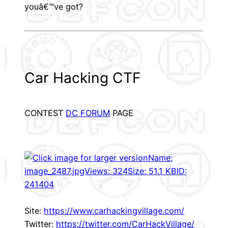
youâ€™ve got?
Car Hacking CTF
CONTEST
DC FORUM
PAGE
Site:
https://www.carhackingvillage.com/
Twitter:
https://twitter.com/CarHackVillage/