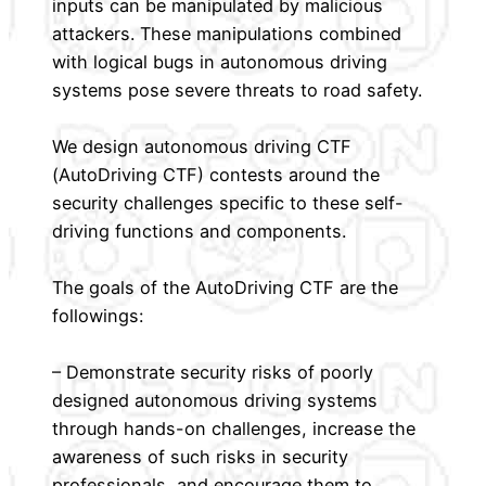
inputs can be manipulated by malicious
attackers. These manipulations combined
with logical bugs in autonomous driving
systems pose severe threats to road safety.
We design autonomous driving CTF
(AutoDriving CTF) contests around the
security challenges specific to these self-
driving functions and components.
The goals of the AutoDriving CTF are the
followings:
– Demonstrate security risks of poorly
designed autonomous driving systems
through hands-on challenges, increase the
awareness of such risks in security
professionals, and encourage them to