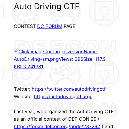
Auto Driving CTF
CONTEST
DC FORUM
PAGE
Twitter:
https://twitter.com/autodrivingctf
Website:
https://autodrivingctf.org/
Last year, we organized the AutoDriving CTF
as an official contest of DEF CON 29 (
https://forum.defcon.org/node/237292
) and