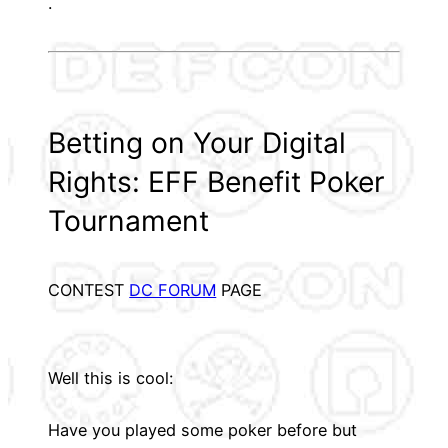
.
Betting on Your Digital
Rights: EFF Benefit Poker
Tournament
CONTEST
DC FORUM
PAGE
Well this is cool:
Have you played some poker before but