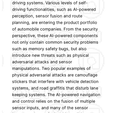
driving systems. Various levels of self-
driving functionalities, such as AI-powered
perception, sensor fusion and route
planning, are entering the product portfolio
of automobile companies. From the security
perspective, these AI-powered components
not only contain common security problems
such as memory safety bugs, but also
introduce new threats such as physical
adversarial attacks and sensor
manipulations. Two popular examples of
physical adversarial attacks are camouflage
stickers that interfere with vehicle detection
systems, and road graffitis that disturb lane
keeping systems. The AI-powered navigation
and control relies on the fusion of multiple
sensor inputs, and many of the sensor