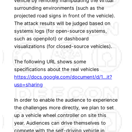
vehicle by remotely manipulating the virtual
surrounding environments (such as the
projected road signs in front of the vehicle).
The attack results will be judged based on
systems logs (for open-source systems,
such as openpilot) or dashboard
visualizations (for closed-source vehicles).
The following URL shows some
specifications about the real vehicles
https://docs.google.com/document/d/1…it?
usp=sharing
In order to enable the audience to experience
the challenges more directly, we plan to set
up a vehicle wheel controller on site this
year. Audiences can drive themselves to
compete with the self-driving vehicle in