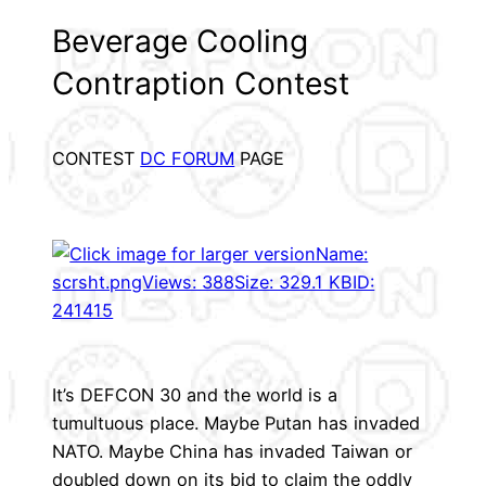
Beverage Cooling
Contraption Contest
CONTEST
DC FORUM
PAGE
It’s DEFCON 30 and the world is a
tumultuous place. Maybe Putan has invaded
NATO. Maybe China has invaded Taiwan or
doubled down on its bid to claim the oddly