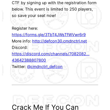
CTF by signing up with the registration form
below. This event is limited to 250 players,
so save your seat now!
Register here:
https://forms.gle/3TbT4JWsTfWVwr6r9
More info:
http://defcon30.cmdnctrl.net
Discord:
https://discord.com/channels/7082082…
43642388807800
Twitter:
@cmdnctrl_defcon
Crack Me If You Can