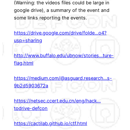
(Warning: the videos files could be large in
google drive), a summary of the event and
some links reporting the events.
https://drive.google.com/drive/folde…o4?
usp=sharing
http://www.buffalo.edu/ubnow/stories…ture-
flag.html
https://medium.com/@asguard.research…s-
9b2d5903672a
https://netsec.ccert.edu.cn/eng/hack…
todrive-defcon
https://cactilab.github.io/ctf.html