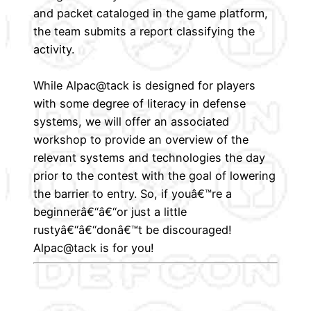
and packet cataloged in the game platform,
the team submits a report classifying the
activity.
While Alpac@tack is designed for players
with some degree of literacy in defense
systems, we will offer an associated
workshop to provide an overview of the
relevant systems and technologies the day
prior to the contest with the goal of lowering
the barrier to entry. So, if youâ€™re a
beginnerâ€“â€“or just a little
rustyâ€“â€“donâ€™t be discouraged!
Alpac@tack is for you!