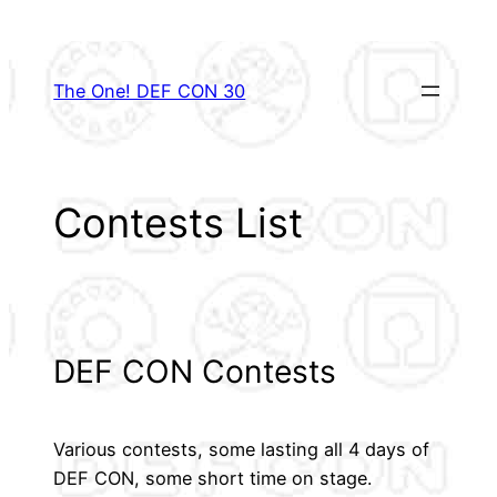
Skip
to
content
The One! DEF CON 30
Contests List
DEF CON Contests
Various contests, some lasting all 4 days of
DEF CON, some short time on stage.