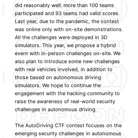
did reasonably well: more than 100 teams
participated and 93 teams had valid scores.
Last year, due to the pandemic, the contest
was online only with on-site demonstrations.
All the challenges were deployed in 3D
simulators. This year, we propose a hybrid
event with in-person challenges on-site. We
also plan to introduce some new challenges
with real vehicles involved, in addition to
those based on autonomous driving
simulators. We hope to continue the
engagement with the hacking community to
raise the awareness of real-world security
challenges in autonomous driving.
The AutoDriving CTF contest focuses on the
emerging security challenges in autonomous