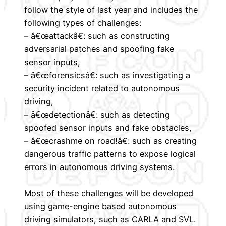
follow the style of last year and includes the
following types of challenges:
– â€œattackâ€: such as constructing
adversarial patches and spoofing fake
sensor inputs,
– â€œforensicsâ€: such as investigating a
security incident related to autonomous
driving,
– â€œdetectionâ€: such as detecting
spoofed sensor inputs and fake obstacles,
– â€œcrashme on road!â€: such as creating
dangerous traffic patterns to expose logical
errors in autonomous driving systems.
Most of these challenges will be developed
using game-engine based autonomous
driving simulators, such as CARLA and SVL.