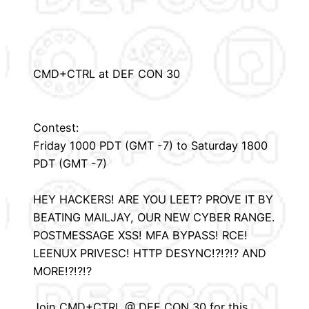
CMD+CTRL at DEF CON 30
Contest:
Friday 1000 PDT (GMT -7) to Saturday 1800
PDT (GMT -7)
HEY HACKERS! ARE YOU LEET? PROVE IT BY
BEATING MAILJAY, OUR NEW CYBER RANGE.
POSTMESSAGE XSS! MFA BYPASS! RCE!
LEENUX PRIVESC! HTTP DESYNC!?!?!? AND
MORE!?!?!?
Join CMD+CTRL @ DEF CON 30 for this