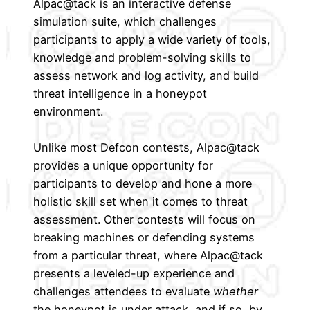
Alpac@tack is an interactive defense
simulation suite, which challenges
participants to apply a wide variety of tools,
knowledge and problem-solving skills to
assess network and log activity, and build
threat intelligence in a honeypot
environment.
Unlike most Defcon contests, Alpac@tack
provides a unique opportunity for
participants to develop and hone a more
holistic skill set when it comes to threat
assessment. Other contests will focus on
breaking machines or defending systems
from a particular threat, where Alpac@tack
presents a leveled-up experience and
challenges attendees to evaluate
whether
the honeypot is under attack, and if so, by