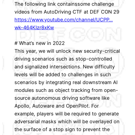
The following link containssome challenge
videos from AutoDriving CTF at DEF CON 29
https://www.youtube.com/channel/UCPP…
wk-464KIzr8xKw
# What’s new in 2022
This year, we will unlock new security-critical
driving scenarios such as stop-controlled
and signalized intersections. New difficulty
levels will be added to challenges in such
scenarios by integrating real downstream AI
modules such as object tracking from open-
source autonomous driving software like
Apollo, Autoware and OpenPilot. For
example, players will be required to generate
adversarial masks which will be overlayed on
the surface of a stop sign to prevent the