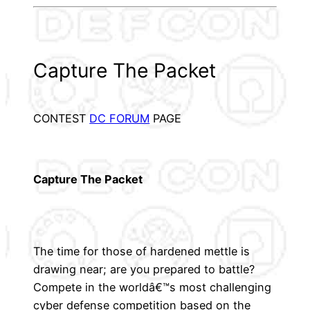
Capture The Packet
CONTEST
DC FORUM
PAGE
Capture The Packet
The time for those of hardened mettle is
drawing near; are you prepared to battle?
Compete in the worldâ€™s most challenging
cyber defense competition based on the