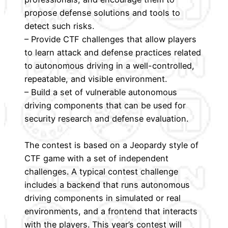
propose defense solutions and tools to
detect such risks.
– Provide CTF challenges that allow players
to learn attack and defense practices related
to autonomous driving in a well-controlled,
repeatable, and visible environment.
– Build a set of vulnerable autonomous
driving components that can be used for
security research and defense evaluation.
The contest is based on a Jeopardy style of
CTF game with a set of independent
challenges. A typical contest challenge
includes a backend that runs autonomous
driving components in simulated or real
environments, and a frontend that interacts
with the players. This year’s contest will