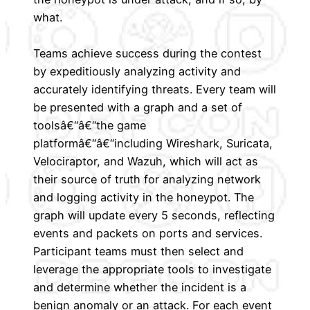
what.
Teams achieve success during the contest
by expeditiously analyzing activity and
accurately identifying threats. Every team will
be presented with a graph and a set of
toolsâ€“â€“the game
platformâ€“â€“including Wireshark, Suricata,
Velociraptor, and Wazuh, which will act as
their source of truth for analyzing network
and logging activity in the honeypot. The
graph will update every 5 seconds, reflecting
events and packets on ports and services.
Participant teams must then select and
leverage the appropriate tools to investigate
and determine whether the incident is a
benign anomaly or an attack. For each event