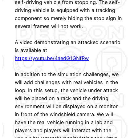
self-driving vehicle from stopping. The self-
driving vehicle is equipped with a tracking
component so merely hiding the stop sign in
several frames will not work.
A video demonstrating an attacked scenario
is available at
https://youtu.be/4aedG1GNfRw
In addition to the simulation challenges, we
will add challenges with real vehicles in the
loop. In this setup, the vehicle under attack
will be placed on a rack and the driving
environment will be displayed on a monitor
in front of the windshield camera. We will
have the real vehicle running in a lab and
players and players will interact with the