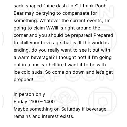
sack-shaped "nine dash line". I think Pooh
Bear may be trying to compensate for
something. Whatever the current events, I’m
going to claim WWIII is right around the
corner and you should be prepared! Prepared
to chill your beverage that is. If the world is
ending, do you really want to see it out with
a warm beverage!? I thought not! If I’m going
out in a nuclear hellfire I want it to be with
ice cold suds. So come on down and let’s get
prepped!
In person only
Friday 1100 – 1400
Maybe something on Saturday if beverage
remains and interest exists.