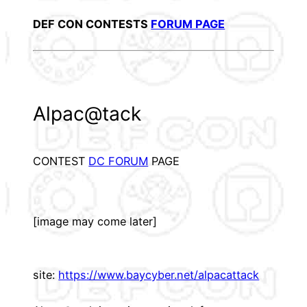
DEF CON CONTESTS
FORUM PAGE
Alpac@tack
CONTEST
DC FORUM
PAGE
[image may come later]
site:
https://www.baycyber.net/alpacattack