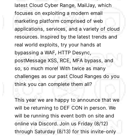
latest Cloud Cyber Range, MailJay, which
focuses on exploiting a modern email
marketing platform comprised of web
applications, services, and a variety of cloud
resources. Inspired by the latest trends and
real world exploits, try your hands at
bypassing a WAF, HTTP Desync,
postMessage XSS, RCE, MFA bypass, and
so, so much more! With twice as many
challenges as our past Cloud Ranges do you
think you can complete them all?
This year we are happy to announce that we
will be returning to DEF CON in person. We
will be running this event both on site and
online via Discord. Join us Friday (8/12)
through Saturday (8/13) for this invite-only