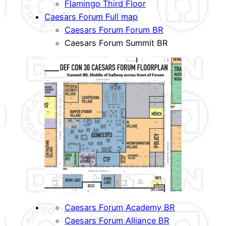
Flamingo Third Floor
Caesars Forum Full map
Caesars Forum Forum BR
Caesars Forum Summit BR
Caesars Forum Academy BR
Caesars Forum Alliance BR