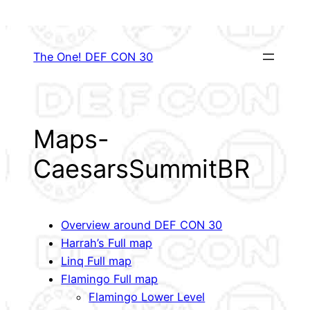
Skip
to
content
The One! DEF CON 30
Maps-
CaesarsSummitBR
Overview around DEF CON 30
Harrah’s Full map
Linq Full map
Flamingo Full map
Flamingo Lower Level