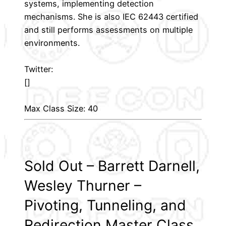
systems, implementing detection
mechanisms. She is also IEC 62443 certified
and still performs assessments on multiple
environments.
Twitter:
[]
Max Class Size: 40
Sold Out – Barrett Darnell,
Wesley Thurner –
Pivoting, Tunneling, and
Redirection Master Class