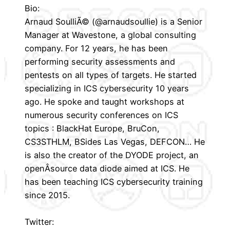
Bio:
Arnaud SoulliÃ© (@arnaudsoullie) is a Senior
Manager at Wavestone, a global consulting
company. For 12 years, he has been
performing security assessments and
pentests on all types of targets. He started
specializing in ICS cybersecurity 10 years
ago. He spoke and taught workshops at
numerous security conferences on ICS
topics : BlackHat Europe, BruCon,
CS3STHLM, BSides Las Vegas, DEFCON… He
is also the creator of the DYODE project, an
openÂ­source data diode aimed at ICS. He
has been teaching ICS cybersecurity training
since 2015.
Twitter: