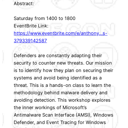
Abstract:
Saturday from 1400 to 1800
EventBrite Link:
https://www.eventbrite.com/e/anthony…s-
379339142587
Defenders are constantly adapting their
security to counter new threats. Our mission
is to identify how they plan on securing their
systems and avoid being identified as a
threat. This is a hands-on class to learn the
methodology behind malware delivery and
avoiding detection. This workshop explores
the inner workings of Microsoft’s
Antimalware Scan Interface (AMSI), Windows
Defender, and Event Tracing for Windows