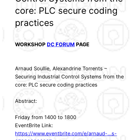
core: PLC secure coding
practices
WORKSHOP
DC FORUM
PAGE
Arnaud Soullie, Alexandrine Torrents –
Securing Industrial Control Systems from the
core: PLC secure coding practices
Abstract:
Friday from 1400 to 1800
EventBrite Link:
https://www.eventbrite.com/e/arnaud-…s-