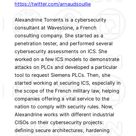
https://twitter.com/arnaudsoullie
Alexandrine Torrents is a cybersecurity
consultant at Wavestone, a French
consulting company. She started as a
penetration tester, and performed several
cybersecurity assessments on ICS. She
worked on a few ICS models to demonstrate
attacks on PLCs and developed a particular
tool to request Siemens PLCs. Then, she
started working at securing ICS, especially in
the scope of the French military law, helping
companies offering a vital service to the
nation to comply with security rules. Now,
Alexandrine works with different industrial
CISOs on their cybersecurity projects:
defining secure architectures, hardening