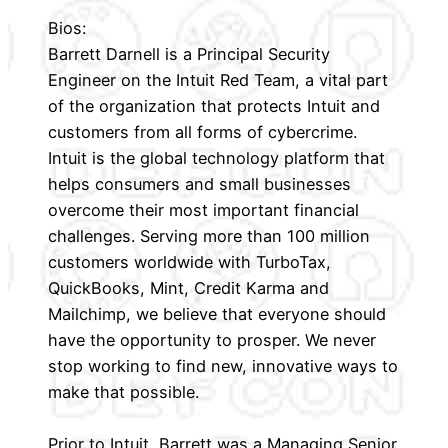
Bios:
Barrett Darnell is a Principal Security
Engineer on the Intuit Red Team, a vital part
of the organization that protects Intuit and
customers from all forms of cybercrime.
Intuit is the global technology platform that
helps consumers and small businesses
overcome their most important financial
challenges. Serving more than 100 million
customers worldwide with TurboTax,
QuickBooks, Mint, Credit Karma and
Mailchimp, we believe that everyone should
have the opportunity to prosper. We never
stop working to find new, innovative ways to
make that possible.
Prior to Intuit, Barrett was a Managing Senior