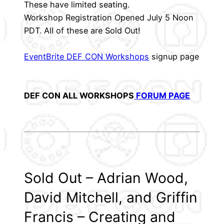
These have limited seating.
Workshop Registration Opened July 5 Noon
PDT. All of these are Sold Out!
EventBrite DEF CON Workshops
signup page
DEF CON ALL WORKSHOPS
FORUM PAGE
Sold Out – Adrian Wood,
David Mitchell, and Griffin
Francis – Creating and