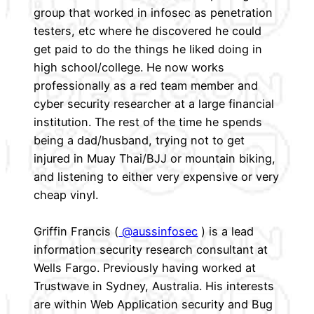
group that worked in infosec as penetration
testers, etc where he discovered he could
get paid to do the things he liked doing in
high school/college. He now works
professionally as a red team member and
cyber security researcher at a large financial
institution. The rest of the time he spends
being a dad/husband, trying not to get
injured in Muay Thai/BJJ or mountain biking,
and listening to either very expensive or very
cheap vinyl.
Griffin Francis (
@aussinfosec
) is a lead
information security research consultant at
Wells Fargo. Previously having worked at
Trustwave in Sydney, Australia. His interests
are within Web Application security and Bug