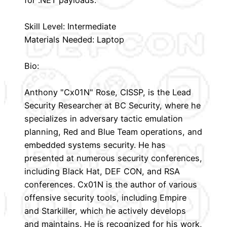
for .NET payloads.
Skill Level: Intermediate
Materials Needed: Laptop
Bio:
Anthony "Cx01N" Rose, CISSP, is the Lead
Security Researcher at BC Security, where he
specializes in adversary tactic emulation
planning, Red and Blue Team operations, and
embedded systems security. He has
presented at numerous security conferences,
including Black Hat, DEF CON, and RSA
conferences. Cx01N is the author of various
offensive security tools, including Empire
and Starkiller, which he actively develops
and maintains. He is recognized for his work,