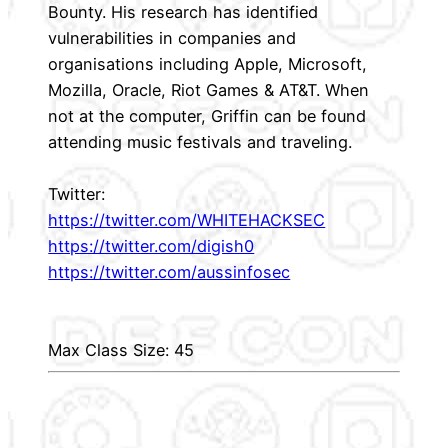
Bounty. His research has identified
vulnerabilities in companies and
organisations including Apple, Microsoft,
Mozilla, Oracle, Riot Games & AT&T. When
not at the computer, Griffin can be found
attending music festivals and traveling.
Twitter:
https://twitter.com/WHITEHACKSEC
https://twitter.com/digish0
https://twitter.com/aussinfosec
Max Class Size: 45