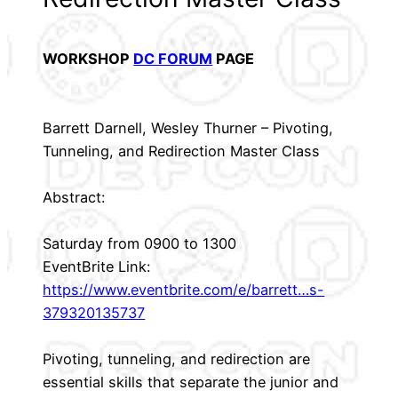
WORKSHOP
DC FORUM
PAGE
Barrett Darnell, Wesley Thurner – Pivoting,
Tunneling, and Redirection Master Class
Abstract:
Saturday from 0900 to 1300
EventBrite Link:
https://www.eventbrite.com/e/barrett…s-
379320135737
Pivoting, tunneling, and redirection are
essential skills that separate the junior and