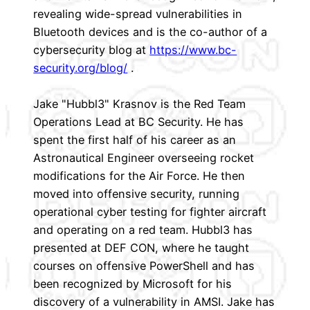
revealing wide-spread vulnerabilities in
Bluetooth devices and is the co-author of a
cybersecurity blog at
https://www.bc-
security.org/blog/
.
Jake "Hubbl3" Krasnov is the Red Team
Operations Lead at BC Security. He has
spent the first half of his career as an
Astronautical Engineer overseeing rocket
modifications for the Air Force. He then
moved into offensive security, running
operational cyber testing for fighter aircraft
and operating on a red team. Hubbl3 has
presented at DEF CON, where he taught
courses on offensive PowerShell and has
been recognized by Microsoft for his
discovery of a vulnerability in AMSI. Jake has