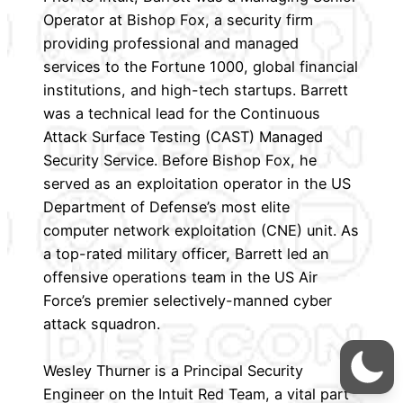
Operator at Bishop Fox, a security firm
providing professional and managed
services to the Fortune 1000, global financial
institutions, and high-tech startups. Barrett
was a technical lead for the Continuous
Attack Surface Testing (CAST) Managed
Security Service. Before Bishop Fox, he
served as an exploitation operator in the US
Department of Defense’s most elite
computer network exploitation (CNE) unit. As
a top-rated military officer, Barrett led an
offensive operations team in the US Air
Force’s premier selectively-manned cyber
attack squadron.
Wesley Thurner is a Principal Security
Engineer on the Intuit Red Team, a vital part