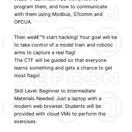
program them, and how to communicate
with them using Modbus, S7comm and
OPCUA.
Then weâ€™ll start hacking! Your goal will be
to take control of a model train and robotic
arms to capture a real flag!
The CTF will be guided so that everyone
learns something and gets a chance to get
most flags!
Skill Level: Beginner to Intermediate
Materials Needed: Just a laptop with a
modern web browser. Students will be
provided with cloud VMs to perform the
exercises.