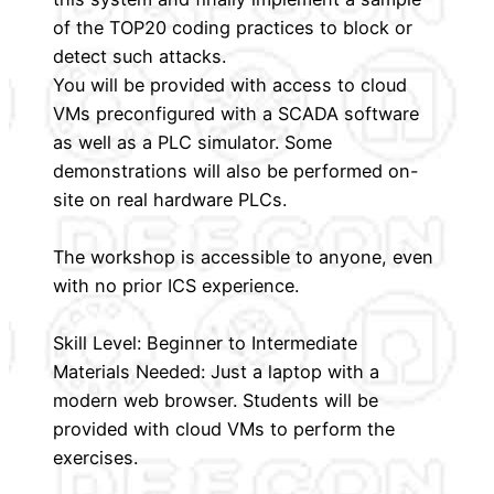
of the TOP20 coding practices to block or
detect such attacks.
You will be provided with access to cloud
VMs preconfigured with a SCADA software
as well as a PLC simulator. Some
demonstrations will also be performed on-
site on real hardware PLCs.
The workshop is accessible to anyone, even
with no prior ICS experience.
Skill Level: Beginner to Intermediate
Materials Needed: Just a laptop with a
modern web browser. Students will be
provided with cloud VMs to perform the
exercises.