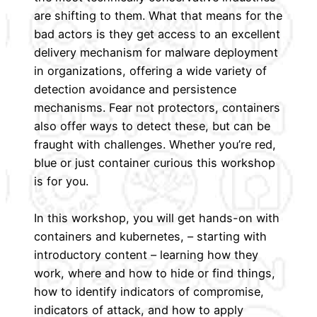
are shifting to them. What that means for the
bad actors is they get access to an excellent
delivery mechanism for malware deployment
in organizations, offering a wide variety of
detection avoidance and persistence
mechanisms. Fear not protectors, containers
also offer ways to detect these, but can be
fraught with challenges. Whether you’re red,
blue or just container curious this workshop
is for you.
In this workshop, you will get hands-on with
containers and kubernetes, – starting with
introductory content – learning how they
work, where and how to hide or find things,
how to identify indicators of compromise,
indicators of attack, and how to apply