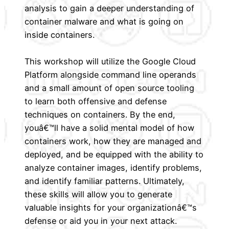
analysis to gain a deeper understanding of
container malware and what is going on
inside containers.
This workshop will utilize the Google Cloud
Platform alongside command line operands
and a small amount of open source tooling
to learn both offensive and defense
techniques on containers. By the end,
youâ€™ll have a solid mental model of how
containers work, how they are managed and
deployed, and be equipped with the ability to
analyze container images, identify problems,
and identify familiar patterns. Ultimately,
these skills will allow you to generate
valuable insights for your organizationâ€™s
defense or aid you in your next attack.