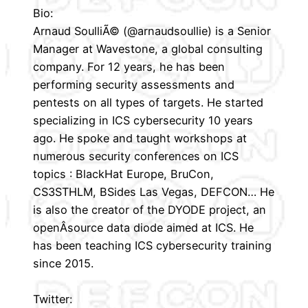
Bio:
Arnaud SoulliÃ© (@arnaudsoullie) is a Senior
Manager at Wavestone, a global consulting
company. For 12 years, he has been
performing security assessments and
pentests on all types of targets. He started
specializing in ICS cybersecurity 10 years
ago. He spoke and taught workshops at
numerous security conferences on ICS
topics : BlackHat Europe, BruCon,
CS3STHLM, BSides Las Vegas, DEFCON… He
is also the creator of the DYODE project, an
openÂ­source data diode aimed at ICS. He
has been teaching ICS cybersecurity training
since 2015.
Twitter: