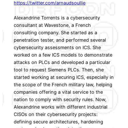
https://twitter.com/arnaudsoullie
Alexandrine Torrents is a cybersecurity
consultant at Wavestone, a French
consulting company. She started as a
penetration tester, and performed several
cybersecurity assessments on ICS. She
worked on a few ICS models to demonstrate
attacks on PLCs and developed a particular
tool to request Siemens PLCs. Then, she
started working at securing ICS, especially in
the scope of the French military law, helping
companies offering a vital service to the
nation to comply with security rules. Now,
Alexandrine works with different industrial
CISOs on their cybersecurity projects:
defining secure architectures, hardening