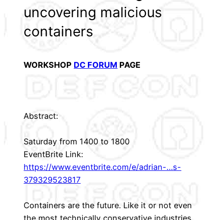
uncovering malicious
containers
WORKSHOP
DC FORUM
PAGE
Abstract:
Saturday from 1400 to 1800
EventBrite Link:
https://www.eventbrite.com/e/adrian-…s-
379329523817
Containers are the future. Like it or not even
the most technically conservative industries