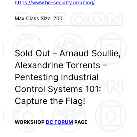
https://www.bc-security.org/blog/
.
Max Class Size: 200
Sold Out – Arnaud Soullie,
Alexandrine Torrents –
Pentesting Industrial
Control Systems 101:
Capture the Flag!
WORKSHOP
DC FORUM
PAGE