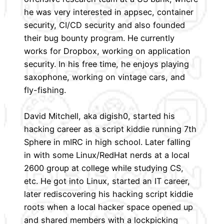
he was very interested in appsec, container
security, CI/CD security and also founded
their bug bounty program. He currently
works for Dropbox, working on application
security. In his free time, he enjoys playing
saxophone, working on vintage cars, and
fly-fishing.
David Mitchell, aka digish0, started his
hacking career as a script kiddie running 7th
Sphere in mIRC in high school. Later falling
in with some Linux/RedHat nerds at a local
2600 group at college while studying CS,
etc. He got into Linux, started an IT career,
later rediscovering his hacking script kiddie
roots when a local hacker space opened up
and shared members with a lockpicking