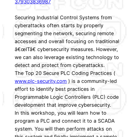
379303836987
Securing Industrial Control Systems from
cyberattacks often starts by properly
segmenting the network, securing remote
accesses and overall focusing on traditional
â€œITâ€ cybersecurity measures. However,
we can also leverage existing technology to
detect and protect from cyberattacks.
The Top 20 Secure PLC Coding Practices (
www.plc-security.com
) is a community-led
effort to identify best practices in
Programmable Logic Controllers (PLC) code
development that improve cybersecurity.
In this workshop, you will learn how to
program a PLC and connect it to a SCADA
system. You will then perform attacks on
this system and finally implement a sample