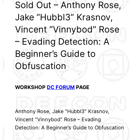
Sold Out – Anthony Rose,
Jake “Hubbl3” Krasnov,
Vincent “Vinnybod” Rose
– Evading Detection: A
Beginner’s Guide to
Obfuscation
WORKSHOP
DC FORUM
PAGE
Anthony Rose, Jake "Hubbl3" Krasnov,
Vincent "Vinnybod" Rose – Evading
Detection: A Beginner’s Guide to Obfuscation