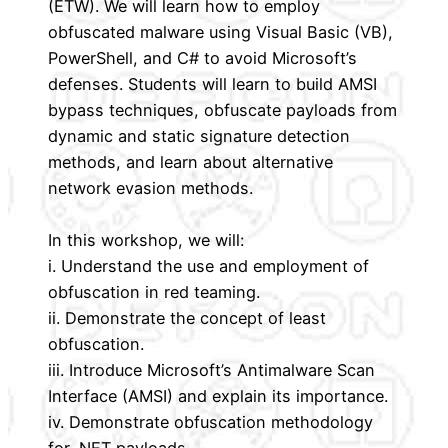
(ETW). We will learn how to employ
obfuscated malware using Visual Basic (VB),
PowerShell, and C# to avoid Microsoft’s
defenses. Students will learn to build AMSI
bypass techniques, obfuscate payloads from
dynamic and static signature detection
methods, and learn about alternative
network evasion methods.
In this workshop, we will:
i. Understand the use and employment of
obfuscation in red teaming.
ii. Demonstrate the concept of least
obfuscation.
iii. Introduce Microsoft’s Antimalware Scan
Interface (AMSI) and explain its importance.
iv. Demonstrate obfuscation methodology