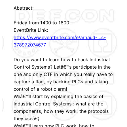
Abstract:
Friday from 1400 to 1800
EventBrite Link:
https://www.eventbrite.com/e/arnaud-…s-
378972074677
Do you want to learn how to hack Industrial
Control Systems? Letâ€™s participate in the
one and only CTF in which you really have to
capture a flag, by hacking PLCs and taking
control of a robotic arm!
Weâ€™ll start by explaining the basics of
Industrial Control Systems : what are the
components, how they work, the protocols
they useâ€¦
Weâ€™ll learn how PLC work, how to