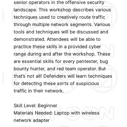
senior operators in the offensive security
landscape. This workshop describes various
techniques used to creatively route traffic
through multiple network segments. Various
tools and techniques will be discussed and
demonstrated. Attendees will be able to
practice these skills in a provided cyber
range during and after the workshop. These
are essential skills for every pentester, bug
bounty hunter, and red team operator. But
that’s not all! Defenders will learn techniques
for detecting these sorts of suspicious
traffic in their network.
Skill Level: Beginner
Materials Needed: Laptop with wireless
network adapter