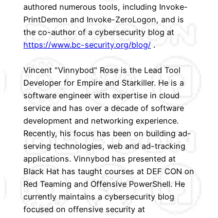
authored numerous tools, including Invoke-
PrintDemon and Invoke-ZeroLogon, and is
the co-author of a cybersecurity blog at
https://www.bc-security.org/blog/
.
Vincent "Vinnybod" Rose is the Lead Tool
Developer for Empire and Starkiller. He is a
software engineer with expertise in cloud
service and has over a decade of software
development and networking experience.
Recently, his focus has been on building ad-
serving technologies, web and ad-tracking
applications. Vinnybod has presented at
Black Hat has taught courses at DEF CON on
Red Teaming and Offensive PowerShell. He
currently maintains a cybersecurity blog
focused on offensive security at