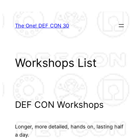
Skip
to
content
The One! DEF CON 30
Workshops List
DEF CON Workshops
Longer, more detailed, hands on, lasting half
a day.