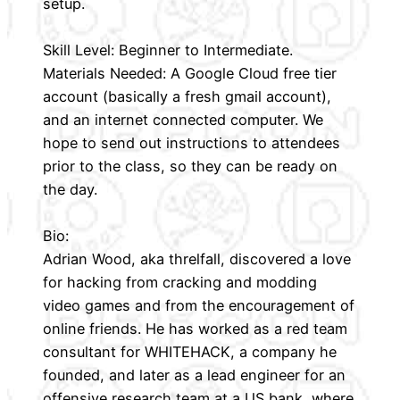
setup.
Skill Level: Beginner to Intermediate.
Materials Needed: A Google Cloud free tier
account (basically a fresh gmail account),
and an internet connected computer. We
hope to send out instructions to attendees
prior to the class, so they can be ready on
the day.
Bio:
Adrian Wood, aka threlfall, discovered a love
for hacking from cracking and modding
video games and from the encouragement of
online friends. He has worked as a red team
consultant for WHITEHACK, a company he
founded, and later as a lead engineer for an
offensive research team at a US bank, where