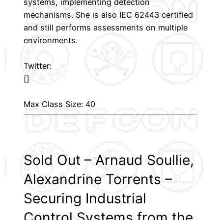
systems, implementing detection
mechanisms. She is also IEC 62443 certified
and still performs assessments on multiple
environments.
Twitter:
[]
Max Class Size: 40
Sold Out – Arnaud Soullie,
Alexandrine Torrents –
Securing Industrial
Control Systems from the