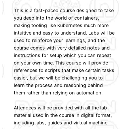
This is a fast-paced course designed to take
you deep into the world of containers,
making tooling like Kubernetes much more
intuitive and easy to understand. Labs will be
used to reinforce your learnings, and the
course comes with very detailed notes and
instructions for setup which you can repeat
on your own time. This course will provide
references to scripts that make certain tasks
easier, but we will be challenging you to
learn the process and reasoning behind
them rather than relying on automation.
Attendees will be provided with all the lab
material used in the course in digital format,
including labs, guides and virtual machine