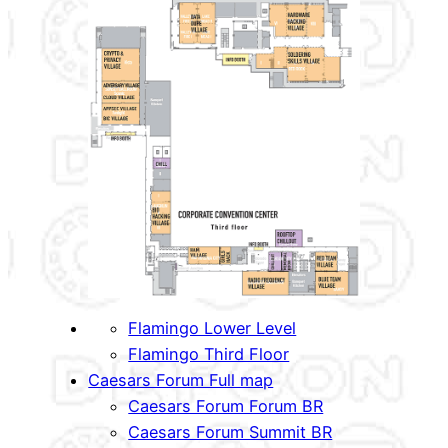
Flamingo Lower Level
Flamingo Third Floor
Caesars Forum Full map
Caesars Forum Forum BR
Caesars Forum Summit BR