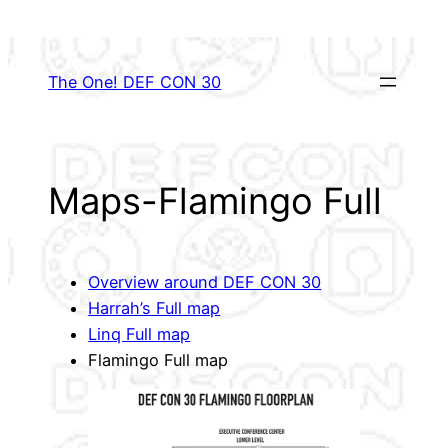
Skip
to
content
The One! DEF CON 30
Maps-Flamingo Full
Overview around DEF CON 30
Harrah’s Full map
Linq Full map
Flamingo Full map