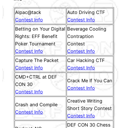
Alpac@tack
Auto Driving CTF
Contest Info
Contest Info
Betting on Your Digital
Beverage Cooling
Rights: EFF Benefit
Contraption
Poker Tournament
Contest
Contest Info
Contest Info
Capture The Packet
Car Hacking CTF
Contest Info
Contest Info
CMD+CTRL at DEF
Crack Me If You Can
CON 30
Contest Info
Contest Info
Creative Writing
Crash and Compile
Short Story Contest
Contest Info
Contest Info
DEF CON 30 Chess