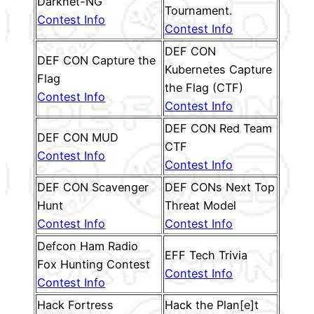
Darknet-NG
Tournament.
Contest Info
Contest Info
DEF CON
DEF CON Capture the
Kubernetes Capture
Flag
the Flag (CTF)
Contest Info
Contest Info
DEF CON Red Team
DEF CON MUD
CTF
Contest Info
Contest Info
DEF CON Scavenger
DEF CONs Next Top
Hunt
Threat Model
Contest Info
Contest Info
Defcon Ham Radio
EFF Tech Trivia
Fox Hunting Contest
Contest Info
Contest Info
Hack Fortress
Hack the Plan[e]t