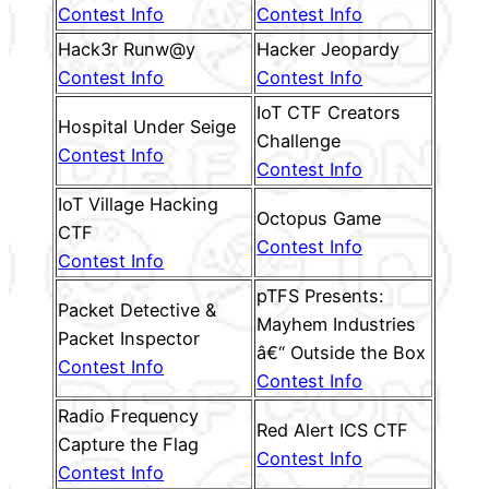
Contest Info
Contest Info
Hack3r Runw@y
Hacker Jeopardy
Contest Info
Contest Info
IoT CTF Creators
Hospital Under Seige
Challenge
Contest Info
Contest Info
IoT Village Hacking
Octopus Game
CTF
Contest Info
Contest Info
pTFS Presents:
Packet Detective &
Mayhem Industries
Packet Inspector
â€“ Outside the Box
Contest Info
Contest Info
Radio Frequency
Red Alert ICS CTF
Capture the Flag
Contest Info
Contest Info