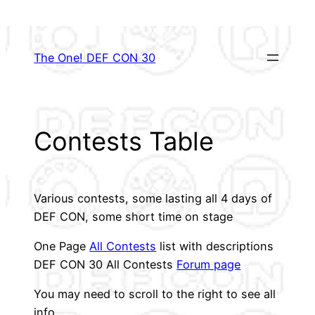
Skip
to
content
The One! DEF CON 30
Contests Table
Various contests, some lasting all 4 days of
DEF CON, some short time on stage
One Page
All Contests
list with descriptions
DEF CON 30 All Contests
Forum page
You may need to scroll to the right to see all
info