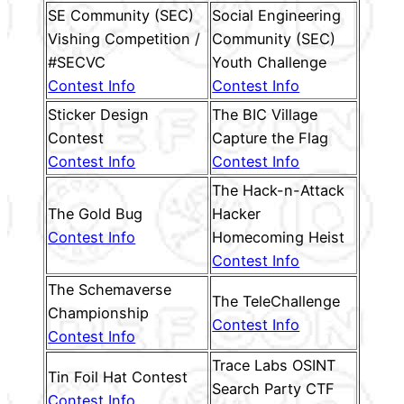
SE Community (SEC)
Social Engineering
Vishing Competition /
Community (SEC)
#SECVC
Youth Challenge
Contest Info
Contest Info
Sticker Design
The BIC Village
Contest
Capture the Flag
Contest Info
Contest Info
The Hack-n-Attack
The Gold Bug
Hacker
Contest Info
Homecoming Heist
Contest Info
The Schemaverse
The TeleChallenge
Championship
Contest Info
Contest Info
Trace Labs OSINT
Tin Foil Hat Contest
Search Party CTF
Contest Info