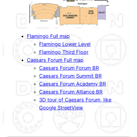
Flamingo Full map
Flamingo Lower Level
Flamingo Third Floor
Caesars Forum Full map
Caesars Forum Forum BR
Caesars Forum Summit BR
Caesars Forum Academy BR
Caesars Forum Alliance BR
3D tour of Caesars Forum, like
Google StreetView