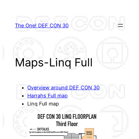
Skip
to
content
The One! DEF CON 30
Maps-Linq Full
Overview around DEF CON 30
Harrahs Full map
Linq Full map