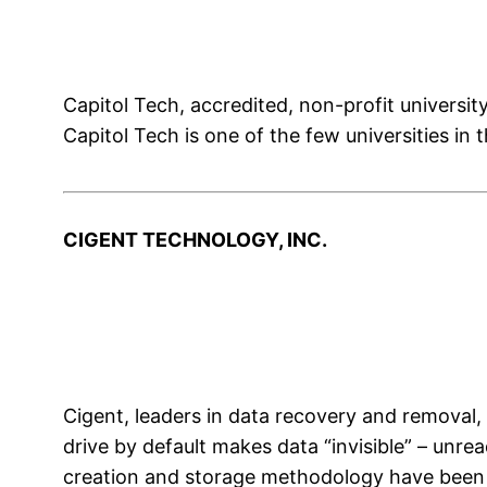
Capitol Tech, accredited, non-profit universit
Capitol Tech is one of the few universities in
CIGENT TECHNOLOGY, INC.
Cigent, leaders in data recovery and removal, 
drive by default makes data “invisible” – unr
creation and storage methodology have been im