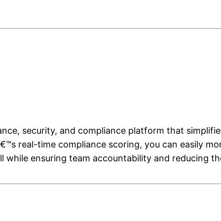
ce, security, and compliance platform that simplifi
€™s real-time compliance scoring, you can easily mo
ll while ensuring team accountability and reducing 