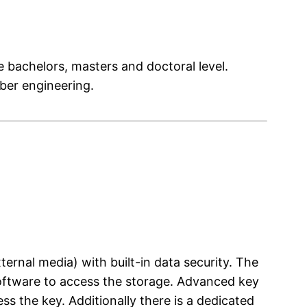
e bachelors, masters and doctoral level.
yber engineering.
ternal media) with built-in data security. The
 software to access the storage. Advanced key
s the key. Additionally there is a dedicated