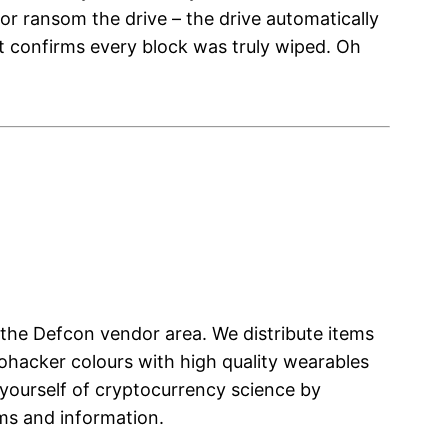
or ransom the drive – the drive automatically
that confirms every block was truly wiped. Oh
the Defcon vendor area. We distribute items
ohacker colours with high quality wearables
 yourself of cryptocurrency science by
ems and information.