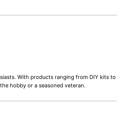
asts. With products ranging from DIY kits to
 the hobby or a seasoned veteran.