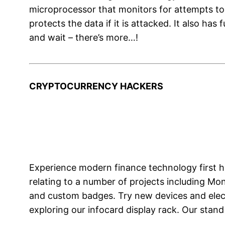
microprocessor that monitors for attempts to w
protects the data if it is attacked. It also ha
and wait – there’s more…!
CRYPTOCURRENCY HACKERS
Experience modern finance technology first h
relating to a number of projects including Mo
and custom badges. Try new devices and electr
exploring our infocard display rack. Our stan