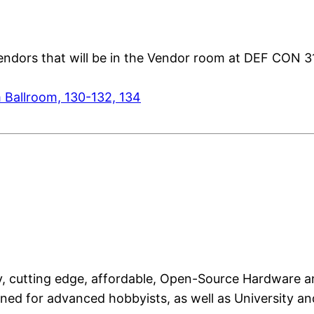
 Vendors that will be in the Vendor room at DEF CON 3
 Ballroom, 130-132, 134
lity, cutting edge, affordable, Open-Source Hardwar
ed for advanced hobbyists, as well as University and