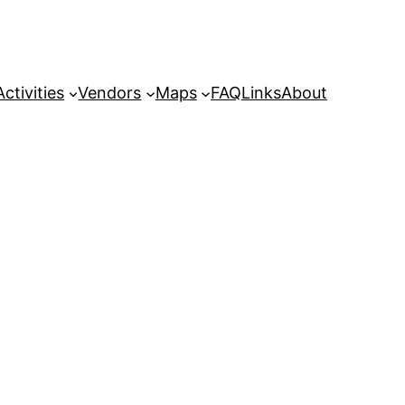
Activities
Vendors
Maps
FAQ
Links
About