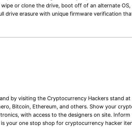
ipe or clone the drive, boot off of an alternate OS, 
s full drive erasure with unique firmware verification 
and by visiting the Cryptocurrency Hackers stand at 
nero, Bitcoin, Ethereum, and others. Show your crypt
onics, with access to the designers on site. Inform
d is your one stop shop for cryptocurrency hacker it