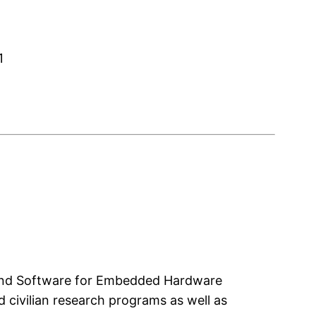
1
e and Software for Embedded Hardware
 civilian research programs as well as