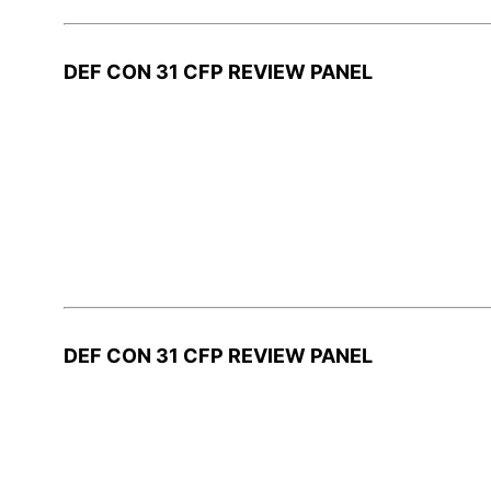
DEF CON 31 CFP REVIEW PANEL
DEF CON 31 CFP REVIEW PANEL