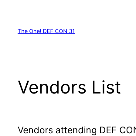
Skip
to
content
The One! DEF CON 31
Vendors List
Vendors attending DEF CO