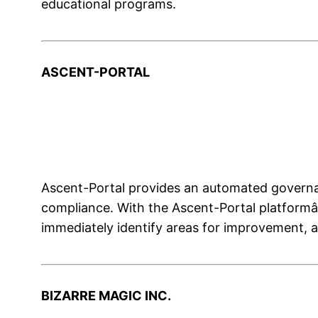
educational programs.
ASCENT-PORTAL
Ascent-Portal provides an automated governan
compliance. With the Ascent-Portal platformâ
immediately identify areas for improvement, a
BIZARRE MAGIC INC.