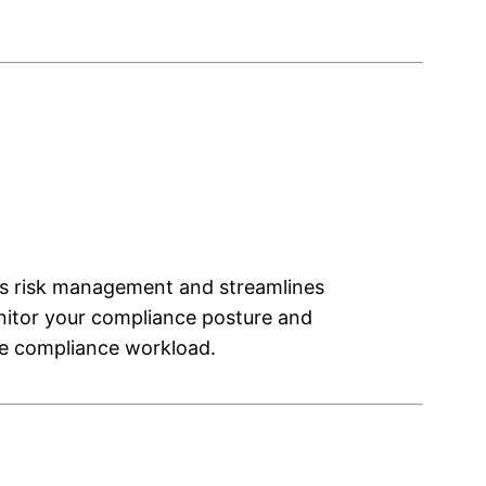
es risk management and streamlines
nitor your compliance posture and
the compliance workload.