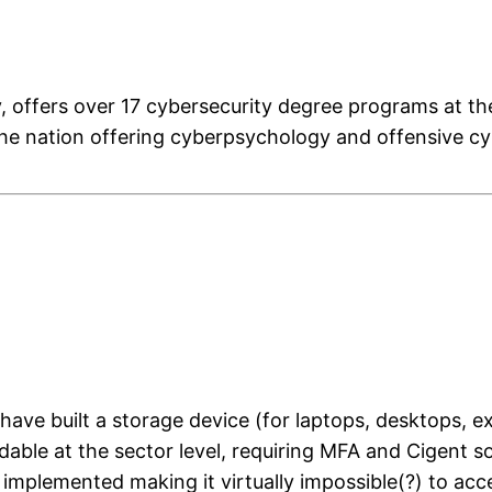
y, offers over 17 cybersecurity degree programs at th
 the nation offering cyberpsychology and offensive c
have built a storage device (for laptops, desktops, ex
eadable at the sector level, requiring MFA and Cigent
plemented making it virtually impossible(?) to acces