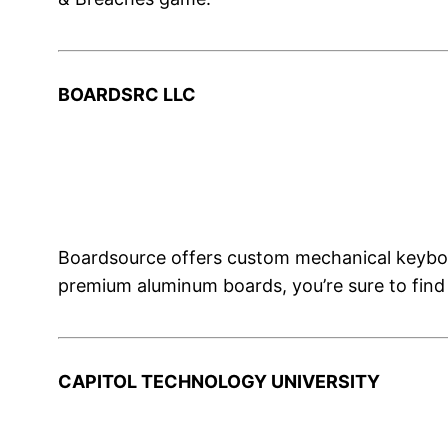
BOARDSRC LLC
Boardsource offers custom mechanical keyboa
premium aluminum boards, you’re sure to find
CAPITOL TECHNOLOGY UNIVERSITY