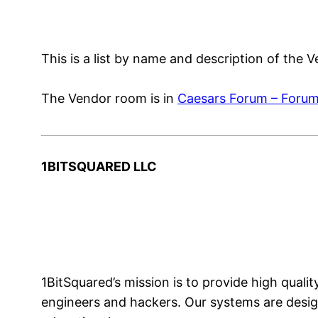
This is a list by name and description of the
The Vendor room is in
Caesars Forum – Forum
1BITSQUARED LLC
1BitSquared’s mission is to provide high qua
engineers and hackers. Our systems are design