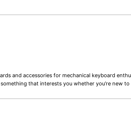
rds and accessories for mechanical keyboard enthusi
 something that interests you whether you’re new to