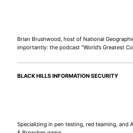
Brian Brushwood, host of National Geograph
importantly: the podcast “World’s Greatest C
BLACK HILLS INFORMATION SECURITY
Specializing in pen testing, red teaming, an
& Breaches game.