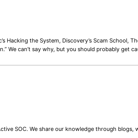
ic’s Hacking the System, Discovery’s Scam School, 
on.” We can’t say why, but you should probably get 
d Active SOC. We share our knowledge through blogs,