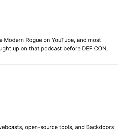
The Modern Rogue on YouTube, and most
caught up on that podcast before DEF CON.
 webcasts, open-source tools, and Backdoors