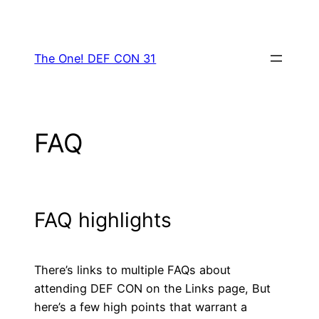
Skip
to
content
The One! DEF CON 31
FAQ
FAQ highlights
There’s links to multiple FAQs about
attending DEF CON on the Links page, But
here’s a few high points that warrant a