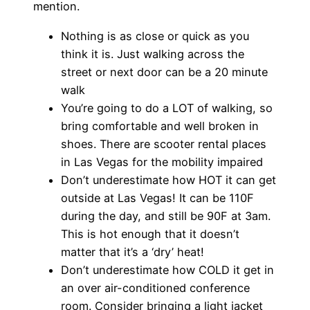
mention.
Nothing is as close or quick as you
think it is. Just walking across the
street or next door can be a 20 minute
walk
You’re going to do a LOT of walking, so
bring comfortable and well broken in
shoes. There are scooter rental places
in Las Vegas for the mobility impaired
Don’t underestimate how HOT it can get
outside at Las Vegas! It can be 110F
during the day, and still be 90F at 3am.
This is hot enough that it doesn’t
matter that it’s a ‘dry’ heat!
Don’t underestimate how COLD it get in
an over air-conditioned conference
room. Consider bringing a light jacket