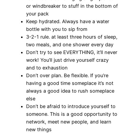
or windbreaker to stuff in the bottom of
your pack
Keep hydrated. Always have a water
bottle with you to sip from
3-2-1 rule. at least three hours of sleep,
two meals, and one shower every day
Don’t try to see EVERYTHING, it’ll never
work! You’ll just drive yourself crazy
and to exhaustion
Don’t over plan. Be flexible. If you’re
having a good time someplace it’s not
always a good idea to rush someplace
else
Don’t be afraid to introduce yourself to
someone. This is a good opportunity to
network, meet new people, and learn
new things