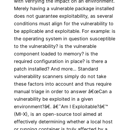
with verifying the impact on an environment.
Merely having a vulnerable package installed
does not guarantee exploitability, as several
conditions must align for the vulnerability to
be applicable and exploitable. For example: is
the operating system in question susceptible
to the vulnerability? is the vulnerable
component loaded to memory? is the
required configuration in place? is there a
patch installed? And more… Standard
vulnerability scanners simply do not take
these factors into account and thus require
manual triage in order to answer â€œCan a
vulnerability be exploited in a given
environment?â€. â€˜Am I Exploitable?â€™
(MI-X), is an open-source tool aimed at
effectively determining whether a local host
or running container is truly affected by a