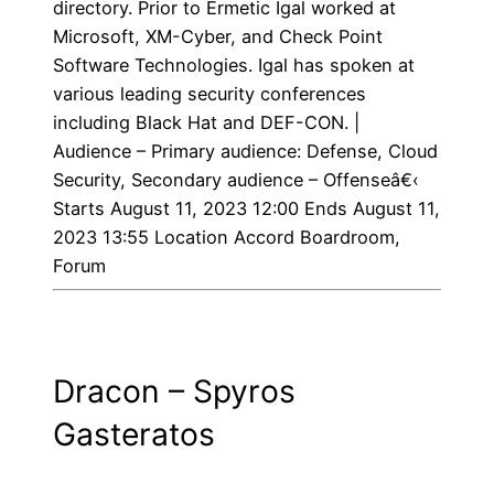
directory. Prior to Ermetic Igal worked at
Microsoft, XM-Cyber, and Check Point
Software Technologies. Igal has spoken at
various leading security conferences
including Black Hat and DEF-CON. |
Audience – Primary audience: Defense, Cloud
Security, Secondary audience – Offenseâ€‹
Starts August 11, 2023 12:00 Ends August 11,
2023 13:55 Location Accord Boardroom,
Forum
Dracon – Spyros
Gasteratos