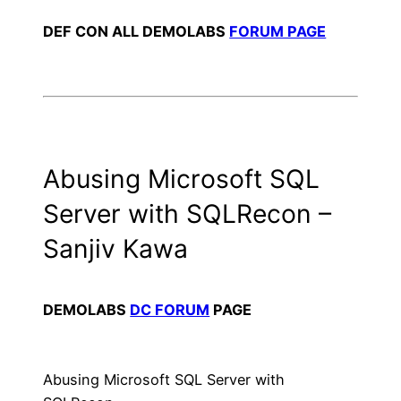
DEF CON ALL DEMOLABS
FORUM PAGE
Abusing Microsoft SQL
Server with SQLRecon –
Sanjiv Kawa
DEMOLABS
DC FORUM
PAGE
Abusing Microsoft SQL Server with