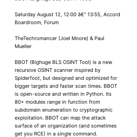
Saturday August 12, 12:00 â€“ 13:55, Accord
Boardroom, Forum
TheTechromancer (Joel Moore) & Paul
Mueller
BBOT (Bighuge BLS OSINT Tool) is a new
recursive OSINT scanner inspired by
Spiderfoot, but designed and optimized for
bigger targets and faster scan times. BBOT
is open-source and written in Python. Its
80+ modules range in function from
subdomain enumeration to cryptographic
exploitation. BBOT can map the attack
surface of an organization (and sometimes
get you RCE) in a single command.