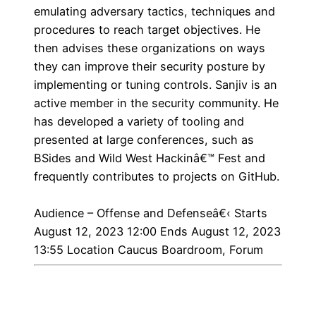
emulating adversary tactics, techniques and
procedures to reach target objectives. He
then advises these organizations on ways
they can improve their security posture by
implementing or tuning controls. Sanjiv is an
active member in the security community. He
has developed a variety of tooling and
presented at large conferences, such as
BSides and Wild West Hackinâ€™ Fest and
frequently contributes to projects on GitHub.
Audience – Offense and Defenseâ€‹
Starts
August 12, 2023 12:00 Ends August 12, 2023
13:55 Location Caucus Boardroom, Forum