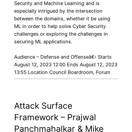
Security and Machine Learning and is
especially intrigued by the intersection
between the domains, whether it be using
ML in order to help solve Cyber Security
challenges or exploring the challenges in
securing ML applications.
Audience – Defense and Offenseâ€‹
Starts
August 12, 2023 12:00 Ends August 12, 2023
13:55 Location Council Boardroom, Forum
Attack Surface
Framework – Prajwal
Panchmahalkar & Mike