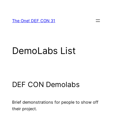
Skip
to
content
The One! DEF CON 31
DemoLabs List
DEF CON Demolabs
Brief demonstrations for people to show off
their project.