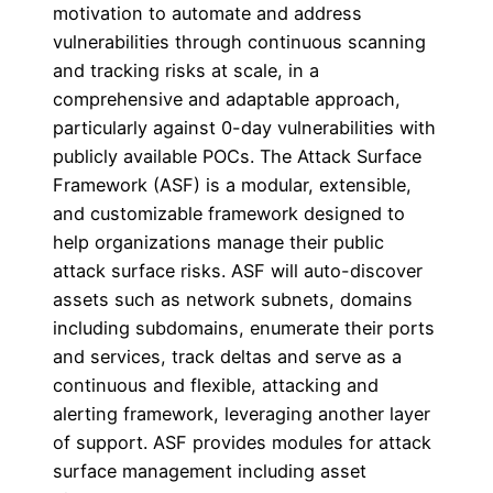
motivation to automate and address
vulnerabilities through continuous scanning
and tracking risks at scale, in a
comprehensive and adaptable approach,
particularly against 0-day vulnerabilities with
publicly available POCs. The Attack Surface
Framework (ASF) is a modular, extensible,
and customizable framework designed to
help organizations manage their public
attack surface risks. ASF will auto-discover
assets such as network subnets, domains
including subdomains, enumerate their ports
and services, track deltas and serve as a
continuous and flexible, attacking and
alerting framework, leveraging another layer
of support. ASF provides modules for attack
surface management including asset