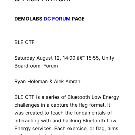
DEMOLABS
DC FORUM
PAGE
BLE CTF
Saturday August 12, 14:00 â€“ 15:55, Unity
Boardroom, Forum
Ryan Holeman & Alek Amrani
BLE CTF is a series of Bluetooth Low Energy
challenges in a capture the flag format. It
was created to teach the fundamentals of
interacting with and hacking Bluetooth Low
Energy services. Each exercise, or flag, aims