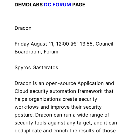
DEMOLABS
DC FORUM
PAGE
Dracon
Friday August 11, 12:00 â€“ 13:55, Council
Boardroom, Forum
Spyros Gasteratos
Dracon is an open-source Application and
Cloud security automation framework that
helps organizations create security
workflows and improve their security
posture. Dracon can run a wide range of
security tools against any target, and it can
deduplicate and enrich the results of those