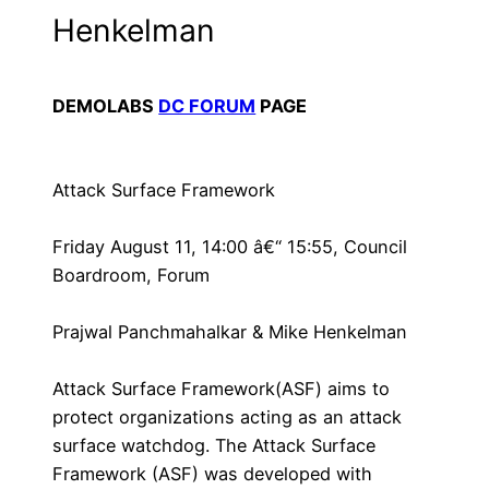
Henkelman
DEMOLABS
DC FORUM
PAGE
Attack Surface Framework
Friday August 11, 14:00 â€“ 15:55, Council
Boardroom, Forum
Prajwal Panchmahalkar & Mike Henkelman
Attack Surface Framework(ASF) aims to
protect organizations acting as an attack
surface watchdog. The Attack Surface
Framework (ASF) was developed with