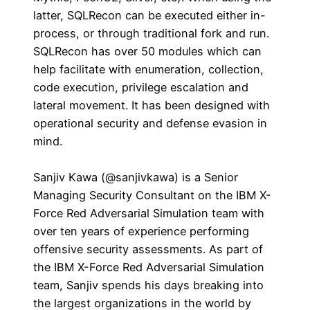
latter, SQLRecon can be executed either in-
process, or through traditional fork and run.
SQLRecon has over 50 modules which can
help facilitate with enumeration, collection,
code execution, privilege escalation and
lateral movement. It has been designed with
operational security and defense evasion in
mind.
Sanjiv Kawa (@sanjivkawa) is a Senior
Managing Security Consultant on the IBM X-
Force Red Adversarial Simulation team with
over ten years of experience performing
offensive security assessments. As part of
the IBM X-Force Red Adversarial Simulation
team, Sanjiv spends his days breaking into
the largest organizations in the world by