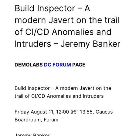
Build Inspector – A
modern Javert on the trail
of CI/CD Anomalies and
Intruders – Jeremy Banker
DEMOLABS
DC FORUM
PAGE
Build Inspector – A modern Javert on the
trail of CI/CD Anomalies and Intruders
Friday August 11, 12:00 â€“ 13:55, Caucus
Boardroom, Forum
Jeremy Banker