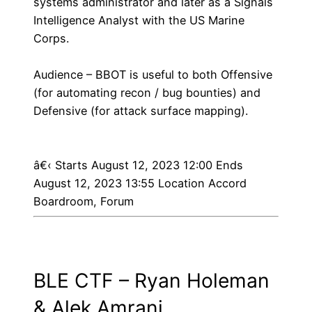
systems administrator and later as a Signals
Intelligence Analyst with the US Marine
Corps.
Audience – BBOT is useful to both Offensive
(for automating recon / bug bounties) and
Defensive (for attack surface mapping).
â€‹
Starts August 12, 2023 12:00 Ends
August 12, 2023 13:55 Location Accord
Boardroom, Forum
BLE CTF – Ryan Holeman
& Alek Amrani