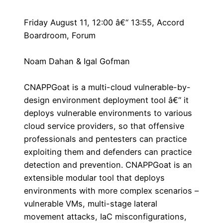
Friday August 11, 12:00 â€“ 13:55, Accord
Boardroom, Forum
Noam Dahan & Igal Gofman
CNAPPGoat is a multi-cloud vulnerable-by-
design environment deployment tool â€“ it
deploys vulnerable environments to various
cloud service providers, so that offensive
professionals and pentesters can practice
exploiting them and defenders can practice
detection and prevention. CNAPPGoat is an
extensible modular tool that deploys
environments with more complex scenarios –
vulnerable VMs, multi-stage lateral
movement attacks, IaC misconfigurations,