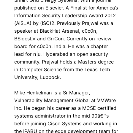
Smart Grid Energy Systems, with a journal
published on Elsevier. A Finalist for America’s
Information Security Leadership Award 2012
(AISLA) by (ISC)2. Previously Prajwal was a
speaker at BlackHat Arsenal, c0c0n,
BSidesLV and GrrCon. Currently on review
board for c0c0n, India. He was a chapter
lead for n|u, Hyderabad an open security
community. Prajwal holds a Masters degree
in Computer Science from the Texas Tech
University, Lubbock.
Mike Henkelman is a Sr Manager,
Vulnerability Management Global at VMWare
Inc. He began his career as a MCSE certified
systems administrator in the mid 90â€™s
before joining Cisco Systems and working in
the IPABU on the edge development team for