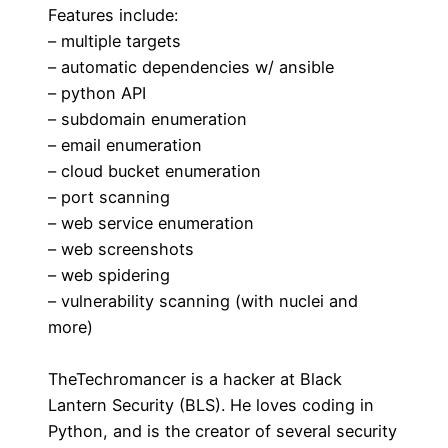
Features include:
– multiple targets
– automatic dependencies w/ ansible
– python API
– subdomain enumeration
– email enumeration
– cloud bucket enumeration
– port scanning
– web service enumeration
– web screenshots
– web spidering
– vulnerability scanning (with nuclei and
more)
TheTechromancer is a hacker at Black
Lantern Security (BLS). He loves coding in
Python, and is the creator of several security