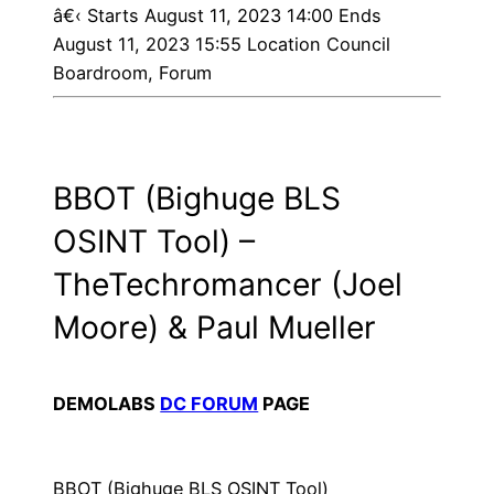
â€‹
Starts August 11, 2023 14:00 Ends
August 11, 2023 15:55 Location Council
Boardroom, Forum
BBOT (Bighuge BLS
OSINT Tool) –
TheTechromancer (Joel
Moore) & Paul Mueller
DEMOLABS
DC FORUM
PAGE
BBOT (Bighuge BLS OSINT Tool)