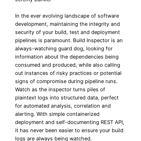
In the ever evolving landscape of software
development, maintaining the integrity and
security of your build, test and deployment
pipelines is paramount. Build Inspector is an
always-watching guard dog, looking for
information about the dependencies being
consumed and produced, while also calling
out instances of risky practices or potential
signs of compromise during pipeline runs.
Watch as the inspector turns piles of
plaintext logs into structured data, perfect
for automated analysis, correlation and
alerting. With simple containerized
deployment and self-documenting REST API,
it has never been easier to ensure your build
logs are always being watched.