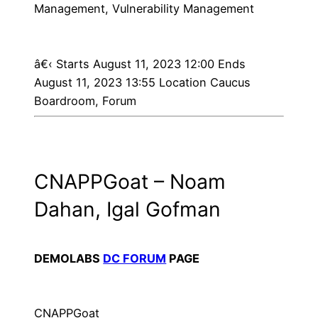
Management, Vulnerability Management
â€‹
Starts August 11, 2023 12:00 Ends
August 11, 2023 13:55 Location Caucus
Boardroom, Forum
CNAPPGoat – Noam
Dahan, Igal Gofman
DEMOLABS
DC FORUM
PAGE
CNAPPGoat