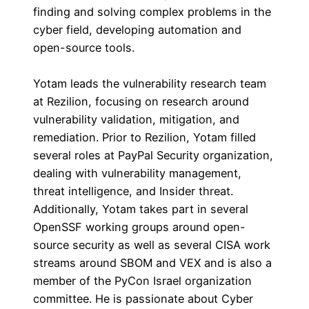
finding and solving complex problems in the
cyber field, developing automation and
open-source tools.
Yotam leads the vulnerability research team
at Rezilion, focusing on research around
vulnerability validation, mitigation, and
remediation. Prior to Rezilion, Yotam filled
several roles at PayPal Security organization,
dealing with vulnerability management,
threat intelligence, and Insider threat.
Additionally, Yotam takes part in several
OpenSSF working groups around open-
source security as well as several CISA work
streams around SBOM and VEX and is also a
member of the PyCon Israel organization
committee. He is passionate about Cyber