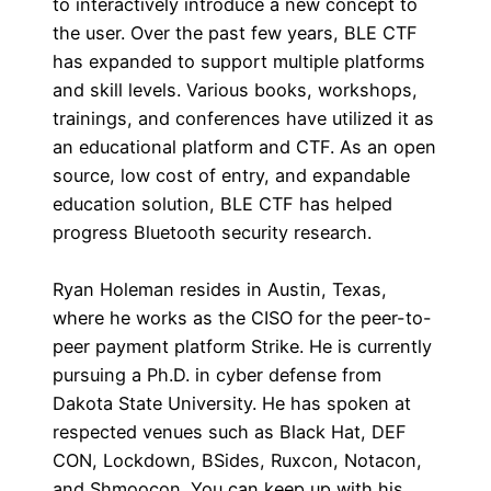
to interactively introduce a new concept to
the user. Over the past few years, BLE CTF
has expanded to support multiple platforms
and skill levels. Various books, workshops,
trainings, and conferences have utilized it as
an educational platform and CTF. As an open
source, low cost of entry, and expandable
education solution, BLE CTF has helped
progress Bluetooth security research.
Ryan Holeman resides in Austin, Texas,
where he works as the CISO for the peer-to-
peer payment platform Strike. He is currently
pursuing a Ph.D. in cyber defense from
Dakota State University. He has spoken at
respected venues such as Black Hat, DEF
CON, Lockdown, BSides, Ruxcon, Notacon,
and Shmoocon. You can keep up with his