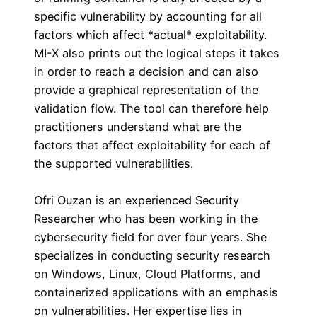
specific vulnerability by accounting for all
factors which affect *actual* exploitability.
MI-X also prints out the logical steps it takes
in order to reach a decision and can also
provide a graphical representation of the
validation flow. The tool can therefore help
practitioners understand what are the
factors that affect exploitability for each of
the supported vulnerabilities.
Ofri Ouzan is an experienced Security
Researcher who has been working in the
cybersecurity field for over four years. She
specializes in conducting security research
on Windows, Linux, Cloud Platforms, and
containerized applications with an emphasis
on vulnerabilities. Her expertise lies in