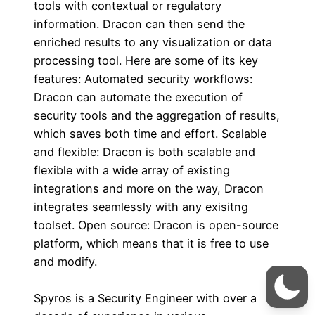
tools with contextual or regulatory
information. Dracon can then send the
enriched results to any visualization or data
processing tool. Here are some of its key
features: Automated security workflows:
Dracon can automate the execution of
security tools and the aggregation of results,
which saves both time and effort. Scalable
and flexible: Dracon is both scalable and
flexible with a wide array of existing
integrations and more on the way, Dracon
integrates seamlessly with any exisitng
toolset. Open source: Dracon is open-source
platform, which means that it is free to use
and modify.
Spyros is a Security Engineer with over a