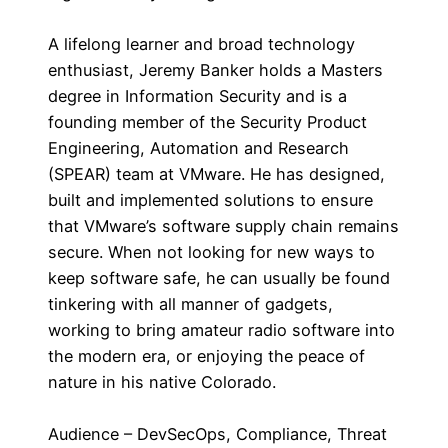
A lifelong learner and broad technology
enthusiast, Jeremy Banker holds a Masters
degree in Information Security and is a
founding member of the Security Product
Engineering, Automation and Research
(SPEAR) team at VMware. He has designed,
built and implemented solutions to ensure
that VMware’s software supply chain remains
secure. When not looking for new ways to
keep software safe, he can usually be found
tinkering with all manner of gadgets,
working to bring amateur radio software into
the modern era, or enjoying the peace of
nature in his native Colorado.
Audience – DevSecOps, Compliance, Threat