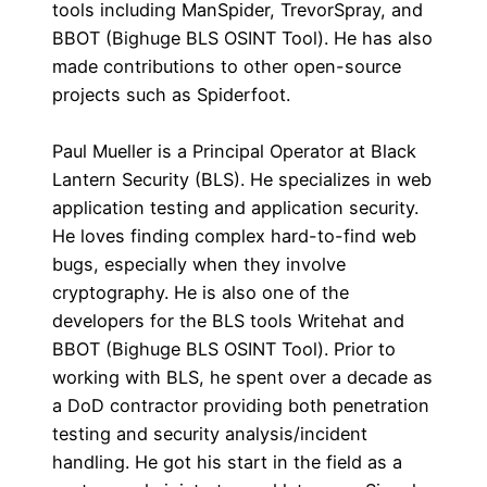
tools including ManSpider, TrevorSpray, and
BBOT (Bighuge BLS OSINT Tool). He has also
made contributions to other open-source
projects such as Spiderfoot.
Paul Mueller is a Principal Operator at Black
Lantern Security (BLS). He specializes in web
application testing and application security.
He loves finding complex hard-to-find web
bugs, especially when they involve
cryptography. He is also one of the
developers for the BLS tools Writehat and
BBOT (Bighuge BLS OSINT Tool). Prior to
working with BLS, he spent over a decade as
a DoD contractor providing both penetration
testing and security analysis/incident
handling. He got his start in the field as a