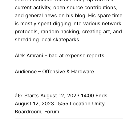
current activity, open source contributions,
and general news on his blog. His spare time
is mostly spent digging into various network
protocols, random hacking, creating art, and
shredding local skateparks.
Alek Amrani – bad at expense reports
Audience – Offensive & Hardware
â€‹
Starts August 12, 2023 14:00 Ends
August 12, 2023 15:55 Location Unity
Boardroom, Forum