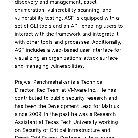
discovery and management, asset
enumeration, vulnerability scanning, and
vulnerability testing. ASF is equipped with a
set of CLI tools and an API, enabling users to
interact with the framework and integrate it
with other tools and processes. Additionally,
ASF includes a web-based user interface for
visualizing an organization’s attack surface
and managing vulnerabilities.
Prajwal Panchmahalkar is a Technical
Director, Red Team at VMware Inc., He has
contributed to public security research and
has been the Development Lead for Matriux
since 2009. In the past he was a Research
Assistant at Texas Tech University working
on Security of Critical Infrastructure and