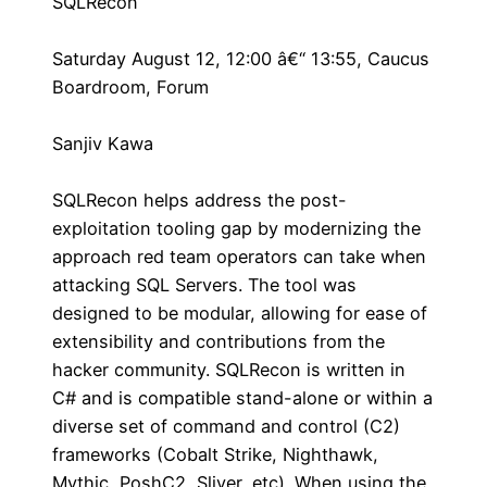
SQLRecon
Saturday August 12, 12:00 â€“ 13:55, Caucus
Boardroom, Forum
Sanjiv Kawa
SQLRecon helps address the post-
exploitation tooling gap by modernizing the
approach red team operators can take when
attacking SQL Servers. The tool was
designed to be modular, allowing for ease of
extensibility and contributions from the
hacker community. SQLRecon is written in
C# and is compatible stand-alone or within a
diverse set of command and control (C2)
frameworks (Cobalt Strike, Nighthawk,
Mythic, PoshC2, Sliver, etc). When using the