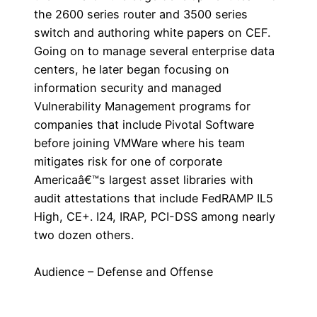
the 2600 series router and 3500 series
switch and authoring white papers on CEF.
Going on to manage several enterprise data
centers, he later began focusing on
information security and managed
Vulnerability Management programs for
companies that include Pivotal Software
before joining VMWare where his team
mitigates risk for one of corporate
Americaâ€™s largest asset libraries with
audit attestations that include FedRAMP IL5
High, CE+. I24, IRAP, PCI-DSS among nearly
two dozen others.
Audience – Defense and Offense