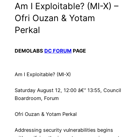
Am I Exploitable? (MI-X) –
Ofri Ouzan & Yotam
Perkal
DEMOLABS
DC FORUM
PAGE
Am I Exploitable? (MI-X)
Saturday August 12, 12:00 â€“ 13:55, Council
Boardroom, Forum
Ofri Ouzan & Yotam Perkal
Addressing security vulnerabilities begins