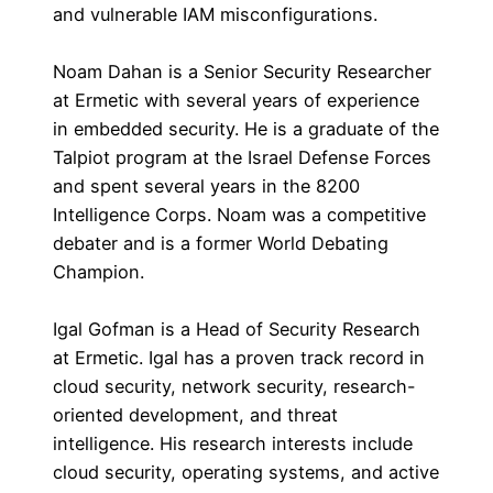
and vulnerable IAM misconfigurations.
Noam Dahan is a Senior Security Researcher
at Ermetic with several years of experience
in embedded security. He is a graduate of the
Talpiot program at the Israel Defense Forces
and spent several years in the 8200
Intelligence Corps. Noam was a competitive
debater and is a former World Debating
Champion.
Igal Gofman is a Head of Security Research
at Ermetic. Igal has a proven track record in
cloud security, network security, research-
oriented development, and threat
intelligence. His research interests include
cloud security, operating systems, and active