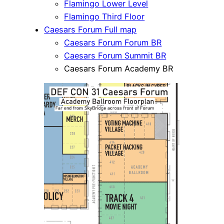
Flamingo Lower Level
Flamingo Third Floor
Caesars Forum Full map
Caesars Forum Forum BR
Caesars Forum Summit BR
Caesars Forum Academy BR