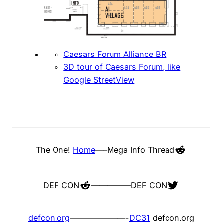
Caesars Forum Alliance BR
3D tour of Caesars Forum, like
Google StreetView
Reddit
The One!
Home
—–
Mega Info Thread
Reddit
Twitter
DEF CON
—————
DEF CON
defcon.org
———————-
DC31
defcon.org