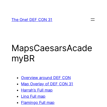
Skip
to
content
The One! DEF CON 31
MapsCaesarsAcade
myBR
Overview around DEF CON
Map Overlay of DEF CON 31
Harrah’s Full map
Linq Full map
Flamingo Full map