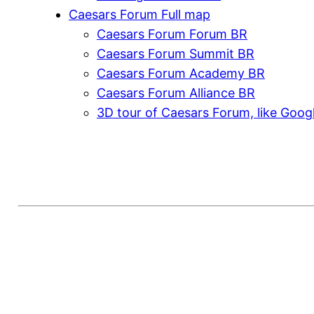
Caesars Forum Full map
Caesars Forum Forum BR
Caesars Forum Summit BR
Caesars Forum Academy BR
Caesars Forum Alliance BR
3D tour of Caesars Forum, like Goog