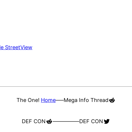
le StreetView
Reddit
The One!
Home
—–
Mega Info Thread
Reddit
Twitter
DEF CON
—————
DEF CON