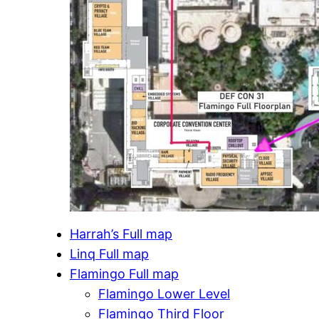
Harrah’s Full map
Linq Full map
Flamingo Full map
Flamingo Lower Level
Flamingo Third Floor