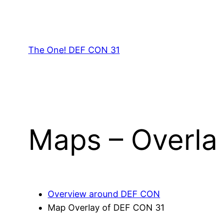
Skip
to
content
The One! DEF CON 31
Maps – Overla
Overview around DEF CON
Map Overlay of DEF CON 31