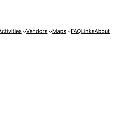
Activities
Vendors
Maps
FAQ
Links
About