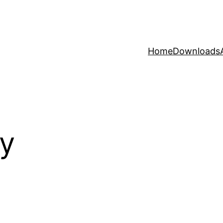
Home
Downloads
y