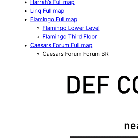
Harrah’s Full map
Linq Full map
Flamingo Full map
Flamingo Lower Level
Flamingo Third Floor
Caesars Forum Full map
Caesars Forum Forum BR