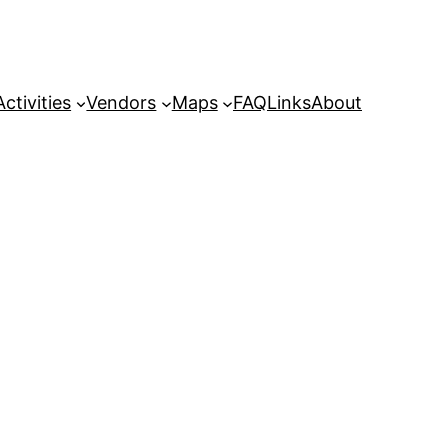
Activities
Vendors
Maps
FAQ
Links
About