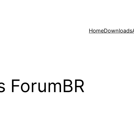
Home
Downloads
s ForumBR