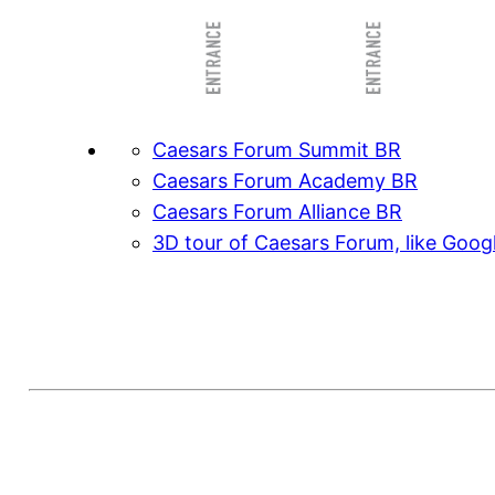
Caesars Forum Summit BR
Caesars Forum Academy BR
Caesars Forum Alliance BR
3D tour of Caesars Forum, like Goog