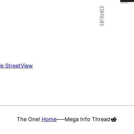
le StreetView
Reddit
The One!
Home
—–
Mega Info Thread