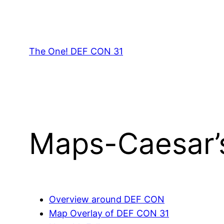
Skip
to
content
The One! DEF CON 31
Maps-Caesar’
Overview around DEF CON
Map Overlay of DEF CON 31