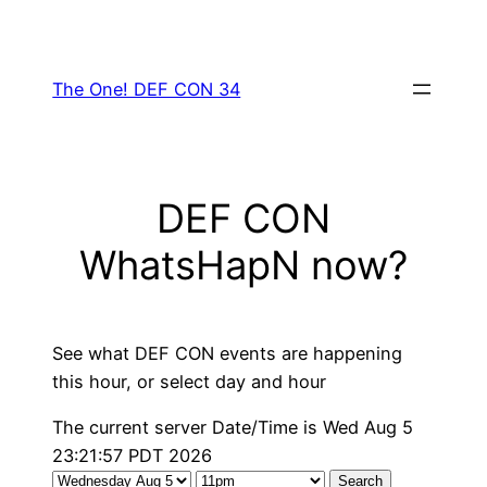
Skip
to
content
The One! DEF CON 34
DEF CON
WhatsHapN now?
See what DEF CON events are happening
this hour, or select day and hour
The current server Date/Time is Wed Aug 5
23:21:57 PDT 2026