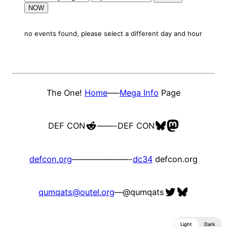
NOW
no events found, please select a different day and hour
The One!
Home
—–
Mega Info
Page
Reddit
Bluesky
Mastodon
DEF CON
——-
DEF CON
defcon.org
———————-
dc34
defcon.org
Twitter
Bluesky
qumqats@outel.org
—
@qumqats
Light
Dark