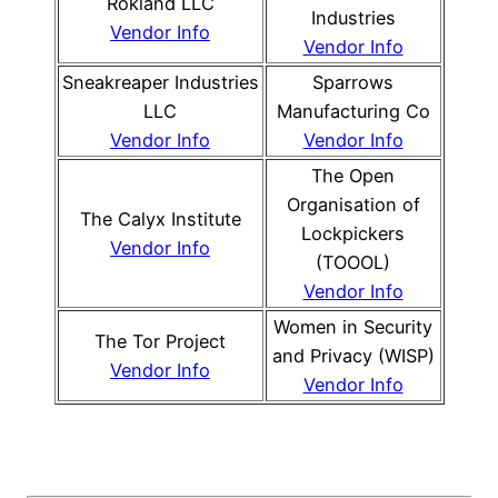
Rokland LLC
Industries
Vendor Info
Vendor Info
Sneakreaper Industries
Sparrows
LLC
Manufacturing Co
Vendor Info
Vendor Info
The Open
Organisation of
The Calyx Institute
Lockpickers
Vendor Info
(TOOOL)
Vendor Info
Women in Security
The Tor Project
and Privacy (WISP)
Vendor Info
Vendor Info