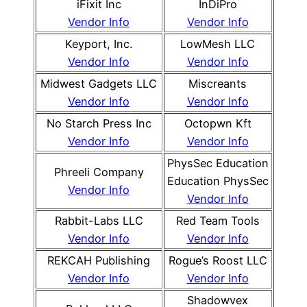
iFixit Inc
InDiPro
Vendor Info
Vendor Info
Keyport, Inc.
LowMesh LLC
Vendor Info
Vendor Info
Midwest Gadgets LLC
Miscreants
Vendor Info
Vendor Info
No Starch Press Inc
Octopwn Kft
Vendor Info
Vendor Info
PhysSec Education
Phreeli Company
Education PhysSec
Vendor Info
Vendor Info
Rabbit-Labs LLC
Red Team Tools
Vendor Info
Vendor Info
REKCAH Publishing
Rogue’s Roost LLC
Vendor Info
Vendor Info
Shadowvex