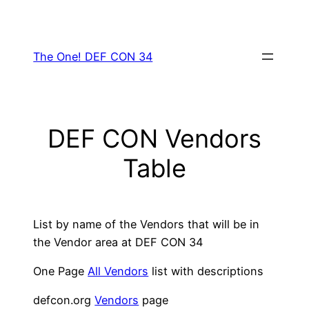
Skip
to
content
The One! DEF CON 34
DEF CON Vendors
Table
List by name of the Vendors that will be in
the Vendor area at DEF CON 34
One Page
All Vendors
list with descriptions
defcon.org
Vendors
page