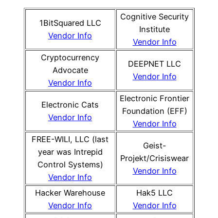
Cognitive Security
1BitSquared LLC
Institute
Vendor Info
Vendor Info
Cryptocurrency
DEEPNET LLC
Advocate
Vendor Info
Vendor Info
Electronic Frontier
Electronic Cats
Foundation (EFF)
Vendor Info
Vendor Info
FREE-WILI, LLC (last
Geist-
year was Intrepid
Projekt/Crisiswear
Control Systems)
Vendor Info
Vendor Info
Hacker Warehouse
Hak5 LLC
Vendor Info
Vendor Info