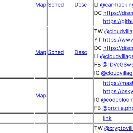
Map
Sched
Desc
LI
@car-hacking
DC
https://dis
https://git
TW
@cloudvill
YT
https://www
DC
https://di
Map
Sched
Desc
LI
@cloudvillag
FB
@1DVeGSw
IG
@cloudvilla
https://ma
https://bsk
Map
IG
@codebloo
FB
@profile.p
link
TW
@cryptovil