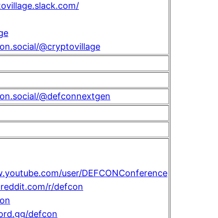
tovillage.slack.com/
ge
con.social/@cryptovillage
con.social/@defconnextgen
w.youtube.com/user/DEFCONConference
reddit.com/r/defcon
on
cord.gg/defcon