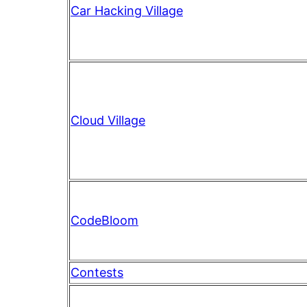
Car Hacking Village
Cloud Village
CodeBloom
Contests