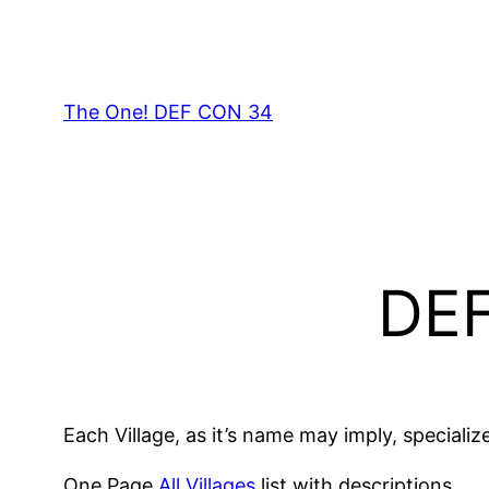
Skip
to
content
The One! DEF CON 34
DEF
Each Village, as it’s name may imply, specializ
One Page
All Villages
list with descriptions