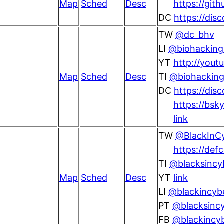
Map
Sched
Desc
https://git
DC
https://dis
TW
@dc_bhv
LI
@biohacking-
YT
http://yout
Map
Sched
Desc
TI
@biohackingv
DC
https://di
https://bsky
link
TW
@BlackInC
https://def
TI
@blacksincy
Map
Sched
Desc
YT
link
LI
@blackincyb
PT
@blacksincy
FB
@blackincy