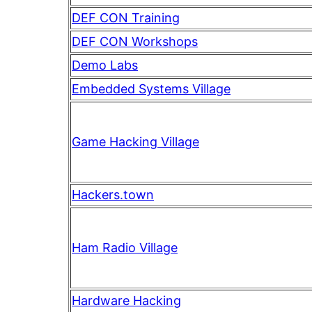
DEF CON Training
DEF CON Workshops
Demo Labs
Embedded Systems Village
Game Hacking Village
Hackers.town
Ham Radio Village
Hardware Hacking