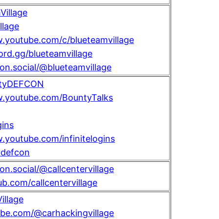
illage
llage
.youtube.com/c/blueteamvillage
cord.gg/blueteamvillage
con.social/@blueteamvillage
tyDEFCON
w.youtube.com/BountyTalks
gins
.youtube.com/infinitelogins
defcon
on.social/@callcentervillage
ub.com/callcentervillage
llage
ube.com/@carhackingvillage