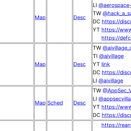
LI
@aerospace-v
TW
@hack_a_s
Map
Desc
DC
https://di
YT
https://ww
https://def
TW
@aivillage_
TI
@aivillage
Map
Desc
YT
link
DC
https://dis
LI
@aivillage
TW
@AppSec_Vi
LI
@appsecvill
Map
Sched
Desc
YT
https://ww
DC
https://di
https://rea