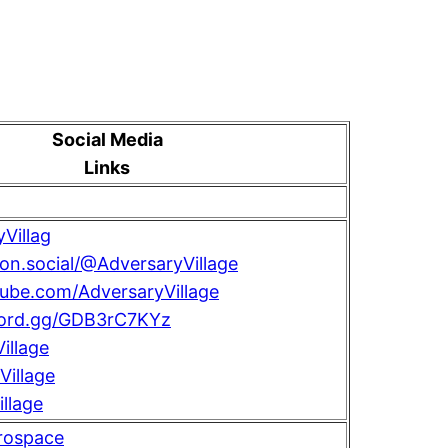
Social Media
Links
Villag
con.social/@AdversaryVillage
tube.com/AdversaryVillage
scord.gg/GDB3rC7KYz
illage
illage
llage
rospace