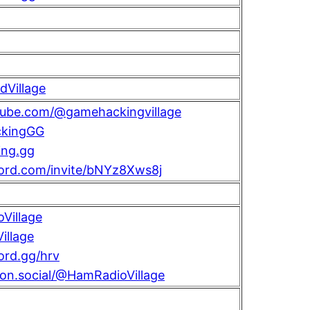
Village
utube.com/@gamehackingvillage
kingGG
ng.gg
cord.com/invite/bNYz8Xws8j
Village
llage
cord.gg/hrv
con.social/@HamRadioVillage