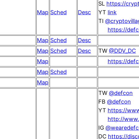
SL
https://cryp
Map
Sched
Desc
YT
link
TI
@cryptovilla
https://def
Map
Sched
Desc
Map
Sched
Desc
TW
@DDV_DC
Map
https://def
Map
Sched
Map
TW
@defcon
FB
@defcon
YT
https://ww
http://www.
IG
@wearedefc
DC
https://dis