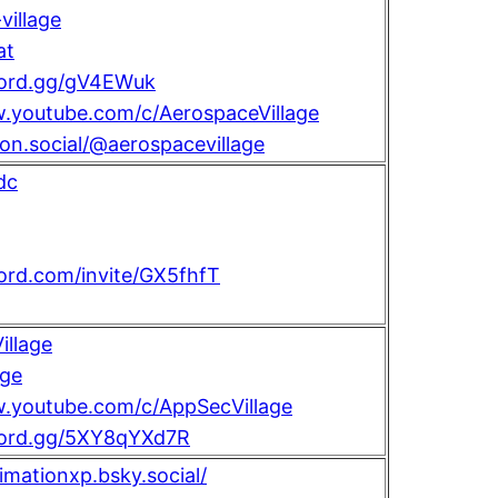
illage
at
scord.gg/gV4EWuk
w.youtube.com/c/AerospaceVillage
con.social/@aerospacevillage
dc
cord.com/invite/GX5fhfT
llage
age
w.youtube.com/c/AppSecVillage
scord.gg/5XY8qYXd7R
nimationxp.bsky.social/