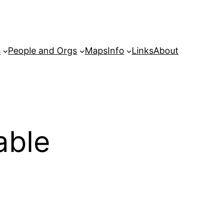
s
People and Orgs
Maps
Info
Links
About
able