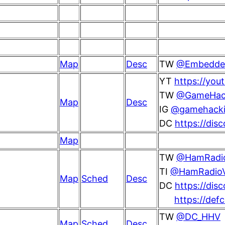
Map
Desc
TW
@Embedded
YT
https://yo
TW
@GameHac
Map
Desc
IG
@gamehacki
DC
https://dis
Map
TW
@HamRadio
TI
@HamRadioVi
Map
Sched
Desc
DC
https://dis
https://def
TW
@DC_HHV
Map
Sched
Desc