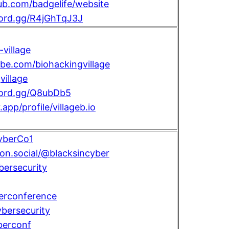
hub.com/badgelife/website
cord.gg/R4jGhTqJ3J
village
ube.com/biohackingvillage
illage
scord.gg/Q8ubDb5
.app/profile/villageb.io
yberCo1
con.social/@blacksincyber
bersecurity
erconference
bersecurity
berconf