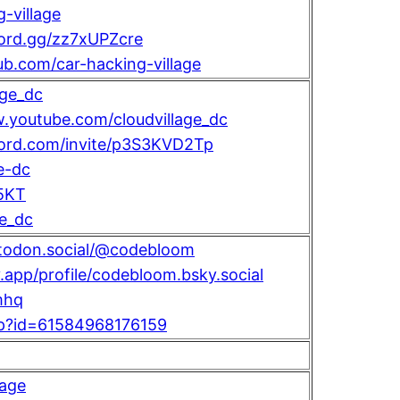
-village
cord.gg/zz7xUPZcre
hub.com/car-hacking-village
age_dc
.youtube.com/cloudvillage_dc
scord.com/invite/p3S3KVD2Tp
e-dc
5KT
ge_dc
stodon.social/@codebloom
y.app/profile/codebloom.bsky.social
mhq
hp?id=61584968176159
lage