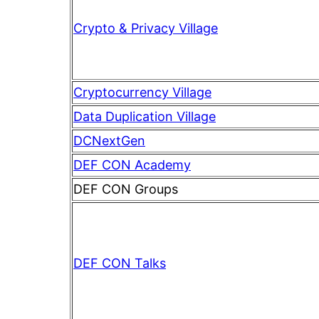
Crypto & Privacy Village
Cryptocurrency Village
Data Duplication Village
DCNextGen
DEF CON Academy
DEF CON Groups
DEF CON Talks