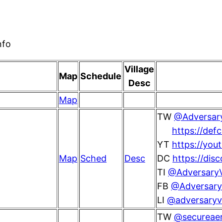
nfo
Village
Map
Schedule
Desc
Map
TW
@Adversary
https://def
YT
https://you
Map
Sched
Desc
DC
https://di
TI
@AdversaryV
FB
@AdversaryV
LI
@adversaryvi
TW
@secureae