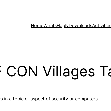
Home
WhatsHapN
Downloads
Activitie
 CON Villages T
es in a topic or aspect of security or computers.