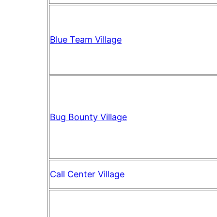
Blue Team Village
Bug Bounty Village
Call Center Village