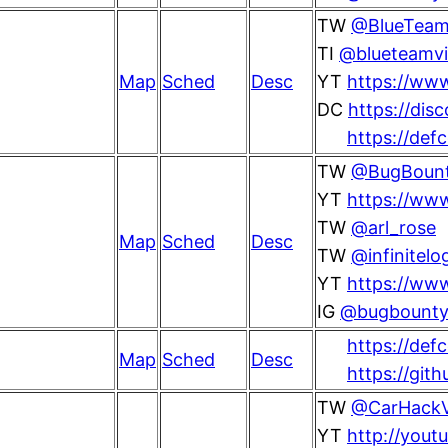
TW
@BlueTeamV
TI
@blueteamvi
Map
Sched
Desc
YT
https://www
DC
https://dis
https://def
TW
@BugBoun
YT
https://ww
TW
@arl_rose
Map
Sched
Desc
TW
@infinitelo
YT
https://www
IG
@bugbounty
https://defc
Map
Sched
Desc
https://gith
TW
@CarHackVi
YT
http://yout