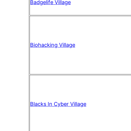
Badgelife Village
Biohacking Village
Blacks In Cyber Village