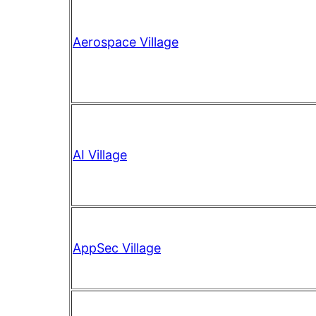
Aerospace Village
AI Village
AppSec Village