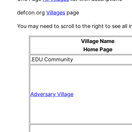
defcon.org
Villages
page
You may need to scroll to the right to see all i
Village Name
Home Page
.EDU Community
Adversary Village