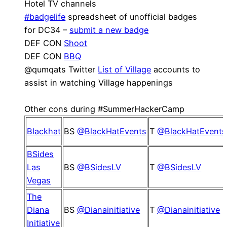
Hotel TV channels
#badgelife
spreadsheet of unofficial badges
for DC34 –
submit a new badge
DEF CON
Shoot
DEF CON
BBQ
@qumqats Twitter
List of Village
accounts to
assist in watching Village happenings
Other cons during #SummerHackerCamp
Blackhat
BS
@BlackHatEvents
T
@BlackHatEvents
BSides
Las
BS
@BSidesLV
T
@BSidesLV
Vegas
The
Diana
BS
@Dianainitiative
T
@Dianainitiative
Initiative