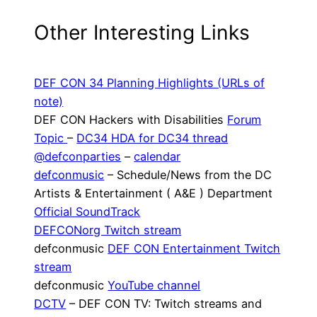
Other Interesting Links
DEF CON 34 Planning Highlights (URLs of
note)
DEF CON Hackers with Disabilities
Forum
Topic
–
DC34 HDA for DC34 thread
@defconparties
–
calendar
defconmusic
– Schedule/News from the DC
Artists & Entertainment ( A&E ) Department
Official SoundTrack
DEFCONorg Twitch stream
defconmusic
DEF CON Entertainment Twitch
stream
defconmusic
YouTube channel
DCTV
– DEF CON TV: Twitch streams and