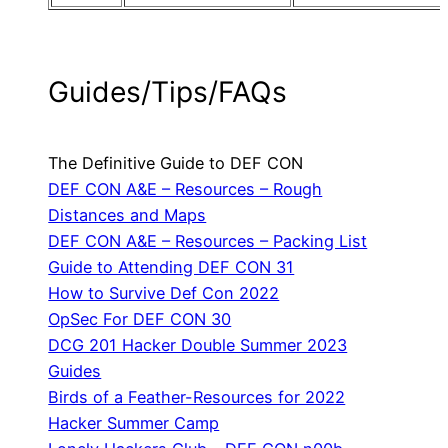
Guides/Tips/FAQs
The Definitive Guide to DEF CON
DEF CON A&E – Resources – Rough
Distances and Maps
DEF CON A&E – Resources – Packing List
Guide to Attending DEF CON 31
How to Survive Def Con 2022
OpSec For DEF CON 30
DCG 201 Hacker Double Summer 2023
Guides
Birds of a Feather-Resources for 2022
Hacker Summer Camp