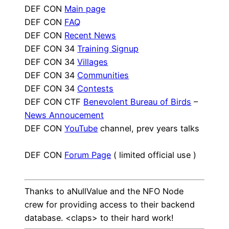
DEF CON
Main page
DEF CON
FAQ
DEF CON
Recent News
DEF CON 34
Training Signup
DEF CON 34
Villages
DEF CON 34
Communities
DEF CON 34
Contests
DEF CON CTF
Benevolent Bureau of Birds
–
News Annoucement
DEF CON
YouTube
channel, prev years talks
DEF CON
Forum Page
( limited official use )
Thanks to aNullValue and the NFO Node
crew for providing access to their backend
database. <claps> to their hard work!