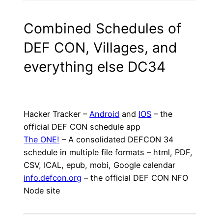
Combined Schedules of
DEF CON, Villages, and
everything else DC34
Hacker Tracker –
Android
and
IOS
– the
official DEF CON schedule app
The ONE!
– A consolidated DEFCON 34
schedule in multiple file formats – html, PDF,
CSV, ICAL, epub, mobi, Google calendar
info.defcon.org
– the official DEF CON NFO
Node site