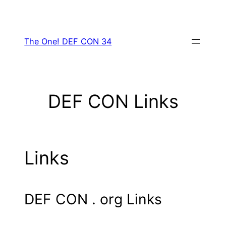
Skip
to
content
The One! DEF CON 34
DEF CON Links
Links
DEF CON . org Links