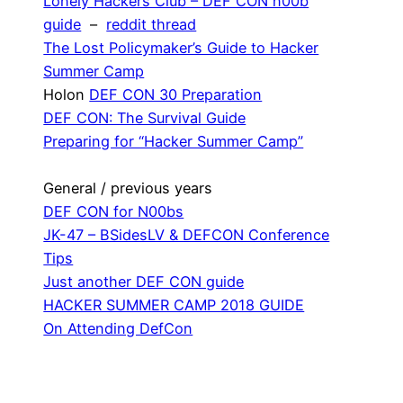
Lonely Hackers Club – DEF CON n00b
guide
–
reddit thread
The Lost Policymaker’s Guide to Hacker
Summer Camp
Holon
DEF CON 30 Preparation
DEF CON: The Survival Guide
Preparing for “Hacker Summer Camp”
General / previous years
DEF CON for N00bs
JK-47 – BSidesLV & DEFCON Conference
Tips
Just another DEF CON guide
HACKER SUMMER CAMP 2018 GUIDE
On Attending DefCon