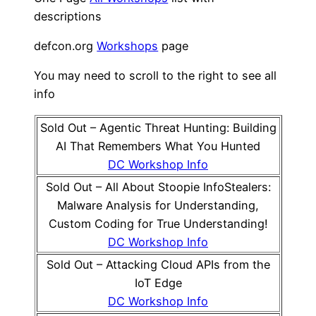
descriptions
defcon.org
Workshops
page
You may need to scroll to the right to see all
info
Sold Out – Agentic Threat Hunting: Building
AI That Remembers What You Hunted
DC Workshop Info
Sold Out – All About Stoopie InfoStealers:
Malware Analysis for Understanding,
Custom Coding for True Understanding!
DC Workshop Info
Sold Out – Attacking Cloud APIs from the
IoT Edge
DC Workshop Info