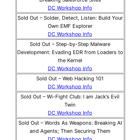
DC Workshop Info
Sold Out – Solder, Detect, Listen: Build Your
Own EMF Explorer
DC Workshop Info
Sold Out – Step-by-Step Malware
Development: Evading EDR from Loaders to
the Kernel
DC Workshop Info
Sold Out – Web Hacking 101
DC Workshop Info
Sold Out – Wi-Fight Club: I am Jack’s Evil
Twin
DC Workshop Info
Sold Out – Words As Weapons: Breaking AI
and Agents; Then Securing Them
DC Workshop Info