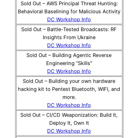
Sold Out – AWS Principal Threat Hunting:
Behavioral Baselining for Malicious Activity
DC Workshop Info
Sold Out – Battle-Tested Broadcasts: RF
Insights From Ukraine
DC Workshop Info
Sold Out – Building Agentic Reverse
Engineering “Skills”
DC Workshop Info
Sold Out – Building your own hardware
hacking kit to Pentest Bluetooth, WIFI, and
more.
DC Workshop Info
Sold Out – CI/CD Weaponization: Build It,
Deploy It, Own It
DC Workshop Info