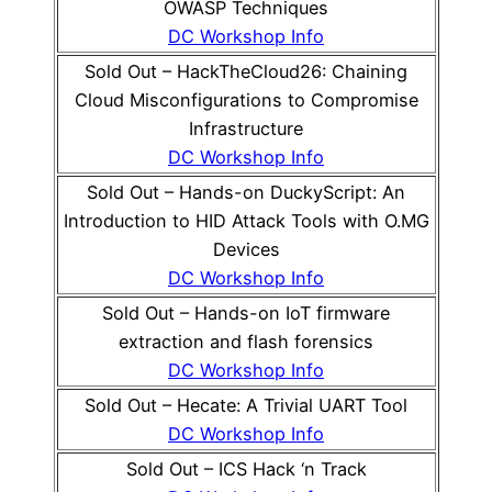
OWASP Techniques
DC Workshop Info
Sold Out – HackTheCloud26: Chaining
Cloud Misconfigurations to Compromise
Infrastructure
DC Workshop Info
Sold Out – Hands-on DuckyScript: An
Introduction to HID Attack Tools with O.MG
Devices
DC Workshop Info
Sold Out – Hands-on IoT firmware
extraction and flash forensics
DC Workshop Info
Sold Out – Hecate: A Trivial UART Tool
DC Workshop Info
Sold Out – ICS Hack ‘n Track