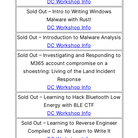
DC Workshop Info
Sold Out – Intro to Writing Windows
Malware with Rust!
DC Workshop Info
Sold Out – Introduction to Malware Analysis
DC Workshop Info
Sold Out – Investigating and Responding to
M365 account compromise on a
shoestring: Living of the Land Incident
Response
DC Workshop Info
Sold Out – Learning to Hack Bluetooth Low
Energy with BLE CTF
DC Workshop Info
Sold Out – Learning to Reverse Engineer
Compiled C as We Learn to Write It