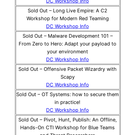
DC Workshop Info
Sold Out – Long Live Empire: A C2
Workshop for Modern Red Teaming
DC Workshop Info
Sold Out – Malware Development 101 –
From Zero to Hero: Adapt your payload to
your environment
DC Workshop Info
Sold Out – Offensive Packet Wizardry with
Scapy
DC Workshop Info
Sold Out – OT Systems: how to secure them
in practice!
DC Workshop Info
Sold Out – Pivot, Hunt, Publish: An Offline,
Hands-On CTI Workshop for Blue Teams