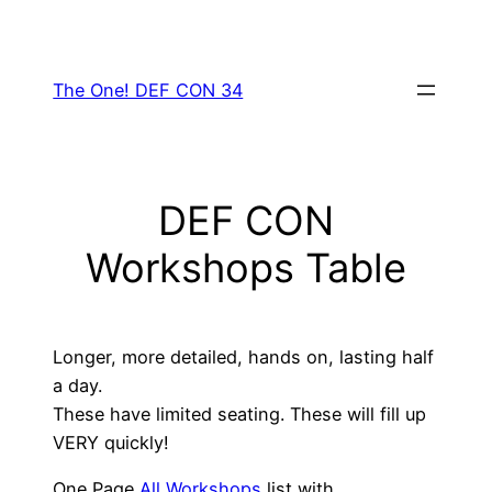
Skip
to
content
The One! DEF CON 34
DEF CON
Workshops Table
Longer, more detailed, hands on, lasting half
a day.
These have limited seating. These will fill up
VERY quickly!
One Page
All Workshops
list with