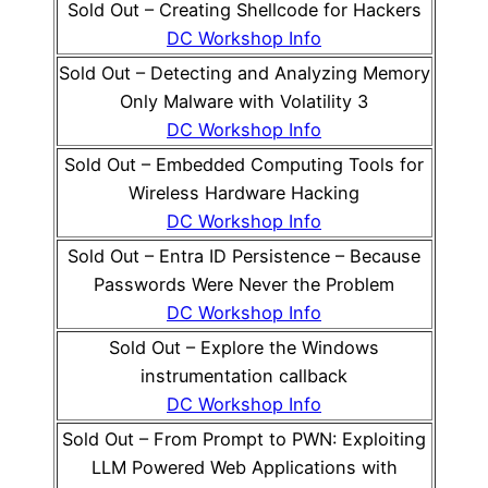
Sold Out – Creating Shellcode for Hackers
DC Workshop Info
Sold Out – Detecting and Analyzing Memory
Only Malware with Volatility 3
DC Workshop Info
Sold Out – Embedded Computing Tools for
Wireless Hardware Hacking
DC Workshop Info
Sold Out – Entra ID Persistence – Because
Passwords Were Never the Problem
DC Workshop Info
Sold Out – Explore the Windows
instrumentation callback
DC Workshop Info
Sold Out – From Prompt to PWN: Exploiting
LLM Powered Web Applications with