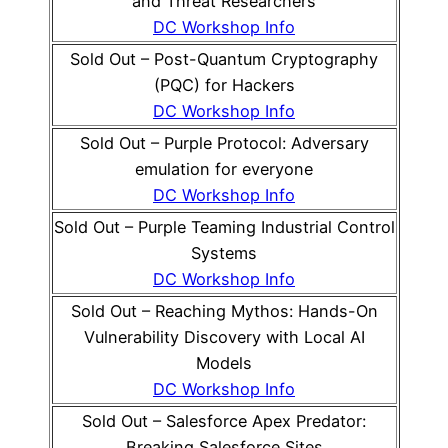
and Threat Researchers
DC Workshop Info
Sold Out – Post-Quantum Cryptography
(PQC) for Hackers
DC Workshop Info
Sold Out – Purple Protocol: Adversary
emulation for everyone
DC Workshop Info
Sold Out – Purple Teaming Industrial Control
Systems
DC Workshop Info
Sold Out – Reaching Mythos: Hands-On
Vulnerability Discovery with Local AI
Models
DC Workshop Info
Sold Out – Salesforce Apex Predator:
Breaking Salesforce Sites