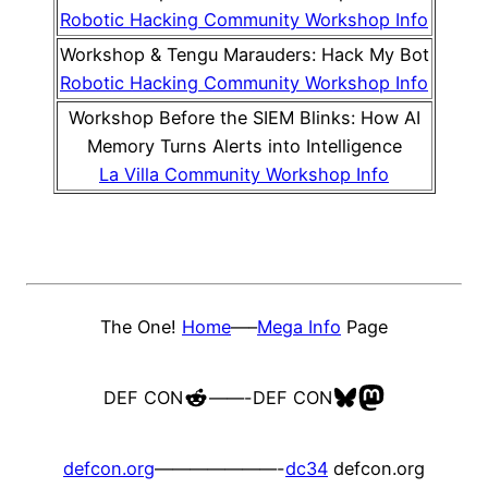
Robotic Hacking Community Workshop Info
Workshop & Tengu Marauders: Hack My Bot
Robotic Hacking Community Workshop Info
Workshop Before the SIEM Blinks: How AI
Memory Turns Alerts into Intelligence
La Villa Community Workshop Info
The One!
Home
—–
Mega Info
Page
Reddit
Bluesky
Mastodon
DEF CON
——-
DEF CON
defcon.org
———————-
dc34
defcon.org