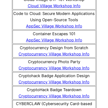
Cloud Village Workshop Info
Code to Cloud: Secure Modern Applications
Using Open-Source Tools
AppSec Village Workshop Info
Container Escapes 101
AppSec Village Workshop Info
Cryptocurrency Design from Scratch
Cryptocurrency Village Workshop Info
Cryptocurrency Photo Party
Cryptocurrency Village Workshop Info
Cryptohack Badge Application Design
Cryptocurrency Village Workshop Info
CryptoHack Badge Teardown
Cryptocurrency Village Workshop Info
CYBERCLAW (Cybersecurity Card-based