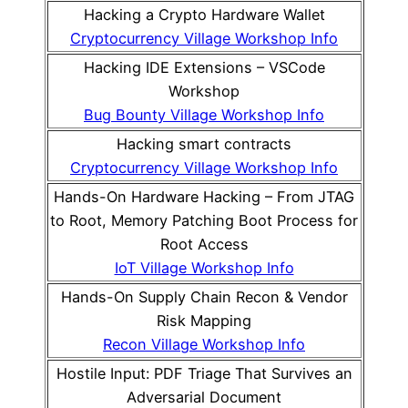
Hacking a Crypto Hardware Wallet
Cryptocurrency Village Workshop Info
Hacking IDE Extensions – VSCode
Workshop
Bug Bounty Village Workshop Info
Hacking smart contracts
Cryptocurrency Village Workshop Info
Hands-On Hardware Hacking – From JTAG
to Root, Memory Patching Boot Process for
Root Access
IoT Village Workshop Info
Hands-On Supply Chain Recon & Vendor
Risk Mapping
Recon Village Workshop Info
Hostile Input: PDF Triage That Survives an
Adversarial Document