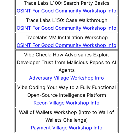
Trace Labs L100: Search Party Basics
OSINT For Good Community Workshop Info
Trace Labs L150: Case Walkthrough
OSINT For Good Community Workshop Info
Tracelabs VM Installation Workshop
OSINT For Good Community Workshop Info
Vibe Check: How Adversaries Exploit
Developer Trust from Malicious Repos to AI
Agents
Adversary Village Workshop Info
Vibe Coding Your Way to a Fully Functional
Open-Source Intelligence Platform
Recon Village Workshop Info
Wall of Wallets Workshop (Intro to Wall of
Wallets Challenge)
Payment Village Workshop Info