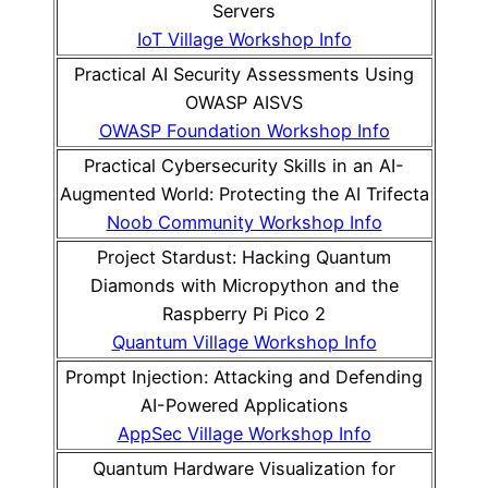
Servers
IoT Village Workshop Info
Practical AI Security Assessments Using
OWASP AISVS
OWASP Foundation Workshop Info
Practical Cybersecurity Skills in an AI-
Augmented World: Protecting the AI Trifecta
Noob Community Workshop Info
Project Stardust: Hacking Quantum
Diamonds with Micropython and the
Raspberry Pi Pico 2
Quantum Village Workshop Info
Prompt Injection: Attacking and Defending
AI-Powered Applications
AppSec Village Workshop Info
Quantum Hardware Visualization for