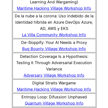
Learning And Wargaming)
Maritime Hacking Village Workshop Info
De la nube a la corona: Uso indebido de la
identidad híbrida en Azure DevOps Azure,
AD, AWS y EKS
La Villa Community Workshop Info
De-Sloppify: Your AI Needs a Proxy
Bug Bounty Village Workshop Info
Detection Coverage Is a Hypothesis:
Testing It Through Adversarial Execution
Variance
Adversary Village Workshop Info
Digital Straits Wargame
Maritime Hacking Village Workshop Info
Entropy Loop: Difussion Unphased
Quantum Village Workshop Info