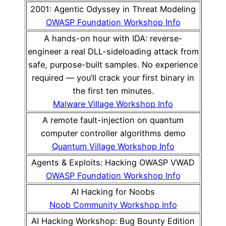
2001: Agentic Odyssey in Threat Modeling
OWASP Foundation Workshop Info
A hands-on hour with IDA: reverse-
engineer a real DLL-sideloading attack from
safe, purpose-built samples. No experience
required — you’ll crack your first binary in
the first ten minutes.
Malware Village Workshop Info
A remote fault-injection on quantum
computer controller algorithms demo
Quantum Village Workshop Info
Agents & Exploits: Hacking OWASP VWAD
OWASP Foundation Workshop Info
AI Hacking for Noobs
Noob Community Workshop Info
AI Hacking Workshop: Bug Bounty Edition