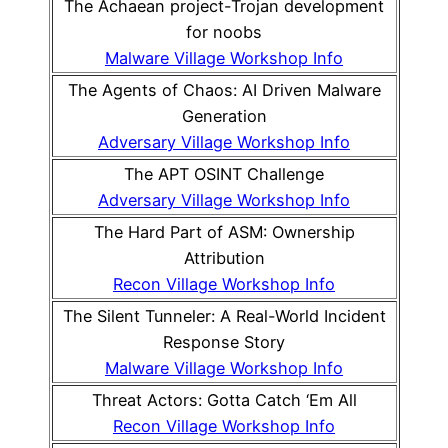
The Achaean project-Trojan development
for noobs
Malware Village Workshop Info
The Agents of Chaos: AI Driven Malware
Generation
Adversary Village Workshop Info
The APT OSINT Challenge
Adversary Village Workshop Info
The Hard Part of ASM: Ownership
Attribution
Recon Village Workshop Info
The Silent Tunneler: A Real-World Incident
Response Story
Malware Village Workshop Info
Threat Actors: Gotta Catch ‘Em All
Recon Village Workshop Info