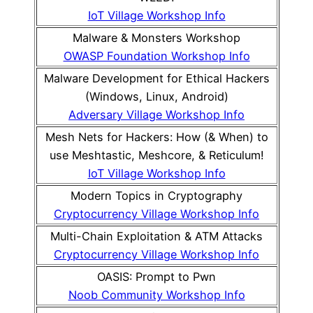
IoT Village Workshop Info
Malware & Monsters Workshop
OWASP Foundation Workshop Info
Malware Development for Ethical Hackers
(Windows, Linux, Android)
Adversary Village Workshop Info
Mesh Nets for Hackers: How (& When) to
use Meshtastic, Meshcore, & Reticulum!
IoT Village Workshop Info
Modern Topics in Cryptography
Cryptocurrency Village Workshop Info
Multi-Chain Exploitation & ATM Attacks
Cryptocurrency Village Workshop Info
OASIS: Prompt to Pwn
Noob Community Workshop Info