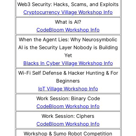
Web3 Security: Hacks, Scams, and Exploits
Cryptocurrency Village Workshop Info
What is AI?
CodeBloom Workshop Info
When the Agent Lies: Why Neurosymbolic
AI is the Security Layer Nobody is Building
Yet
Blacks In Cyber Village Workshop Info
Wi-Fi Self Defense & Hacker Hunting & For
Beginners
IoT Village Workshop Info
Work Session: Binary Code
CodeBloom Workshop Info
Work Session: Ciphers
CodeBloom Workshop Info
Workshop & Sumo Robot Competition