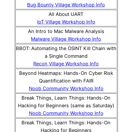
Bug Bounty Village Workshop Info
All About UART
IoT Village Workshop Info
An Intro to Mac Malware Analysis
Malware Village Workshop Info
BBOT: Automating the OSINT Kill Chain with
a Single Command
Recon Village Workshop Info
Beyond Heatmaps: Hands-On Cyber Risk
Quantification with FAIR
Noob Community Workshop Info
Break Things, Learn Things: Hands-On
Hacking for Beginners (same as Saturday)
Noob Community Workshop Info
Break Things, Learn Things: Hands-On
Hacking for Beginners