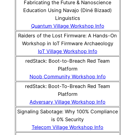
Fabricating the Future & Nanoscience
Education Using Navajo (Diné Bizaad)
Linguistics
Quantum Village Workshop Info
Raiders of the Lost Firmware: A Hands-On
Workshop in IoT Firmware Archaeology
IoT Village Workshop Info
redStack: Boot-to-Breach Red Team
Platform
Noob Community Workshop Info
redStack: Boot-To-Breach Red Team
Platform
Adversary Village Workshop Info
Signaling Sabotage: Why 100% Compliance
is 0% Security
Telecom Village Workshop Info