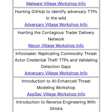
Malware Village Workshop Info
Hunting GitHub to identify adversary TTPs
in the wild
Adversary Village Workshop Info
Hunting the Contagious Trader Delivery
Network
Recon Village Workshop Info
Infostealer: Replicating Commodity Threat
Actor Credential Theft TTPs and Validating
Detection Gaps
Adversary Village Workshop Info
Introduction to AI-Enhanced Threat
Modeling Workshop
AppSec Village Workshop Info
Introduction to Reverse Engineering With
Ghidra