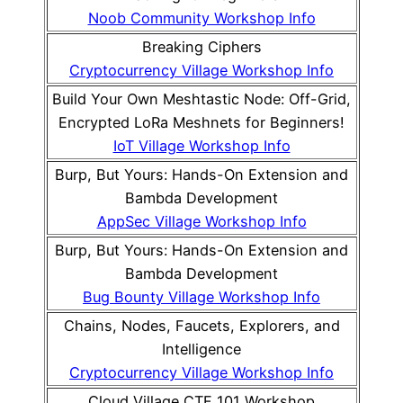
Noob Community Workshop Info
Breaking Ciphers
Cryptocurrency Village Workshop Info
Build Your Own Meshtastic Node: Off-Grid,
Encrypted LoRa Meshnets for Beginners!
IoT Village Workshop Info
Burp, But Yours: Hands-On Extension and
Bambda Development
AppSec Village Workshop Info
Burp, But Yours: Hands-On Extension and
Bambda Development
Bug Bounty Village Workshop Info
Chains, Nodes, Faucets, Explorers, and
Intelligence
Cryptocurrency Village Workshop Info
Cloud Village CTF 101 Workshop