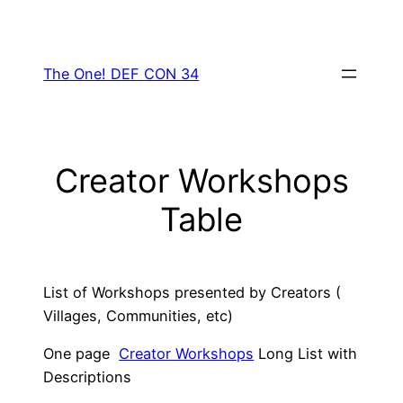
Skip
to
content
The One! DEF CON 34
Creator Workshops
Table
List of Workshops presented by Creators (
Villages, Communities, etc)
One page
Creator Workshops
Long List with
Descriptions