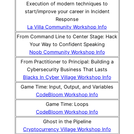
Execution of modern techniques to
start/improve your career in Incident
Response
La Villa Community Workshop Info
From Command Line to Center Stage: Hack
Your Way to Confident Speaking
Noob Community Workshop Info
From Practitioner to Principal: Building a
Cybersecurity Business That Lasts
Blacks In Cyber Village Workshop Info
Game Time: Input, Output, and Variables
CodeBloom Workshop Info
Game Time: Loops
CodeBloom Workshop Info
Ghost in the Pipeline
Cryptocurrency Village Workshop Info