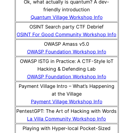
Ok, what actually is quantum? A dev-
friendly introduction
Quantum Village Workshop Info
OSINT Search party CTF Debrief
OSINT For Good Community Workshop Info
OWASP Amass v5.0
OWASP Foundation Workshop Info
OWASP ISTG in Practice: A CTF-Style IoT
Hacking & Defending Lab
OWASP Foundation Workshop Info
Payment Village Intro – What’s Happening
at the Village
Payment Village Workshop Info
PentestGPT: The Art of Hacking with Words
La Villa Community Workshop Info
Playing with Hyper-local Pocket-Sized