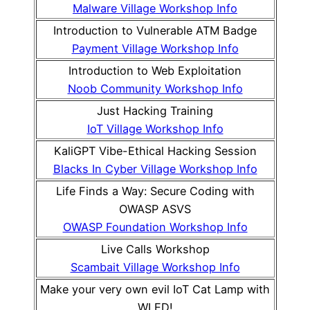
Malware Village Workshop Info
Introduction to Vulnerable ATM Badge
Payment Village Workshop Info
Introduction to Web Exploitation
Noob Community Workshop Info
Just Hacking Training
IoT Village Workshop Info
KaliGPT Vibe-Ethical Hacking Session
Blacks In Cyber Village Workshop Info
Life Finds a Way: Secure Coding with
OWASP ASVS
OWASP Foundation Workshop Info
Live Calls Workshop
Scambait Village Workshop Info
Make your very own evil IoT Cat Lamp with
WLED!