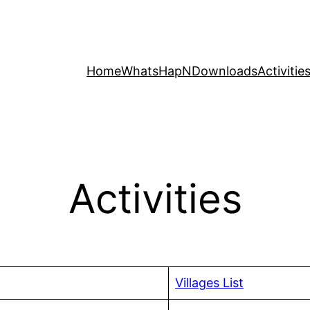
Home
WhatsHapN
Downloads
Activitie
Activities
Villages List