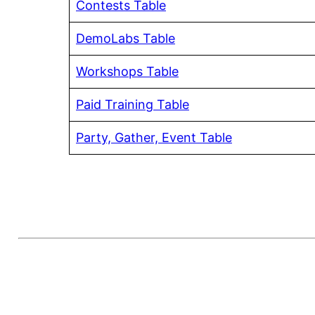
Contests Table
DemoLabs Table
Workshops Table
Paid Training Table
Party, Gather, Event Table