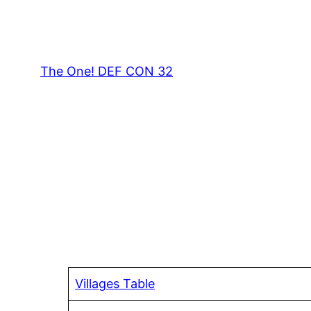
Skip
to
content
The One! DEF CON 32
Villages Table