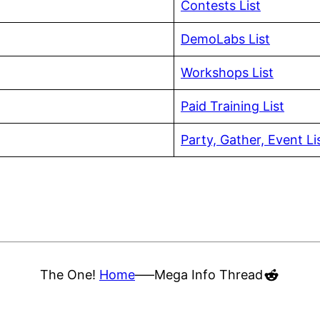
Contests List
DemoLabs List
Workshops List
Paid Training List
Party, Gather, Event Li
Reddit
The One!
Home
—–
Mega Info Thread