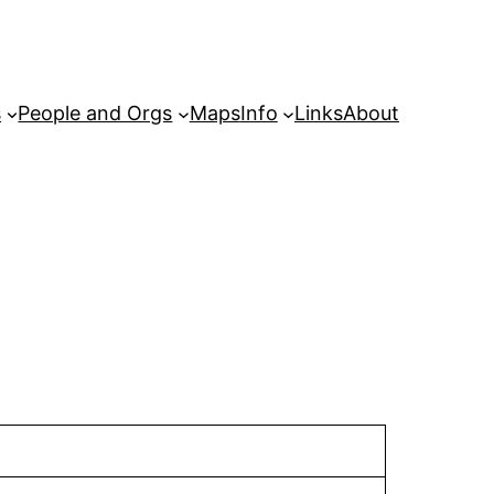
s
People and Orgs
Maps
Info
Links
About