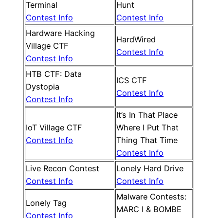
Terminal
Hunt
Contest Info
Contest Info
Hardware Hacking
HardWired
Village CTF
Contest Info
Contest Info
HTB CTF: Data
ICS CTF
Dystopia
Contest Info
Contest Info
It’s In That Place
IoT Village CTF
Where I Put That
Contest Info
Thing That Time
Contest Info
Live Recon Contest
Lonely Hard Drive
Contest Info
Contest Info
Malware Contests:
Lonely Tag
MARC I & BOMBE
Contest Info