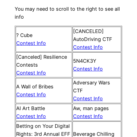
You may need to scroll to the right to see all
info
[CANCELED]
? Cube
AutoDriving CTF
Contest Info
Contest Info
[Canceled] Resilience
5N4CK3Y
Contests
Contest Info
Contest Info
Adversary Wars
A Wall of Bribes
CTF
Contest Info
Contest Info
AI Art Battle
Aw, man pages
Contest Info
Contest Info
Betting on Your Digital
Rights: 3rd Annual EFF
Beverage Chilling