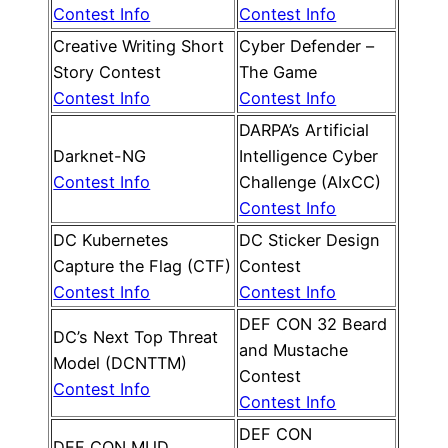
Contest Info
Contest Info
Creative Writing Short
Cyber Defender –
Story Contest
The Game
Contest Info
Contest Info
DARPA’s Artificial
Darknet-NG
Intelligence Cyber
Contest Info
Challenge (AIxCC)
Contest Info
DC Kubernetes
DC Sticker Design
Capture the Flag (CTF)
Contest
Contest Info
Contest Info
DEF CON 32 Beard
DC’s Next Top Threat
and Mustache
Model (DCNTTM)
Contest
Contest Info
Contest Info
DEF CON
DEF CON MUD