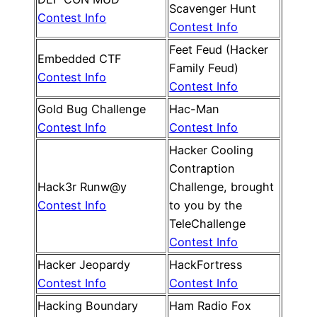
Scavenger Hunt
Contest Info
Contest Info
Feet Feud (Hacker
Embedded CTF
Family Feud)
Contest Info
Contest Info
Gold Bug Challenge
Hac-Man
Contest Info
Contest Info
Hacker Cooling
Contraption
Hack3r Runw@y
Challenge, brought
Contest Info
to you by the
TeleChallenge
Contest Info
Hacker Jeopardy
HackFortress
Contest Info
Contest Info
Hacking Boundary
Ham Radio Fox