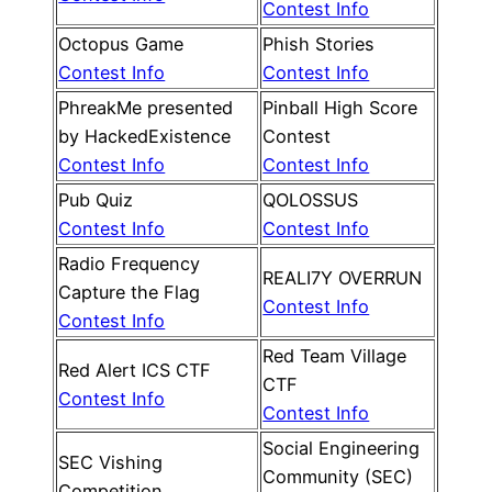
Contest Info
Octopus Game
Phish Stories
Contest Info
Contest Info
PhreakMe presented
Pinball High Score
by HackedExistence
Contest
Contest Info
Contest Info
Pub Quiz
QOLOSSUS
Contest Info
Contest Info
Radio Frequency
REALI7Y OVERRUN
Capture the Flag
Contest Info
Contest Info
Red Team Village
Red Alert ICS CTF
CTF
Contest Info
Contest Info
Social Engineering
SEC Vishing
Community (SEC)
Competition