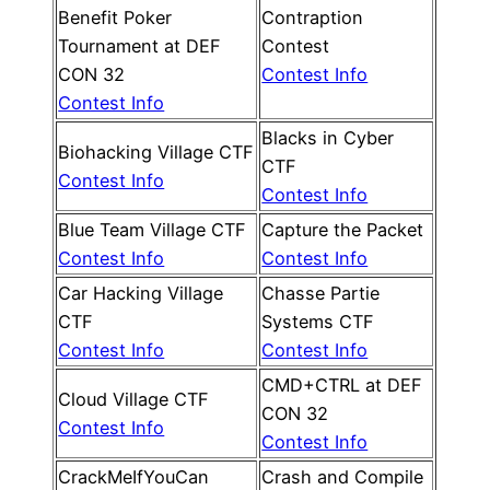
Benefit Poker
Contraption
Tournament at DEF
Contest
CON 32
Contest Info
Contest Info
Blacks in Cyber
Biohacking Village CTF
CTF
Contest Info
Contest Info
Blue Team Village CTF
Capture the Packet
Contest Info
Contest Info
Car Hacking Village
Chasse Partie
CTF
Systems CTF
Contest Info
Contest Info
CMD+CTRL at DEF
Cloud Village CTF
CON 32
Contest Info
Contest Info
CrackMeIfYouCan
Crash and Compile