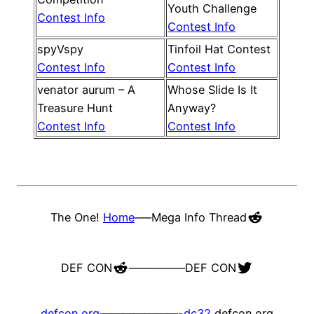
Youth Challenge
Contest Info
Contest Info
spyVspy
Tinfoil Hat Contest
Contest Info
Contest Info
venator aurum – A
Whose Slide Is It
Treasure Hunt
Anyway?
Contest Info
Contest Info
Reddit
The One!
Home
—–
Mega Info Thread
Reddit
Twitter
DEF CON
—————
DEF CON
defcon.org
———————-
dc32
defcon.org