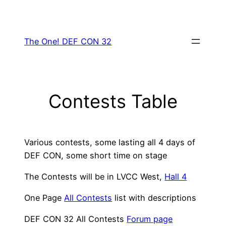
Skip
to
content
The One! DEF CON 32
Contests Table
Various contests, some lasting all 4 days of
DEF CON, some short time on stage
The Contests will be in LVCC West,
Hall 4
One Page
All Contests
list with descriptions
DEF CON 32 All Contests
Forum page