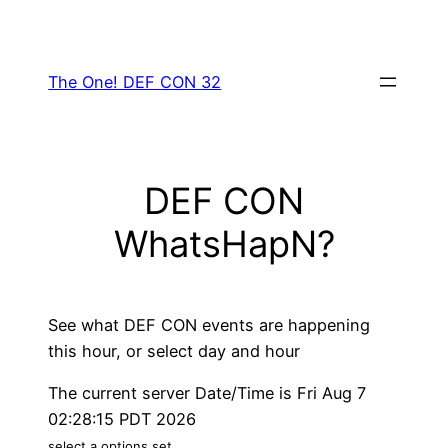
Skip
to
content
The One! DEF CON 32
DEF CON
WhatsHapN?
See what DEF CON events are happening
this hour, or select day and hour
The current server Date/Time is Fri Aug 7
02:28:15 PDT 2026
select a options set