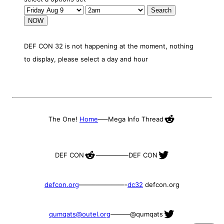
NOW
DEF CON 32 is not happening at the moment, nothing
to display, please select a day and hour
Reddit
The One!
Home
—–
Mega Info Thread
Reddit
Twitter
DEF CON
—————
DEF CON
defcon.org
———————-
dc32
defcon.org
Twitter
qumqats@outel.org
———
@qumqats