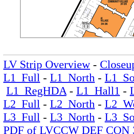
LV Strip Overview
-
Closeu
L1_Full
-
L1_North
-
L1_So
L1_RegHDA
-
L1_Hall1
-
L2_Full
-
L2_North
-
L2_We
L3_Full
-
L3_North
-
L3_So
PDF of LVCCW DEF CON 33 m