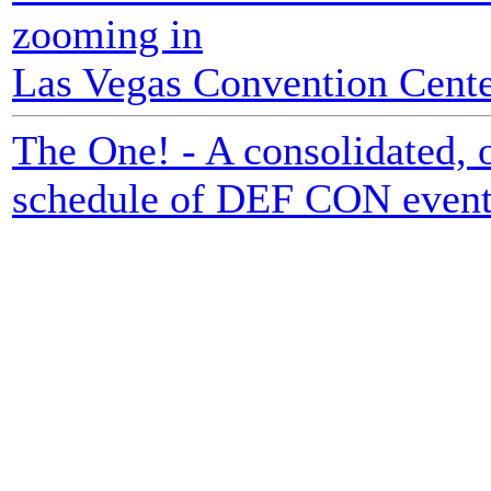
zooming in
Las Vegas Convention Center
The One! - A consolidated, o
schedule of DEF CON event