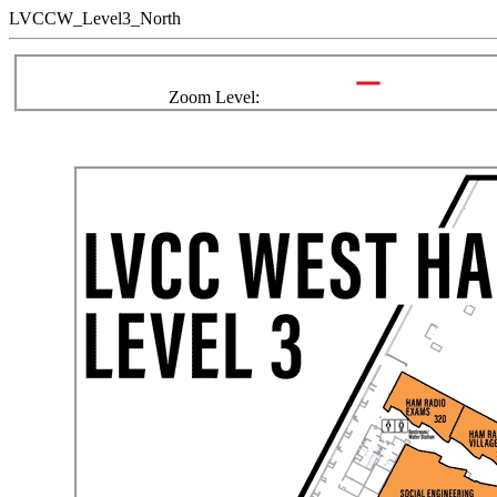
LVCCW_Level3_North
Zoom Level: