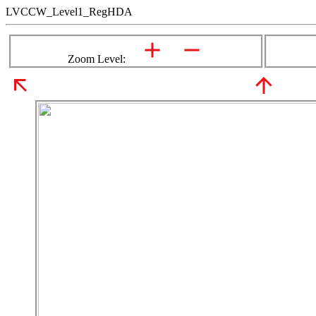
LVCCW_Level1_RegHDA
Zoom Level: