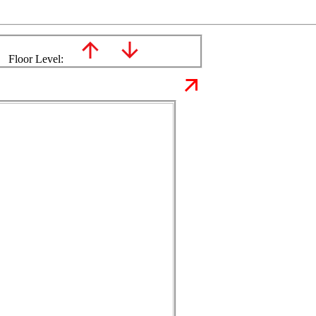
Floor Level: