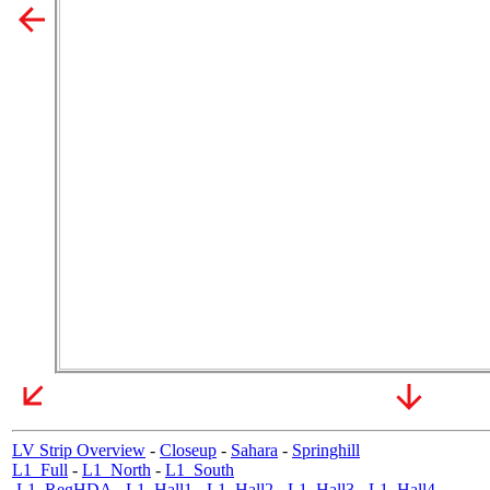
LV Strip Overview
-
Closeup
-
Sahara
-
Springhill
L1_Full
-
L1_North
-
L1_South
L1_RegHDA
-
L1_Hall1
-
L1_Hall2
-
L1_Hall3
-
L1_Hall4