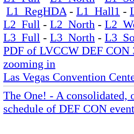
L1_RegHDA
-
L1_Hall1
-
L2_Full
-
L2_North
-
L2_We
L3_Full
-
L3_North
-
L3_So
PDF of LVCCW DEF CON 33 m
zooming in
Las Vegas Convention Center
The One! - A consolidated, o
schedule of DEF CON event