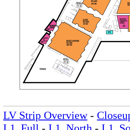
LV Strip Overview
-
Closeu
L1_Full
-
L1_North
-
L1_So