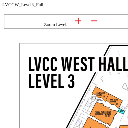
LVCCW_Level3_Full
Zoom Level: