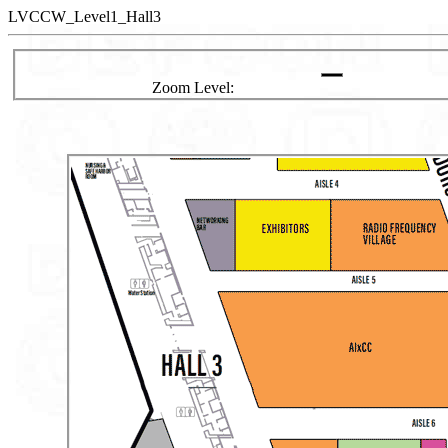
LVCCW_Level1_Hall3
Zoom Level: