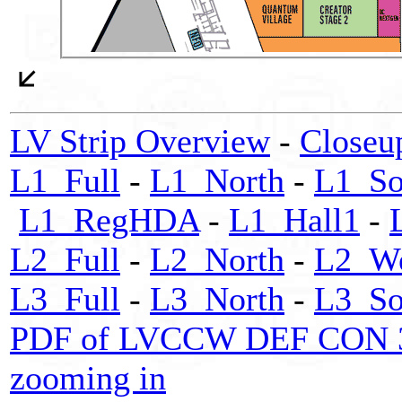
LV Strip Overview
-
Closeu
L1_Full
-
L1_North
-
L1_So
L1_RegHDA
-
L1_Hall1
-
L2_Full
-
L2_North
-
L2_We
L3_Full
-
L3_North
-
L3_So
PDF of LVCCW DEF CON 32 m
zooming in