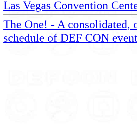
Las Vegas Convention Center
The One! - A consolidated, o
schedule of DEF CON event