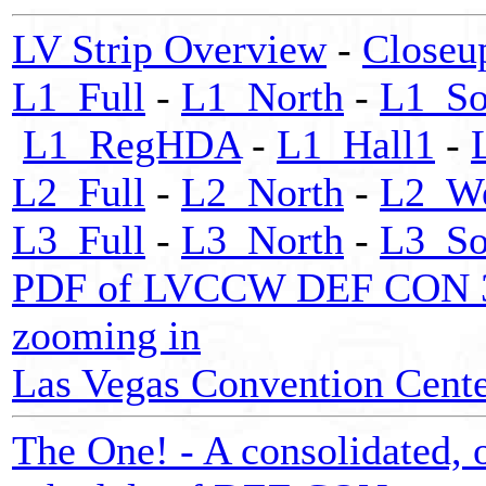
LV Strip Overview
-
Closeu
L1_Full
-
L1_North
-
L1_So
L1_RegHDA
-
L1_Hall1
-
L2_Full
-
L2_North
-
L2_We
L3_Full
-
L3_North
-
L3_So
PDF of LVCCW DEF CON 32 m
zooming in
Las Vegas Convention Center
The One! - A consolidated, o