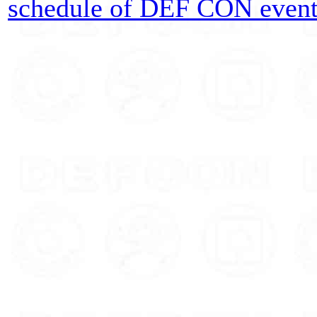
schedule of DEF CON event