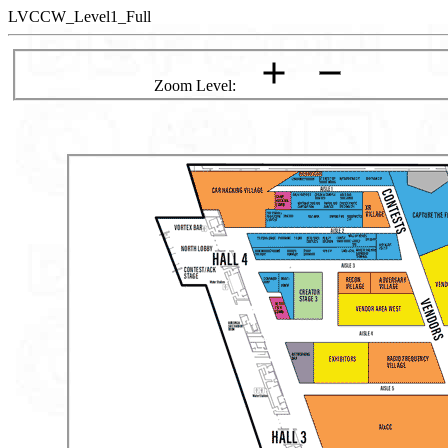
LVCCW_Level1_Full
Zoom Level: