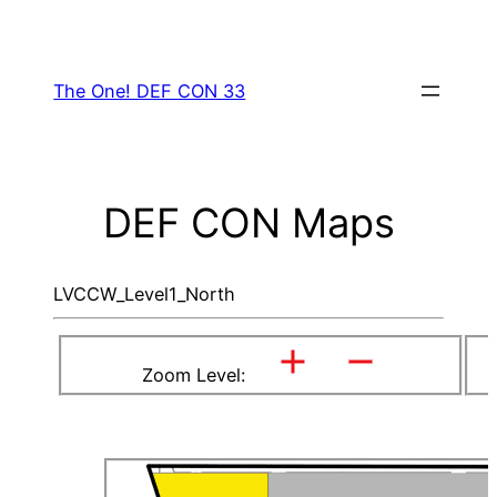
Skip
to
content
The One! DEF CON 33
DEF CON Maps
LVCCW_Level1_North
Zoom Level: