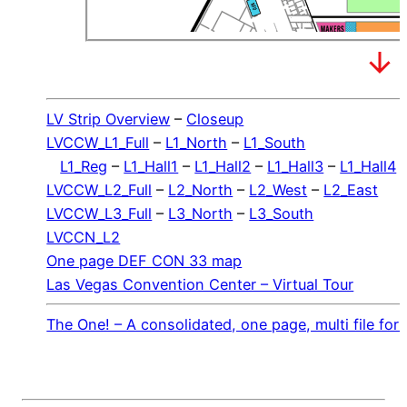
LV Strip Overview
–
Closeup
LVCCW_L1_Full
–
L1_North
–
L1_South
L1_Reg
–
L1_Hall1
–
L1_Hall2
–
L1_Hall3
–
L1_Hall4
LVCCW_L2_Full
–
L2_North
–
L2_West
–
L2_East
LVCCW_L3_Full
–
L3_North
–
L3_South
LVCCN_L2
One page DEF CON 33 map
Las Vegas Convention Center – Virtual Tour
The One! – A consolidated, one page, multi file f