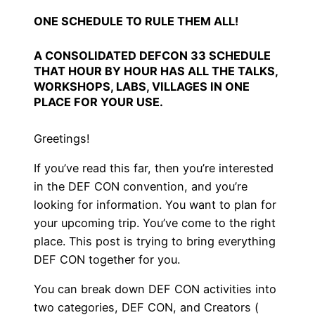
ONE SCHEDULE TO RULE THEM ALL!
A CONSOLIDATED DEFCON 33 SCHEDULE
THAT HOUR BY HOUR HAS ALL THE TALKS,
WORKSHOPS, LABS, VILLAGES IN ONE
PLACE FOR YOUR USE.
Greetings!
If you’ve read this far, then you’re interested
in the DEF CON convention, and you’re
looking for information. You want to plan for
your upcoming trip. You’ve come to the right
place. This post is trying to bring everything
DEF CON together for you.
You can break down DEF CON activities into
two categories, DEF CON, and Creators (