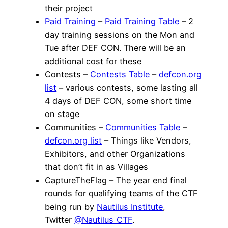
their project
Paid Training
–
Paid Training Table
– 2
day training sessions on the Mon and
Tue after DEF CON. There will be an
additional cost for these
Contests –
Contests Table
–
defcon.org
list
– various contests, some lasting all
4 days of DEF CON, some short time
on stage
Communities –
Communities Table
–
defcon.org list
– Things like Vendors,
Exhibitors, and other Organizations
that don’t fit in as Villages
CaptureTheFlag – The year end final
rounds for qualifying teams of the CTF
being run by
Nautilus Institute
,
Twitter
@Nautilus_CTF
.