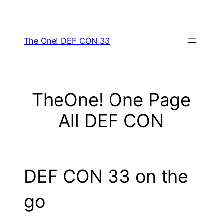
Skip
to
content
The One! DEF CON 33
TheOne! One Page
All DEF CON
DEF CON 33 on the
go