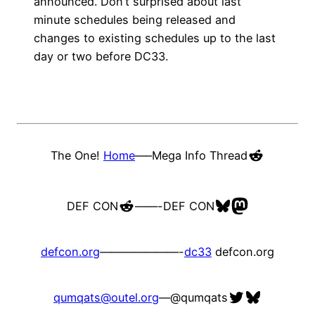
announced. Don’t surprised about last
minute schedules being released and
changes to existing schedules up to the last
day or two before DC33.
Reddit
The One!
Home
—–
Mega Info Thread
Reddit
Bluesky
Mastodon
DEF CON
——-
DEF CON
defcon.org
———————-
dc33
defcon.org
Twitter
Bluesky
qumqats@outel.org
—
@qumqats