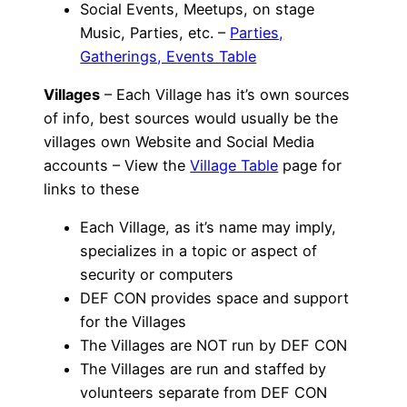
Social Events, Meetups, on stage
Music, Parties, etc. –
Parties,
Gatherings, Events Table
Villages
– Each Village has it’s own sources
of info, best sources would usually be the
villages own Website and Social Media
accounts – View the
Village Table
page for
links to these
Each Village, as it’s name may imply,
specializes in a topic or aspect of
security or computers
DEF CON provides space and support
for the Villages
The Villages are NOT run by DEF CON
The Villages are run and staffed by
volunteers separate from DEF CON