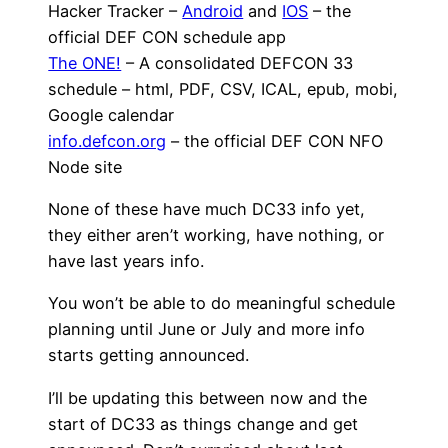
Hacker Tracker –
Android
and
IOS
– the
official DEF CON schedule app
The ONE!
– A consolidated DEFCON 33
schedule – html, PDF, CSV, ICAL, epub, mobi,
Google calendar
info.defcon.org
– the official DEF CON NFO
Node site
None of these have much DC33 info yet,
they either aren’t working, have nothing, or
have last years info.
You won’t be able to do meaningful schedule
planning until June or July and more info
starts getting announced.
I’ll be updating this between now and the
start of DC33 as things change and get