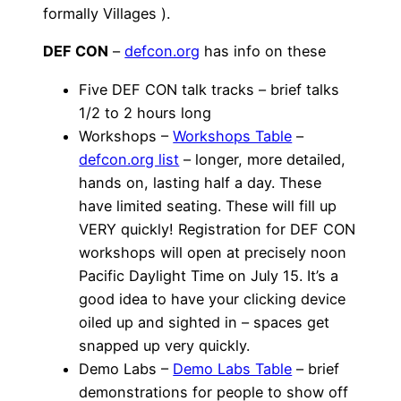
formally Villages ).
DEF CON
–
defcon.org
has info on these
Five DEF CON talk tracks – brief talks
1/2 to 2 hours long
Workshops –
Workshops Table
–
defcon.org list
– longer, more detailed,
hands on, lasting half a day. These
have limited seating. These will fill up
VERY quickly! Registration for DEF CON
workshops will open at precisely noon
Pacific Daylight Time on July 15. It’s a
good idea to have your clicking device
oiled up and sighted in – spaces get
snapped up very quickly.
Demo Labs –
Demo Labs Table
– brief
demonstrations for people to show off