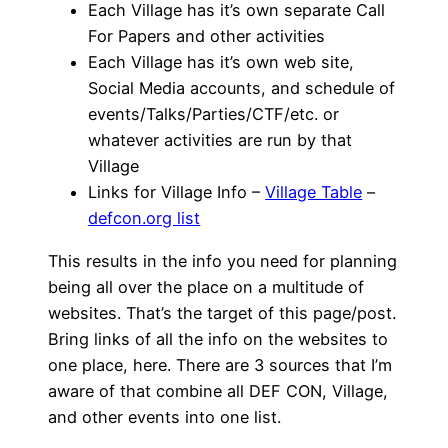
Each Village has it’s own separate Call
For Papers and other activities
Each Village has it’s own web site,
Social Media accounts, and schedule of
events/Talks/Parties/CTF/etc. or
whatever activities are run by that
Village
Links for Village Info –
Village Table
–
defcon.org list
This results in the info you need for planning
being all over the place on a multitude of
websites. That’s the target of this page/post.
Bring links of all the info on the websites to
one place, here. There are 3 sources that I’m
aware of that combine all DEF CON, Village,
and other events into one list.