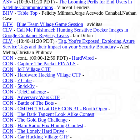
ASV
- (10:30-11:20 PDT) -
The Looming Perils for End Users in
Satellite Communications
- Vincent Lenders
BHV
-
Table Top
- Felicity Milman,Jorge Acevedo Canabal,Nathan
Case
BTV
-
Blue Team Village Game Session
- aviditas
CLV
-
Call Me Phishmael: Hunting Sensitive Docker Images in
Google Container Registry Leaks
- Ian Dillon
CLV
- (10:40-11:20 PDT) -
Tag, You're Exposed: Exploring Azure
Service Tags and their Impact on your Security Boundary
- Aled
Mehta,Christian Philipov
CON
- cont...(09:00-12:59 PDT) -
HardWired
-
CON
-
Capture The Packet FINALS
-
CON
-
IoT Village CTF
-
CON
-
Hardware Hacking Village CTF
-
CON
-
? Cube
-
CON
-
5n4ck3y
-
CON
-
TeleChallenge
-
CON
-
Adversary Wars CTF
-
CON
-
Battle of The Bots
-
CON
-
CMD+CTRL at DEF CON 31 - Booth Open
-
CON
-
The Dark Tangent Look-Alike Contest
-
CON
-
The Gold Bug Challenge
-
CON
-
Ham Radio Fox Hunting Contest
-
CON
-
The Lonely Hard Drive
-
CON
-
Car Hacking Village CTF
-