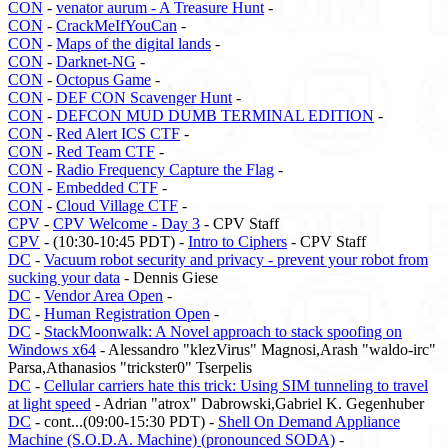
CON
-
venator aurum - A Treasure Hunt
-
CON
-
CrackMeIfYouCan
-
CON
-
Maps of the digital lands
-
CON
-
Darknet-NG
-
CON
-
Octopus Game
-
CON
-
DEF CON Scavenger Hunt
-
CON
-
DEFCON MUD DUMB TERMINAL EDITION
-
CON
-
Red Alert ICS CTF
-
CON
-
Red Team CTF
-
CON
-
Radio Frequency Capture the Flag
-
CON
-
Embedded CTF
-
CON
-
Cloud Village CTF
-
CPV
-
CPV Welcome - Day 3
- CPV Staff
CPV
- (10:30-10:45 PDT) -
Intro to Ciphers
- CPV Staff
DC
-
Vacuum robot security and privacy - prevent your robot from
sucking your data
- Dennis Giese
DC
-
Vendor Area Open
-
DC
-
Human Registration Open
-
DC
-
StackMoonwalk: A Novel approach to stack spoofing on
Windows x64
- Alessandro "klezVirus" Magnosi,Arash "waldo-irc"
Parsa,Athanasios "trickster0" Tserpelis
DC
-
Cellular carriers hate this trick: Using SIM tunneling to travel
at light speed
- Adrian "atrox" Dabrowski,Gabriel K. Gegenhuber
DC
- cont...(09:00-15:30 PDT) -
Shell On Demand Appliance
Machine (S.O.D.A. Machine) (pronounced SODA)
-