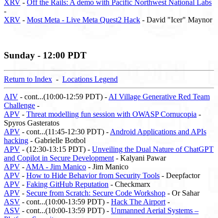
XRV
-
Off the Rails: A demo with Pacific Northwest National Labs
-
XRV
-
Most Meta - Live Meta Quest2 Hack
- David "Icer" Maynor
Sunday - 12:00 PDT
Return to Index
-
Locations Legend
AIV
- cont...(10:00-12:59 PDT) -
AI Village Generative Red Team
Challenge
-
APV
-
Threat modelling fun session with OWASP Cornucopia
-
Spyros Gasteratos
APV
- cont...(11:45-12:30 PDT) -
Android Applications and APIs
hacking
- Gabrielle Botbol
APV
- (12:30-13:15 PDT) -
Unveiling the Dual Nature of ChatGPT
and Copilot in Secure Development
- Kalyani Pawar
APV
-
AMA - Jim Manico
- Jim Manico
APV
-
How to Hide Behavior from Security Tools
- Deepfactor
APV
-
Faking GitHub Reputation
- Checkmarx
APV
-
Secure from Scratch: Secure Code Workshop
- Or Sahar
ASV
- cont...(10:00-13:59 PDT) -
Hack The Airport
-
ASV
- cont...(10:00-13:59 PDT) -
Unmanned Aerial Systems –