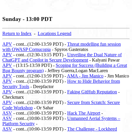
Sunday - 13:00 PDT
Return to Index
-
Locations Legend
APV
- cont...(12:00-13:59 PDT) -
Threat modelling fun session
with OWASP Cornucopia
- Spyros Gasteratos
APV
- cont...(12:30-13:15 PDT) -
Unveiling the Dual Nature of
ChatGPT and Copilot in Secure Development
- Kalyani Pawar
APV
- (13:15-13:59 PDT) -
Scoping for Success (Building a Great
Bug Bounty program)
- Jeffrey Guerra,Logan MacLaren
APV
- cont...(12:00-13:59 PDT) -
AMA - Jim Manico
- Jim Manico
APV
- cont...(12:00-13:59 PDT) -
How to Hide Behavior from
Security Tools
- Deepfactor
APV
- cont...(12:00-13:59 PDT) -
Faking GitHub Reputation
-
Checkmarx
APV
- cont...(12:00-13:59 PDT) -
Secure from Scratch: Secure
Code Workshop
- Or Sahar
ASV
- cont...(10:00-13:59 PDT) -
Hack The Airport
-
ASV
- cont...(10:00-13:59 PDT) -
Unmanned Aerial Systems –
Platform Security
-
ASV
- cont...(10:00-13:59 PDT) -
The Challenge - Lockheed