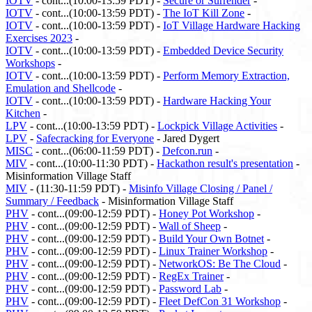
IOTV
- cont...(10:00-13:59 PDT) -
Secure or Surrender
-
IOTV
- cont...(10:00-13:59 PDT) -
The IoT Kill Zone
-
IOTV
- cont...(10:00-13:59 PDT) -
IoT Village Hardware Hacking
Exercises 2023
-
IOTV
- cont...(10:00-13:59 PDT) -
Embedded Device Security
Workshops
-
IOTV
- cont...(10:00-13:59 PDT) -
Perform Memory Extraction,
Emulation and Shellcode
-
IOTV
- cont...(10:00-13:59 PDT) -
Hardware Hacking Your
Kitchen
-
LPV
- cont...(10:00-13:59 PDT) -
Lockpick Village Activities
-
LPV
-
Safecracking for Everyone
- Jared Dygert
MISC
- cont...(06:00-11:59 PDT) -
Defcon.run
-
MIV
- cont...(10:00-11:30 PDT) -
Hackathon result's presentation
-
Misinformation Village Staff
MIV
- (11:30-11:59 PDT) -
Misinfo Village Closing / Panel /
Summary / Feedback
- Misinformation Village Staff
PHV
- cont...(09:00-12:59 PDT) -
Honey Pot Workshop
-
PHV
- cont...(09:00-12:59 PDT) -
Wall of Sheep
-
PHV
- cont...(09:00-12:59 PDT) -
Build Your Own Botnet
-
PHV
- cont...(09:00-12:59 PDT) -
Linux Trainer Workshop
-
PHV
- cont...(09:00-12:59 PDT) -
NetworkOS: Be The Cloud
-
PHV
- cont...(09:00-12:59 PDT) -
RegEx Trainer
-
PHV
- cont...(09:00-12:59 PDT) -
Password Lab
-
PHV
- cont...(09:00-12:59 PDT) -
Fleet DefCon 31 Workshop
-