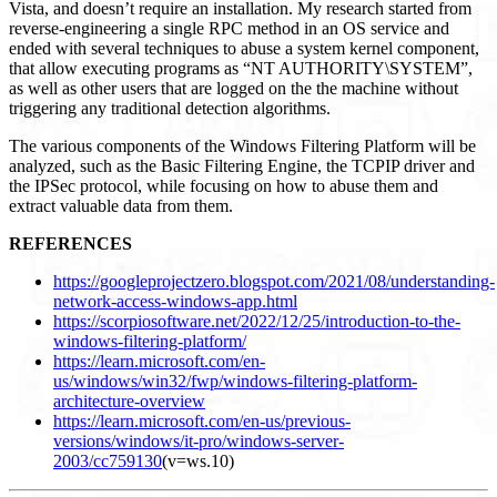
Vista, and doesn’t require an installation. My research started from
reverse-engineering a single RPC method in an OS service and
ended with several techniques to abuse a system kernel component,
that allow executing programs as “NT AUTHORITY\SYSTEM”,
as well as other users that are logged on the the machine without
triggering any traditional detection algorithms.
The various components of the Windows Filtering Platform will be
analyzed, such as the Basic Filtering Engine, the TCPIP driver and
the IPSec protocol, while focusing on how to abuse them and
extract valuable data from them.
REFERENCES
https://googleprojectzero.blogspot.com/2021/08/understanding-
network-access-windows-app.html
https://scorpiosoftware.net/2022/12/25/introduction-to-the-
windows-filtering-platform/
https://learn.microsoft.com/en-
us/windows/win32/fwp/windows-filtering-platform-
architecture-overview
https://learn.microsoft.com/en-us/previous-
versions/windows/it-pro/windows-server-
2003/cc759130
(v=ws.10)