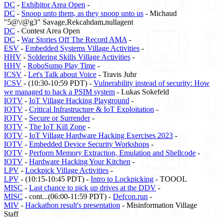
DC
-
Exhibitor Area Open
-
DC
-
Snoop unto them, as they snoop unto us
- Michaud
"5@\/@g3" Savage,Rekcahdam,nullagent
DC
- Contest Area Open
DC
-
War Stories Off The Record AMA
-
ESV
-
Embedded Systems Village Activities
-
HHV
-
Soldering Skills Village Activities
-
HHV
-
RoboSumo Play Time
-
ICSV
-
Let's Talk about Voice
- Travis Juhr
ICSV
- (10:30-10:59 PDT) -
Vulnerability instead of security: How
we managed to hack a PSIM system
- Lukas Sokefeld
IOTV
-
IoT Village Hacking Playground
-
IOTV
-
Critical Infrastructure & IoT Exploitation
-
IOTV
-
Secure or Surrender
-
IOTV
-
The IoT Kill Zone
-
IOTV
-
IoT Village Hardware Hacking Exercises 2023
-
IOTV
-
Embedded Device Security Workshops
-
IOTV
-
Perform Memory Extraction, Emulation and Shellcode
-
IOTV
-
Hardware Hacking Your Kitchen
-
LPV
-
Lockpick Village Activities
-
LPV
- (10:15-10:45 PDT) -
Intro to Lockpicking
- TOOOL
MISC
-
Last chance to pick up drives at the DDV
-
MISC
- cont...(06:00-11:59 PDT) -
Defcon.run
-
MIV
-
Hackathon result's presentation
- Misinformation Village
Staff