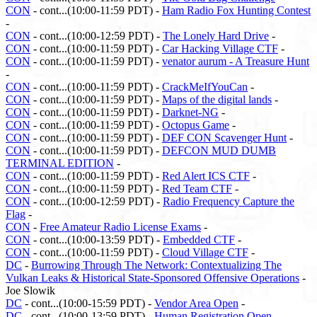
CON
- cont...(10:00-11:59 PDT) -
Ham Radio Fox Hunting Contest
-
CON
- cont...(10:00-12:59 PDT) -
The Lonely Hard Drive
-
CON
- cont...(10:00-11:59 PDT) -
Car Hacking Village CTF
-
CON
- cont...(10:00-11:59 PDT) -
venator aurum - A Treasure Hunt
-
CON
- cont...(10:00-11:59 PDT) -
CrackMeIfYouCan
-
CON
- cont...(10:00-11:59 PDT) -
Maps of the digital lands
-
CON
- cont...(10:00-11:59 PDT) -
Darknet-NG
-
CON
- cont...(10:00-11:59 PDT) -
Octopus Game
-
CON
- cont...(10:00-11:59 PDT) -
DEF CON Scavenger Hunt
-
CON
- cont...(10:00-11:59 PDT) -
DEFCON MUD DUMB
TERMINAL EDITION
-
CON
- cont...(10:00-11:59 PDT) -
Red Alert ICS CTF
-
CON
- cont...(10:00-11:59 PDT) -
Red Team CTF
-
CON
- cont...(10:00-12:59 PDT) -
Radio Frequency Capture the
Flag
-
CON
-
Free Amateur Radio License Exams
-
CON
- cont...(10:00-13:59 PDT) -
Embedded CTF
-
CON
- cont...(10:00-11:59 PDT) -
Cloud Village CTF
-
DC
-
Burrowing Through The Network: Contextualizing The
Vulkan Leaks & Historical State-Sponsored Offensive Operations
-
Joe Slowik
DC
- cont...(10:00-15:59 PDT) -
Vendor Area Open
-
DC
- cont...(10:00-13:59 PDT) -
Human Registration Open
-