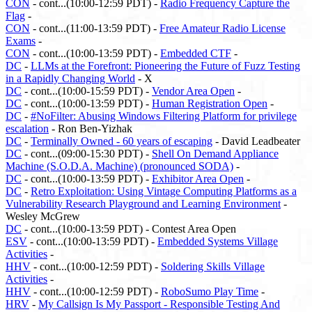
CON
- cont...(10:00-12:59 PDT) -
Radio Frequency Capture the
Flag
-
CON
- cont...(11:00-13:59 PDT) -
Free Amateur Radio License
Exams
-
CON
- cont...(10:00-13:59 PDT) -
Embedded CTF
-
DC
-
LLMs at the Forefront: Pioneering the Future of Fuzz Testing
in a Rapidly Changing World
- X
DC
- cont...(10:00-15:59 PDT) -
Vendor Area Open
-
DC
- cont...(10:00-13:59 PDT) -
Human Registration Open
-
DC
-
#NoFilter: Abusing Windows Filtering Platform for privilege
escalation
- Ron Ben-Yizhak
DC
-
Terminally Owned - 60 years of escaping
- David Leadbeater
DC
- cont...(09:00-15:30 PDT) -
Shell On Demand Appliance
Machine (S.O.D.A. Machine) (pronounced SODA)
-
DC
- cont...(10:00-13:59 PDT) -
Exhibitor Area Open
-
DC
-
Retro Exploitation: Using Vintage Computing Platforms as a
Vulnerability Research Playground and Learning Environment
-
Wesley McGrew
DC
- cont...(10:00-13:59 PDT) - Contest Area Open
ESV
- cont...(10:00-13:59 PDT) -
Embedded Systems Village
Activities
-
HHV
- cont...(10:00-12:59 PDT) -
Soldering Skills Village
Activities
-
HHV
- cont...(10:00-12:59 PDT) -
RoboSumo Play Time
-
HRV
-
My Callsign Is My Passport - Responsible Testing And