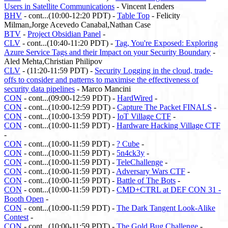
Users in Satellite Communications
- Vincent Lenders
BHV
- cont...(10:00-12:20 PDT) -
Table Top
- Felicity
Milman,Jorge Acevedo Canabal,Nathan Case
BTV
-
Project Obsidian Panel
-
CLV
- cont...(10:40-11:20 PDT) -
Tag, You're Exposed: Exploring
Azure Service Tags and their Impact on your Security Boundary
-
Aled Mehta,Christian Philipov
CLV
- (11:20-11:59 PDT) -
Security Logging in the cloud, trade-
offs to consider and patterns to maximise the effectiveness of
security data pipelines
- Marco Mancini
CON
- cont...(09:00-12:59 PDT) -
HardWired
-
CON
- cont...(10:00-12:59 PDT) -
Capture The Packet FINALS
-
CON
- cont...(10:00-13:59 PDT) -
IoT Village CTF
-
CON
- cont...(10:00-11:59 PDT) -
Hardware Hacking Village CTF
-
CON
- cont...(10:00-11:59 PDT) -
? Cube
-
CON
- cont...(10:00-11:59 PDT) -
5n4ck3y
-
CON
- cont...(10:00-11:59 PDT) -
TeleChallenge
-
CON
- cont...(10:00-11:59 PDT) -
Adversary Wars CTF
-
CON
- cont...(10:00-11:59 PDT) -
Battle of The Bots
-
CON
- cont...(10:00-11:59 PDT) -
CMD+CTRL at DEF CON 31 -
Booth Open
-
CON
- cont...(10:00-11:59 PDT) -
The Dark Tangent Look-Alike
Contest
-
CON
- cont...(10:00-11:59 PDT) -
The Gold Bug Challenge
-