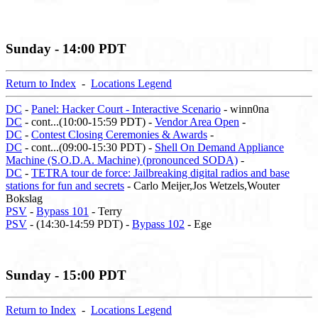
Sunday - 14:00 PDT
Return to Index
-
Locations Legend
DC
-
Panel: Hacker Court - Interactive Scenario
- winn0na
DC
- cont...(10:00-15:59 PDT) -
Vendor Area Open
-
DC
-
Contest Closing Ceremonies & Awards
-
DC
- cont...(09:00-15:30 PDT) -
Shell On Demand Appliance
Machine (S.O.D.A. Machine) (pronounced SODA)
-
DC
-
TETRA tour de force: Jailbreaking digital radios and base
stations for fun and secrets
- Carlo Meijer,Jos Wetzels,Wouter
Bokslag
PSV
-
Bypass 101
- Terry
PSV
- (14:30-14:59 PDT) -
Bypass 102
- Ege
Sunday - 15:00 PDT
Return to Index
-
Locations Legend