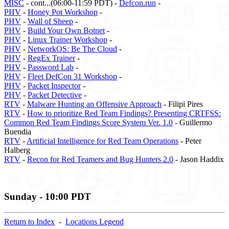
MISC
- cont...(06:00-11:59 PDT) -
Defcon.run
-
PHV
-
Honey Pot Workshop
-
PHV
-
Wall of Sheep
-
PHV
-
Build Your Own Botnet
-
PHV
-
Linux Trainer Workshop
-
PHV
-
NetworkOS: Be The Cloud
-
PHV
-
RegEx Trainer
-
PHV
-
Password Lab
-
PHV
-
Fleet DefCon 31 Workshop
-
PHV
-
Packet Inspector
-
PHV
-
Packet Detective
-
RTV
-
Malware Hunting an Offensive Approach
- Filipi Pires
RTV
-
How to prioritize Red Team Findings? Presenting CRTFSS:
Common Red Team Findings Score System Ver. 1.0
- Guillermo
Buendia
RTV
-
Artificial Intelligence for Red Team Operations
- Peter
Halberg
RTV
-
Recon for Red Teamers and Bug Hunters 2.0
- Jason Haddix
Sunday - 10:00 PDT
Return to Index
-
Locations Legend