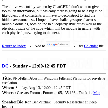
The above was totally written by ChatGPT. I don't want to give out
too much information, but basically there is going to be a big cube
like object that contestants will have to deconstruct to find the
hidden awesomeness. I hope to have challenges spread across
multiple domains, both online in a jeopardy style ctf as well as the
physical puzzle of the cube which will be module in nature, with
each physical puzzle tying to the next.
Return to Index
- Add to
- ics
Calendar
file
DC
- Sunday - 12:00-12:45 PDT
Title:
#NoFilter: Abusing Windows Filtering Platform for privilege
escalation
When:
Sunday, Aug 13, 12:00 - 12:45 PDT
Where:
Caesars Forum - Forum - 105,135,136 - Track 1 -
Map
SpeakerBio:
Ron Ben-Yizhak , Security Researcher at Deep
Instinct