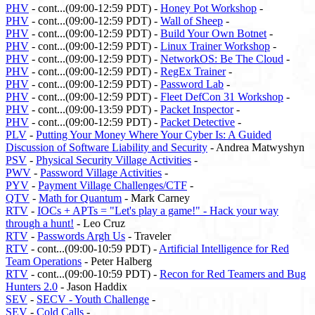
PHV
- cont...(09:00-12:59 PDT) -
Honey Pot Workshop
-
PHV
- cont...(09:00-12:59 PDT) -
Wall of Sheep
-
PHV
- cont...(09:00-12:59 PDT) -
Build Your Own Botnet
-
PHV
- cont...(09:00-12:59 PDT) -
Linux Trainer Workshop
-
PHV
- cont...(09:00-12:59 PDT) -
NetworkOS: Be The Cloud
-
PHV
- cont...(09:00-12:59 PDT) -
RegEx Trainer
-
PHV
- cont...(09:00-12:59 PDT) -
Password Lab
-
PHV
- cont...(09:00-12:59 PDT) -
Fleet DefCon 31 Workshop
-
PHV
- cont...(09:00-13:59 PDT) -
Packet Inspector
-
PHV
- cont...(09:00-12:59 PDT) -
Packet Detective
-
PLV
-
Putting Your Money Where Your Cyber Is: A Guided
Discussion of Software Liability and Security
- Andrea Matwyshyn
PSV
-
Physical Security Village Activities
-
PWV
-
Password Village Activities
-
PYV
-
Payment Village Challenges/CTF
-
QTV
-
Math for Quantum
- Mark Carney
RTV
-
IOCs + APTs = "Let's play a game!" - Hack your way
through a hunt!
- Leo Cruz
RTV
-
Passwords Argh Us
- Traveler
RTV
- cont...(09:00-10:59 PDT) -
Artificial Intelligence for Red
Team Operations
- Peter Halberg
RTV
- cont...(09:00-10:59 PDT) -
Recon for Red Teamers and Bug
Hunters 2.0
- Jason Haddix
SEV
-
SECV - Youth Challenge
-
SEV
-
Cold Calls
-