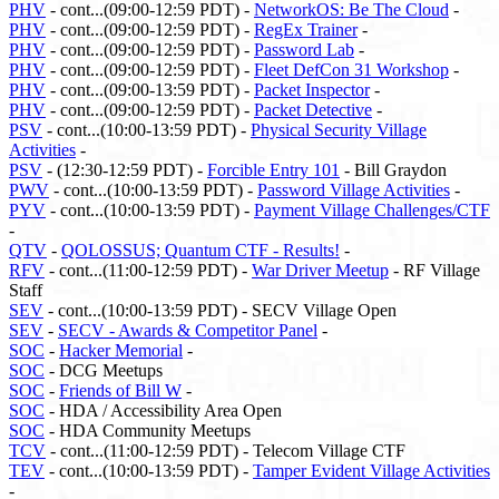
PHV
- cont...(09:00-12:59 PDT) -
NetworkOS: Be The Cloud
-
PHV
- cont...(09:00-12:59 PDT) -
RegEx Trainer
-
PHV
- cont...(09:00-12:59 PDT) -
Password Lab
-
PHV
- cont...(09:00-12:59 PDT) -
Fleet DefCon 31 Workshop
-
PHV
- cont...(09:00-13:59 PDT) -
Packet Inspector
-
PHV
- cont...(09:00-12:59 PDT) -
Packet Detective
-
PSV
- cont...(10:00-13:59 PDT) -
Physical Security Village
Activities
-
PSV
- (12:30-12:59 PDT) -
Forcible Entry 101
- Bill Graydon
PWV
- cont...(10:00-13:59 PDT) -
Password Village Activities
-
PYV
- cont...(10:00-13:59 PDT) -
Payment Village Challenges/CTF
-
QTV
-
QOLOSSUS; Quantum CTF - Results!
-
RFV
- cont...(11:00-12:59 PDT) -
War Driver Meetup
- RF Village
Staff
SEV
- cont...(10:00-13:59 PDT) - SECV Village Open
SEV
-
SECV - Awards & Competitor Panel
-
SOC
-
Hacker Memorial
-
SOC
- DCG Meetups
SOC
-
Friends of Bill W
-
SOC
- HDA / Accessibility Area Open
SOC
- HDA Community Meetups
TCV
- cont...(11:00-12:59 PDT) - Telecom Village CTF
TEV
- cont...(10:00-13:59 PDT) -
Tamper Evident Village Activities
-