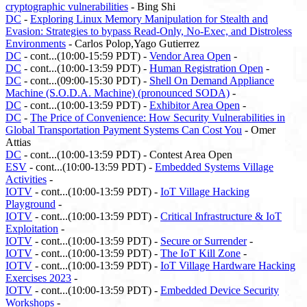
cryptographic vulnerabilities
- Bing Shi
DC
-
Exploring Linux Memory Manipulation for Stealth and
Evasion: Strategies to bypass Read-Only, No-Exec, and Distroless
Environments
- Carlos Polop,Yago Gutierrez
DC
- cont...(10:00-15:59 PDT) -
Vendor Area Open
-
DC
- cont...(10:00-13:59 PDT) -
Human Registration Open
-
DC
- cont...(09:00-15:30 PDT) -
Shell On Demand Appliance
Machine (S.O.D.A. Machine) (pronounced SODA)
-
DC
- cont...(10:00-13:59 PDT) -
Exhibitor Area Open
-
DC
-
The Price of Convenience: How Security Vulnerabilities in
Global Transportation Payment Systems Can Cost You
- Omer
Attias
DC
- cont...(10:00-13:59 PDT) - Contest Area Open
ESV
- cont...(10:00-13:59 PDT) -
Embedded Systems Village
Activities
-
IOTV
- cont...(10:00-13:59 PDT) -
IoT Village Hacking
Playground
-
IOTV
- cont...(10:00-13:59 PDT) -
Critical Infrastructure & IoT
Exploitation
-
IOTV
- cont...(10:00-13:59 PDT) -
Secure or Surrender
-
IOTV
- cont...(10:00-13:59 PDT) -
The IoT Kill Zone
-
IOTV
- cont...(10:00-13:59 PDT) -
IoT Village Hardware Hacking
Exercises 2023
-
IOTV
- cont...(10:00-13:59 PDT) -
Embedded Device Security
Workshops
-