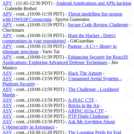
APV
- (11:45-12:30 PDT) -
Android Applications and APIs hacking
- Gabrielle Botbol
APV
- cont...(10:00-11:59 PDT) -
Threat modelling fun session
with OWASP Cornucopia
- Spyros Gasteratos
APV
- cont...(10:00-11:59 PDT) -
Secure Code Review Challenge
-
Checkmarx
APV
- cont...(10:00-11:59 PDT) -
Hunt the Hacker - Detect
compromises in your repositories!
- GitGuardian
APV
- cont...(10:00-11:59 PDT) -
Pasteur - A C++ library to
eliminate injections
- Yariv Tal
APV
- cont...(10:00-11:59 PDT) -
Enhancing Security for ReactJS
Applications: Exploring Advanced Defense Techniques
- Jim
Manico
ASV
- cont...(10:00-13:59 PDT) -
Hack The Airport
-
ASV
- cont...(10:00-13:59 PDT) -
Unmanned Aerial Systems –
Platform Security
-
ASV
- cont...(10:00-13:59 PDT) -
The Challenge - Lockheed
Martin
-
ASV
- cont...(10:00-13:59 PDT) -
A-ISAC CTF
-
ASV
- cont...(10:00-13:59 PDT) -
Bricks in the Air
-
ASV
- cont...(10:00-13:59 PDT) -
ARINC 615a CTF
-
ASV
- cont...(10:00-13:59 PDT) -
PTP Flight Challenge
-
ASV
- cont...(10:00-13:59 PDT) -
Ask Me Anything About
Cybersecurity in Aerospace
-
ASV
- cont...(10:30-11:20 PDT) -
The Looming Perils for End