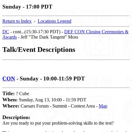
Sunday - 17:00 PDT
Return to Index
-
Locations Legend
DC
- cont...(15:30-17:30 PDT) -
DEF CON Closing Ceremonies &
Awards
- Jeff "The Dark Tangent" Moss
Talk/Event Descriptions
CON
- Sunday - 10:00-11:59 PDT
Title:
? Cube
When:
Sunday, Aug 13, 10:00 - 11:59 PDT
Where:
Caesars Forum - Summit - Contest Area -
Map
Description:
Are you ready to put your problem-solving skills to the test?