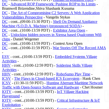
DC
-
Advanced ROP Framework: Pushing ROP to Its Limits
-
Bramwell Brizendine,Shiva Shashank Kusuma
DC
-
The Art of Compromising C2 Servers: A Web Application
Vulnerabilities Perspective
- Vangelis Stykas
DC
- cont...(09:00-15:30 PDT) -
Shell On Demand Appliance
Machine (S.O.D.A. Machine) (pronounced SODA)
-
DC
- cont...(10:00-13:59 PDT) -
Exhibitor Area Open
-
DC
-
Unlocking hidden powers in Xtensa based Qualcomm Wifi
chips
- Daniel Wegemer
DC
- cont...(10:00-13:59 PDT) - Contest Area Open
DC
- cont...(10:00-11:59 PDT) -
War Stories Off The Record AMA
-
ESV
- cont...(10:00-13:59 PDT) -
Embedded Systems Village
Activities
-
HHV
- cont...(10:00-12:59 PDT) -
Soldering Skills Village
Activities
-
HHV
- cont...(10:00-12:59 PDT) -
RoboSumo Play Time
-
ICSV
-
The Flaws in Cloud-based ICS Ecosystem
- Hank Chen
ICSV
- (11:30-11:59 PDT) -
Hunting Aberrant Maritime Network
Traffic with Open-Source Software and Hardware
- Chet Hosmer
IOTV
- cont...(10:00-13:59 PDT) -
IoT Village Hacking
Playground
-
IOTV
- cont...(10:00-13:59 PDT) -
Critical Infrastructure & IoT
Exploitation
-