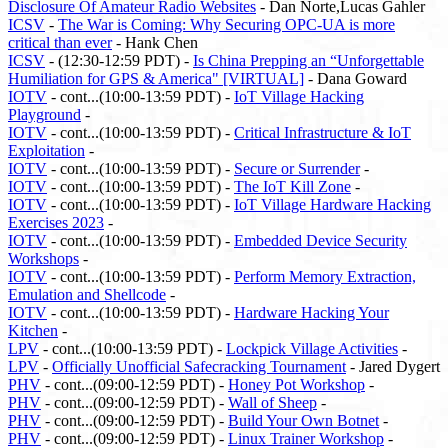
Disclosure Of Amateur Radio Websites
- Dan Norte,Lucas Gahler
ICSV
-
The War is Coming: Why Securing OPC-UA is more
critical than ever
- Hank Chen
ICSV
- (12:30-12:59 PDT) -
Is China Prepping an “Unforgettable
Humiliation for GPS & America" [VIRTUAL]
- Dana Goward
IOTV
- cont...(10:00-13:59 PDT) -
IoT Village Hacking
Playground
-
IOTV
- cont...(10:00-13:59 PDT) -
Critical Infrastructure & IoT
Exploitation
-
IOTV
- cont...(10:00-13:59 PDT) -
Secure or Surrender
-
IOTV
- cont...(10:00-13:59 PDT) -
The IoT Kill Zone
-
IOTV
- cont...(10:00-13:59 PDT) -
IoT Village Hardware Hacking
Exercises 2023
-
IOTV
- cont...(10:00-13:59 PDT) -
Embedded Device Security
Workshops
-
IOTV
- cont...(10:00-13:59 PDT) -
Perform Memory Extraction,
Emulation and Shellcode
-
IOTV
- cont...(10:00-13:59 PDT) -
Hardware Hacking Your
Kitchen
-
LPV
- cont...(10:00-13:59 PDT) -
Lockpick Village Activities
-
LPV
-
Officially Unofficial Safecracking Tournament
- Jared Dygert
PHV
- cont...(09:00-12:59 PDT) -
Honey Pot Workshop
-
PHV
- cont...(09:00-12:59 PDT) -
Wall of Sheep
-
PHV
- cont...(09:00-12:59 PDT) -
Build Your Own Botnet
-
PHV
- cont...(09:00-12:59 PDT) -
Linux Trainer Workshop
-