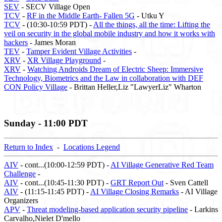
SEV
- SECV Village Open
TCV
-
RF in the Middle Earth- Fallen 5G
- Utku Y
TCV
- (10:30-10:59 PDT) -
All the things, all the time: Lifting the
veil on security in the global mobile industry and how it works with
hackers
- James Moran
TEV
-
Tamper Evident Village Activities
-
XRV
-
XR Village Playground
-
XRV
-
Watching Androids Dream of Electric Sheep: Immersive
Technology, Biometrics and the Law in collaboration with DEF
CON Policy Village
- Brittan Heller,Liz "LawyerLiz" Wharton
Sunday - 11:00 PDT
Return to Index
-
Locations Legend
AIV
- cont...(10:00-12:59 PDT) -
AI Village Generative Red Team
Challenge
-
AIV
- cont...(10:45-11:30 PDT) -
GRT Report Out
- Sven Cattell
AIV
- (11:15-11:45 PDT) -
AI Village Closing Remarks
- AI Village
Organizers
APV
-
Threat modeling-based application security pipeline
- Larkins
Carvalho,Nielet D'mello