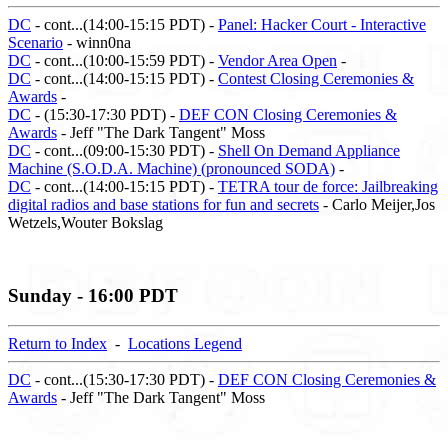
DC
- cont...(14:00-15:15 PDT) -
Panel: Hacker Court - Interactive
Scenario
- winn0na
DC
- cont...(10:00-15:59 PDT) -
Vendor Area Open
-
DC
- cont...(14:00-15:15 PDT) -
Contest Closing Ceremonies &
Awards
-
DC
- (15:30-17:30 PDT) -
DEF CON Closing Ceremonies &
Awards
- Jeff "The Dark Tangent" Moss
DC
- cont...(09:00-15:30 PDT) -
Shell On Demand Appliance
Machine (S.O.D.A. Machine) (pronounced SODA)
-
DC
- cont...(14:00-15:15 PDT) -
TETRA tour de force: Jailbreaking
digital radios and base stations for fun and secrets
- Carlo Meijer,Jos
Wetzels,Wouter Bokslag
Sunday - 16:00 PDT
Return to Index
-
Locations Legend
DC
- cont...(15:30-17:30 PDT) -
DEF CON Closing Ceremonies &
Awards
- Jeff "The Dark Tangent" Moss