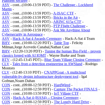
Platform Security
-
ASV
- cont...(10:00-13:59 PDT) -
The Challenge - Lockheed
Martin
-
ASV
- cont...(10:00-13:59 PDT) -
A-ISAC CTF
-
ASV
- cont...(10:00-13:59 PDT) -
Bricks in the Air
-
ASV
- cont...(10:00-13:59 PDT) -
ARINC 615a CTF
-
ASV
- cont...(10:00-13:59 PDT) -
PTP Flight Challenge
-
ASV
- cont...(10:00-13:59 PDT) -
Ask Me Anything About
Cybersecurity in Aerospace
-
ASV
-
Hack-A-Sat 4 Awards Ceremony
- Hack-A-Sat 4 Team
BHV
- cont...(10:00-12:20 PDT) -
Table Top
- Felicity
Milman,Jorge Acevedo Canabal,Nathan Case
BHV
- (12:20-13:20 PDT) -
Tuning the human Bio-Field – proven
classics forged with AI IOMT
- Wayne Burke and Team
BTV
- (12:45-13:45 PDT) -
Blue Team Village Closing Ceremony
-
CLV
-
Tales from a detection engineering in AWSland
- Rodrigo
Montoro
CLV
- (12:40-13:10 PDT) -
CNAPPGoat - A multicloud
vulnerable-by-design infrastructure deployment tool
- Igal
Gofman,Noam Dahan
CON
- cont...(09:00-12:59 PDT) -
HardWired
-
CON
- cont...(10:00-12:59 PDT) -
Capture The Packet FINALS
-
CON
- cont...(10:00-13:59 PDT) -
IoT Village CTF
-
CON
-
Hack-A-Sat 4 (HAS4) -- Closing Ceremony
-
CON
- cont...(10:00-12:59 PDT) -
The Lonely Hard Drive
-