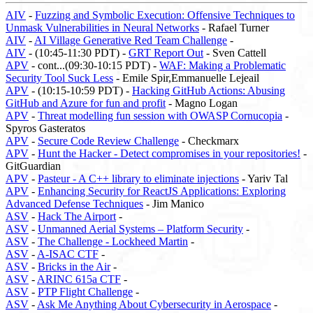
AIV
-
Fuzzing and Symbolic Execution: Offensive Techniques to
Unmask Vulnerabilities in Neural Networks
- Rafael Turner
AIV
-
AI Village Generative Red Team Challenge
-
AIV
- (10:45-11:30 PDT) -
GRT Report Out
- Sven Cattell
APV
- cont...(09:30-10:15 PDT) -
WAF: Making a Problematic
Security Tool Suck Less
- Emile Spir,Emmanuelle Lejeail
APV
- (10:15-10:59 PDT) -
Hacking GitHub Actions: Abusing
GitHub and Azure for fun and profit
- Magno Logan
APV
-
Threat modelling fun session with OWASP Cornucopia
-
Spyros Gasteratos
APV
-
Secure Code Review Challenge
- Checkmarx
APV
-
Hunt the Hacker - Detect compromises in your repositories!
-
GitGuardian
APV
-
Pasteur - A C++ library to eliminate injections
- Yariv Tal
APV
-
Enhancing Security for ReactJS Applications: Exploring
Advanced Defense Techniques
- Jim Manico
ASV
-
Hack The Airport
-
ASV
-
Unmanned Aerial Systems – Platform Security
-
ASV
-
The Challenge - Lockheed Martin
-
ASV
-
A-ISAC CTF
-
ASV
-
Bricks in the Air
-
ASV
-
ARINC 615a CTF
-
ASV
-
PTP Flight Challenge
-
ASV
-
Ask Me Anything About Cybersecurity in Aerospace
-