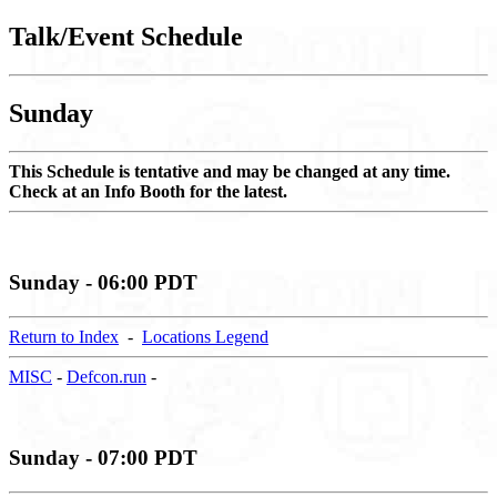
Talk/Event Schedule
Sunday
This Schedule is tentative and may be changed at any time.
Check at an Info Booth for the latest.
Sunday - 06:00 PDT
Return to Index
-
Locations Legend
MISC
-
Defcon.run
-
Sunday - 07:00 PDT