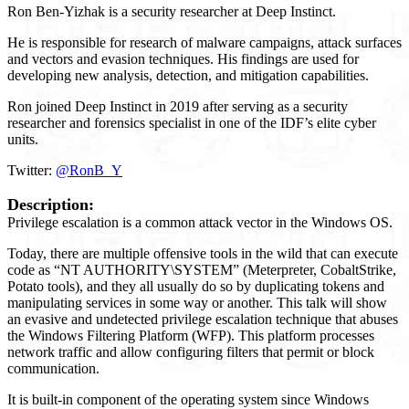
Ron Ben-Yizhak is a security researcher at Deep Instinct.
He is responsible for research of malware campaigns, attack surfaces
and vectors and evasion techniques. His findings are used for
developing new analysis, detection, and mitigation capabilities.
Ron joined Deep Instinct in 2019 after serving as a security
researcher and forensics specialist in one of the IDF’s elite cyber
units.
Twitter:
@RonB_Y
Description:
Privilege escalation is a common attack vector in the Windows OS.
Today, there are multiple offensive tools in the wild that can execute
code as “NT AUTHORITY\SYSTEM” (Meterpreter, CobaltStrike,
Potato tools), and they all usually do so by duplicating tokens and
manipulating services in some way or another. This talk will show
an evasive and undetected privilege escalation technique that abuses
the Windows Filtering Platform (WFP). This platform processes
network traffic and allow configuring filters that permit or block
communication.
It is built-in component of the operating system since Windows