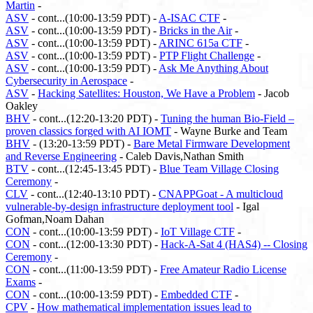
Martin
-
ASV
- cont...(10:00-13:59 PDT) -
A-ISAC CTF
-
ASV
- cont...(10:00-13:59 PDT) -
Bricks in the Air
-
ASV
- cont...(10:00-13:59 PDT) -
ARINC 615a CTF
-
ASV
- cont...(10:00-13:59 PDT) -
PTP Flight Challenge
-
ASV
- cont...(10:00-13:59 PDT) -
Ask Me Anything About
Cybersecurity in Aerospace
-
ASV
-
Hacking Satellites: Houston, We Have a Problem
- Jacob
Oakley
BHV
- cont...(12:20-13:20 PDT) -
Tuning the human Bio-Field –
proven classics forged with AI IOMT
- Wayne Burke and Team
BHV
- (13:20-13:59 PDT) -
Bare Metal Firmware Development
and Reverse Engineering
- Caleb Davis,Nathan Smith
BTV
- cont...(12:45-13:45 PDT) -
Blue Team Village Closing
Ceremony
-
CLV
- cont...(12:40-13:10 PDT) -
CNAPPGoat - A multicloud
vulnerable-by-design infrastructure deployment tool
- Igal
Gofman,Noam Dahan
CON
- cont...(10:00-13:59 PDT) -
IoT Village CTF
-
CON
- cont...(12:00-13:30 PDT) -
Hack-A-Sat 4 (HAS4) -- Closing
Ceremony
-
CON
- cont...(11:00-13:59 PDT) -
Free Amateur Radio License
Exams
-
CON
- cont...(10:00-13:59 PDT) -
Embedded CTF
-
CPV
-
How mathematical implementation issues lead to