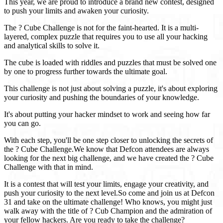
This year, we are proud to introduce a brand new contest, designed
to push your limits and awaken your curiosity.
The ? Cube Challenge is not for the faint-hearted. It is a multi-
layered, complex puzzle that requires you to use all your hacking
and analytical skills to solve it.
The cube is loaded with riddles and puzzles that must be solved one
by one to progress further towards the ultimate goal.
This challenge is not just about solving a puzzle, it's about exploring
your curiosity and pushing the boundaries of your knowledge.
It's about putting your hacker mindset to work and seeing how far
you can go.
With each step, you'll be one step closer to unlocking the secrets of
the ? Cube Challenge.We know that Defcon attendees are always
looking for the next big challenge, and we have created the ? Cube
Challenge with that in mind.
It is a contest that will test your limits, engage your creativity, and
push your curiosity to the next level.So come and join us at Defcon
31 and take on the ultimate challenge! Who knows, you might just
walk away with the title of ? Cub Champion and the admiration of
your fellow hackers. Are you ready to take the challenge?