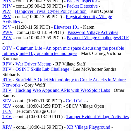
PHV
- cont...(09:00-13:59 PDT) -
Packet Inspector
-
PHV
- cont...(09:00-12:59 PDT) -
Packet Detective
-
PLV
-
Hangover Trivia: Cyber Policy Edition
- Kurt Opsahl
PSV
- cont...(10:00-13:59 PDT) -
Physical Security Village
Activities
-
PSV
- (11:30-11:59 PDT) -
Elevators 101
- Karen
PWV
- cont...(10:00-13:59 PDT) -
Password Village Activities
-
PYV
- cont...(10:00-13:59 PDT) -
Payment Village Challenges/CTF
-
QTV
-
Quantum Life - An open mic space discussing the possible
futures granted by quantum technologies
- Mark Carney,Victoria
Kumaran
RFV
-
War Driver Meetup
- RF Village Staff
RTV
-
OSINT Skills Lab Challenge
- Lee McWhorter,Sandra
Stibbards
RTV
-
Storfield: A Quiet Methodology to Create Attacks in Mature
Networks
- Cory Wolff
RTV
-
Hacking Web Apps and APIs with WebSploit Labs
- Omar
Santos
SEV
- cont...(10:00-11:30 PDT) -
Cold Calls
-
SEV
- cont...(10:00-13:59 PDT) - SECV Village Open
TCV
- Telecom Village CTF
TEV
- cont...(10:00-13:59 PDT) -
Tamper Evident Village Activities
-
XRV
- cont...(10:00-11:59 PDT) -
XR Village Playground
-