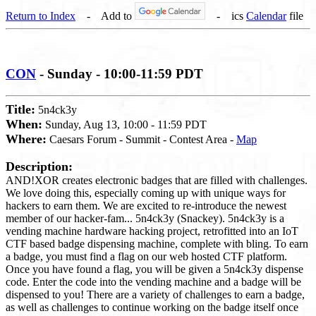
Return to Index
- Add to
- ics
Calendar
file
CON
- Sunday - 10:00-11:59 PDT
Title:
5n4ck3y
When:
Sunday, Aug 13, 10:00 - 11:59 PDT
Where:
Caesars Forum - Summit - Contest Area -
Map
Description:
AND!XOR creates electronic badges that are filled with challenges.
We love doing this, especially coming up with unique ways for
hackers to earn them. We are excited to re-introduce the newest
member of our hacker-fam... 5n4ck3y (Snackey). 5n4ck3y is a
vending machine hardware hacking project, retrofitted into an IoT
CTF based badge dispensing machine, complete with bling. To earn
a badge, you must find a flag on our web hosted CTF platform.
Once you have found a flag, you will be given a 5n4ck3y dispense
code. Enter the code into the vending machine and a badge will be
dispensed to you! There are a variety of challenges to earn a badge,
as well as challenges to continue working on the badge itself once