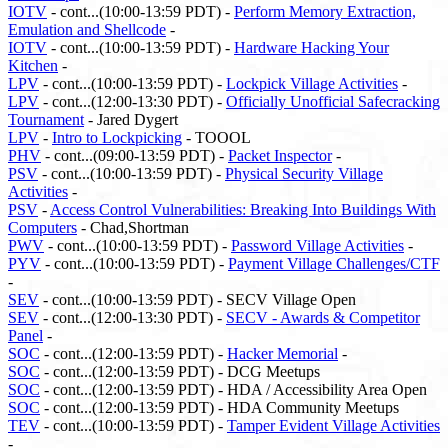
IOTV
- cont...(10:00-13:59 PDT) -
Perform Memory Extraction,
Emulation and Shellcode
-
IOTV
- cont...(10:00-13:59 PDT) -
Hardware Hacking Your
Kitchen
-
LPV
- cont...(10:00-13:59 PDT) -
Lockpick Village Activities
-
LPV
- cont...(12:00-13:30 PDT) -
Officially Unofficial Safecracking
Tournament
- Jared Dygert
LPV
-
Intro to Lockpicking
- TOOOL
PHV
- cont...(09:00-13:59 PDT) -
Packet Inspector
-
PSV
- cont...(10:00-13:59 PDT) -
Physical Security Village
Activities
-
PSV
-
Access Control Vulnerabilities: Breaking Into Buildings With
Computers
- Chad,Shortman
PWV
- cont...(10:00-13:59 PDT) -
Password Village Activities
-
PYV
- cont...(10:00-13:59 PDT) -
Payment Village Challenges/CTF
-
SEV
- cont...(10:00-13:59 PDT) - SECV Village Open
SEV
- cont...(12:00-13:30 PDT) -
SECV - Awards & Competitor
Panel
-
SOC
- cont...(12:00-13:59 PDT) -
Hacker Memorial
-
SOC
- cont...(12:00-13:59 PDT) - DCG Meetups
SOC
- cont...(12:00-13:59 PDT) - HDA / Accessibility Area Open
SOC
- cont...(12:00-13:59 PDT) - HDA Community Meetups
TEV
- cont...(10:00-13:59 PDT) -
Tamper Evident Village Activities
-