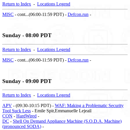
Return to Index
-
Locations Legend
MISC
- cont...(06:00-11:59 PDT) -
Defcon.run
-
Sunday - 08:00 PDT
Return to Index
-
Locations Legend
MISC
- cont...(06:00-11:59 PDT) -
Defcon.run
-
Sunday - 09:00 PDT
Return to Index
-
Locations Legend
APV
- (09:30-10:15 PDT) -
WAF: Making a Problematic Security
Tool Suck Less
- Emile Spir,Emmanuelle Lejeail
CON
-
HardWired
-
DC
-
Shell On Demand Appliance Machine (S.O.D.A. Machine)
(pronounced SODA)
-