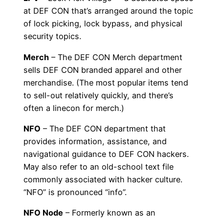
at DEF CON that’s arranged around the topic
of lock picking, lock bypass, and physical
security topics.
Merch
– The DEF CON Merch department
sells DEF CON branded apparel and other
merchandise. (The most popular items tend
to sell-out relatively quickly, and there’s
often a linecon for merch.)
NFO
– The DEF CON department that
provides information, assistance, and
navigational guidance to DEF CON hackers.
May also refer to an old-school text file
commonly associated with hacker culture.
“NFO” is pronounced “info”.
NFO Node
– Formerly known as an