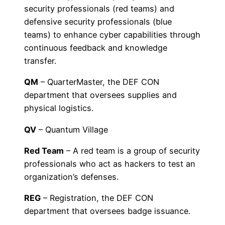
security professionals (red teams) and
defensive security professionals (blue
teams) to enhance cyber capabilities through
continuous feedback and knowledge
transfer.
QM
– QuarterMaster, the DEF CON
department that oversees supplies and
physical logistics.
QV
– Quantum Village
Red Team
– A red team is a group of security
professionals who act as hackers to test an
organization’s defenses.
REG
– Registration, the DEF CON
department that oversees badge issuance.