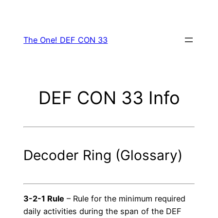
Skip
to
content
The One! DEF CON 33
DEF CON 33 Info
Decoder Ring (Glossary)
3-2-1 Rule
– Rule for the minimum required
daily activities during the span of the DEF