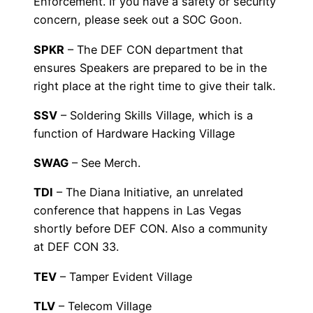
Enforcement. If you have a safety or security
concern, please seek out a SOC Goon.
SPKR
– The DEF CON department that
ensures Speakers are prepared to be in the
right place at the right time to give their talk.
SSV
– Soldering Skills Village, which is a
function of Hardware Hacking Village
SWAG
– See Merch.
TDI
– The Diana Initiative, an unrelated
conference that happens in Las Vegas
shortly before DEF CON. Also a community
at DEF CON 33.
TEV
– Tamper Evident Village
TLV
– Telecom Village