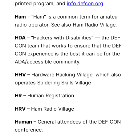
printed program, and
info.defcon.org
.
Ham
– “Ham” is a common term for amateur
radio operator. See also Ham Radio Village.
HDA
– “Hackers with Disabilities” — the DEF
CON team that works to ensure that the DEF
CON experience is the best it can be for the
ADA/accessible community.
HHV
– Hardware Hacking Village, which also
operates Soldering Skills Village
HR
– Human Registration
HRV
– Ham Radio Village
Human
– General attendees of the DEF CON
conference.