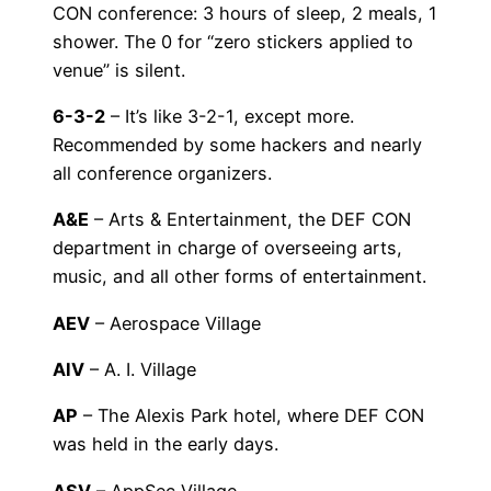
CON conference: 3 hours of sleep, 2 meals, 1
shower. The 0 for “zero stickers applied to
venue” is silent.
6-3-2
– It’s like 3-2-1, except more.
Recommended by some hackers and nearly
all conference organizers.
A&E
– Arts & Entertainment, the DEF CON
department in charge of overseeing arts,
music, and all other forms of entertainment.
AEV
– Aerospace Village
AIV
– A. I. Village
AP
– The Alexis Park hotel, where DEF CON
was held in the early days.
ASV
– AppSec Village