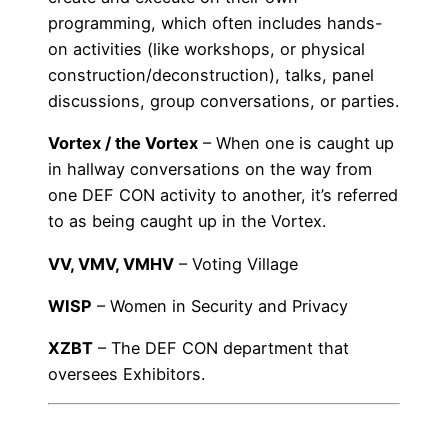
programming, which often includes hands-
on activities (like workshops, or physical
construction/deconstruction), talks, panel
discussions, group conversations, or parties.
Vortex / the Vortex
– When one is caught up
in hallway conversations on the way from
one DEF CON activity to another, it’s referred
to as being caught up in the Vortex.
VV, VMV, VMHV
– Voting Village
WISP
– Women in Security and Privacy
XZBT
– The DEF CON department that
oversees Exhibitors.