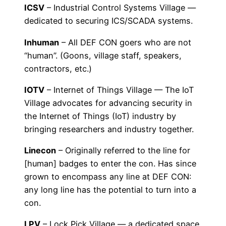
ICSV
– Industrial Control Systems Village —
dedicated to securing ICS/SCADA systems.
Inhuman
– All DEF CON goers who are not
“human”. (Goons, village staff, speakers,
contractors, etc.)
IOTV
– Internet of Things Village — The IoT
Village advocates for advancing security in
the Internet of Things (IoT) industry by
bringing researchers and industry together.
Linecon
– Originally referred to the line for
[human] badges to enter the con. Has since
grown to encompass any line at DEF CON:
any long line has the potential to turn into a
con.
LPV
– Lock Pick Village — a dedicated space