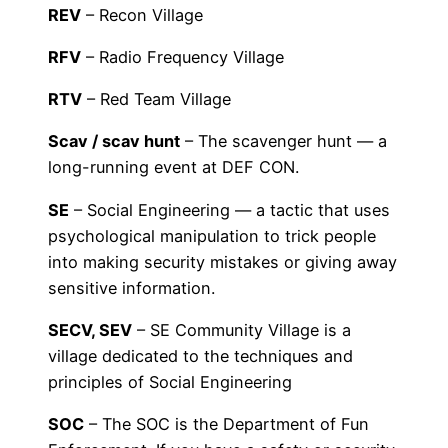
REV
– Recon Village
RFV
– Radio Frequency Village
RTV
– Red Team Village
Scav / scav hunt
– The scavenger hunt — a
long-running event at DEF CON.
SE
– Social Engineering — a tactic that uses
psychological manipulation to trick people
into making security mistakes or giving away
sensitive information.
SECV, SEV
– SE Community Village is a
village dedicated to the techniques and
principles of Social Engineering
SOC
– The SOC is the Department of Fun