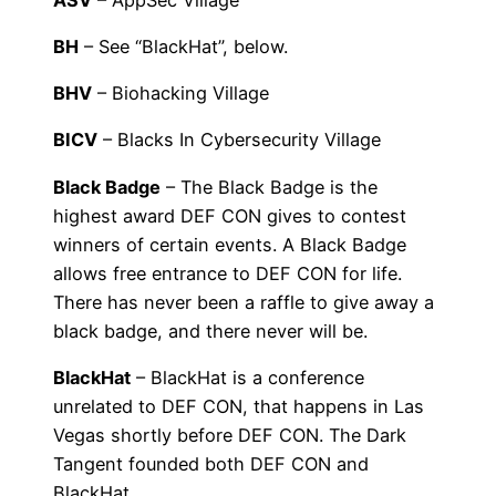
BH
– See “BlackHat”, below.
BHV
– Biohacking Village
BICV
– Blacks In Cybersecurity Village
Black Badge
– The Black Badge is the
highest award DEF CON gives to contest
winners of certain events. A Black Badge
allows free entrance to DEF CON for life.
There has never been a raffle to give away a
black badge, and there never will be.
BlackHat
– BlackHat is a conference
unrelated to DEF CON, that happens in Las
Vegas shortly before DEF CON. The Dark
Tangent founded both DEF CON and
BlackHat.