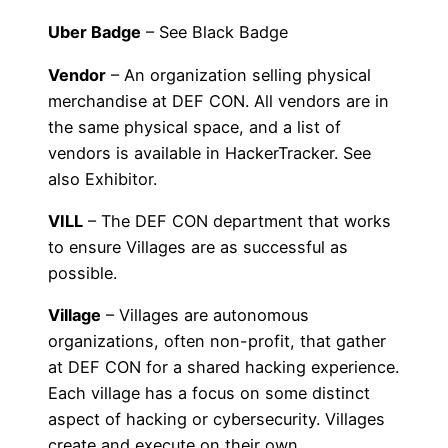
Uber Badge
– See Black Badge
Vendor
– An organization selling physical
merchandise at DEF CON. All vendors are in
the same physical space, and a list of
vendors is available in HackerTracker. See
also Exhibitor.
VILL
– The DEF CON department that works
to ensure Villages are as successful as
possible.
Village
– Villages are autonomous
organizations, often non-profit, that gather
at DEF CON for a shared hacking experience.
Each village has a focus on some distinct
aspect of hacking or cybersecurity. Villages
create and execute on their own