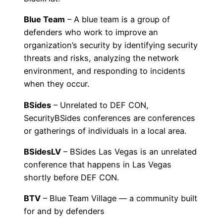
Blue Team
– A blue team is a group of
defenders who work to improve an
organization’s security by identifying security
threats and risks, analyzing the network
environment, and responding to incidents
when they occur.
BSides
– Unrelated to DEF CON,
SecurityBSides conferences are conferences
or gatherings of individuals in a local area.
BSidesLV
– BSides Las Vegas is an unrelated
conference that happens in Las Vegas
shortly before DEF CON.
BTV
– Blue Team Village — a community built
for and by defenders