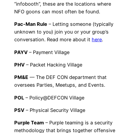
“infobooth”, these are the locations where
NFO goons can most often be found.
Pac-Man Rule
– Letting someone (typically
unknown to you) join you or your group’s
conversation. Read more about it
here
.
PAYV
– Payment Village
PHV
– Packet Hacking Village
PM&E
— The DEF CON department that
oversees Parties, Meetups, and Events.
POL
– Policy@DEFCON Village
PSV
– Physical Security Village
Purple Team
– Purple teaming is a security
methodology that brings together offensive