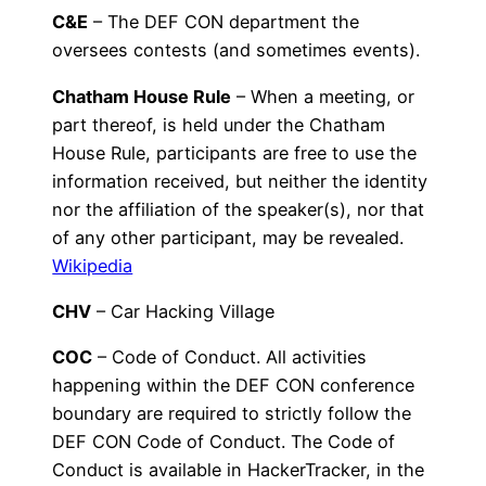
C&E
– The DEF CON department the
oversees contests (and sometimes events).
Chatham House Rule
– When a meeting, or
part thereof, is held under the Chatham
House Rule, participants are free to use the
information received, but neither the identity
nor the affiliation of the speaker(s), nor that
of any other participant, may be revealed.
Wikipedia
CHV
– Car Hacking Village
COC
– Code of Conduct. All activities
happening within the DEF CON conference
boundary are required to strictly follow the
DEF CON Code of Conduct. The Code of
Conduct is available in HackerTracker, in the