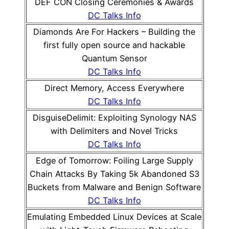
DEF CON Closing Ceremonies & Awards
DC Talks Info
Diamonds Are For Hackers – Building the
first fully open source and hackable
Quantum Sensor
DC Talks Info
Direct Memory, Access Everywhere
DC Talks Info
DisguiseDelimit: Exploiting Synology NAS
with Delimiters and Novel Tricks
DC Talks Info
Edge of Tomorrow: Foiling Large Supply
Chain Attacks By Taking 5k Abandoned S3
Buckets from Malware and Benign Software
DC Talks Info
Emulating Embedded Linux Devices at Scale