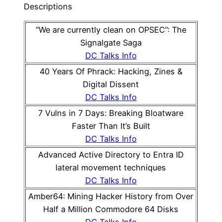
Descriptions
“We are currently clean on OPSEC”: The
Signalgate Saga
DC Talks Info
40 Years Of Phrack: Hacking, Zines &
Digital Dissent
DC Talks Info
7 Vulns in 7 Days: Breaking Bloatware
Faster Than It’s Built
DC Talks Info
Advanced Active Directory to Entra ID
lateral movement techniques
DC Talks Info
Amber64: Mining Hacker History from Over
Half a Million Commodore 64 Disks