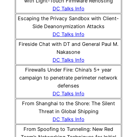
with Light-Touch Firmware Rehosting
DC Talks Info
Escaping the Privacy Sandbox with Client-
Side Deanonymization Attacks
DC Talks Info
Fireside Chat with DT and General Paul M.
Nakasone
DC Talks Info
Firewalls Under Fire: China’s 5+ year
campaign to penetrate perimeter network
defenses
DC Talks Info
From Shanghai to the Shore: The Silent
Threat in Global Shipping
DC Talks Info
From Spoofing to Tunneling: New Red