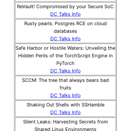
ReVault! Compromised by your Secure SoC
DC Talks Info
Rusty pearls: Postgres RCE on cloud
databases
DC Talks Info
Safe Harbor or Hostile Waters: Unveiling the
Hidden Perils of the TorchScript Engine in
PyTorch
DC Talks Info
SCCM: The tree that always bears bad
fruits
DC Talks Info
Shaking Out Shells with SSHamble
DC Talks Info
Silent Leaks: Harvesting Secrets from
Shared Linux Environments