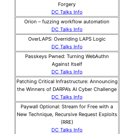
Forgery
DC Talks Info
Orion – fuzzing workflow automation
DC Talks Info
OverLAPS: Overriding LAPS Logic
DC Talks Info
Passkeys Pwned: Turning WebAuthn
Against Itself
DC Talks Info
Patching Critical Infrastructure: Announcing
the Winners of DARPA’s AI Cyber Challenge
DC Talks Info
Paywall Optional: Stream for Free with a
New Technique, Recursive Request Exploits
(RRE)
DC Talks Info