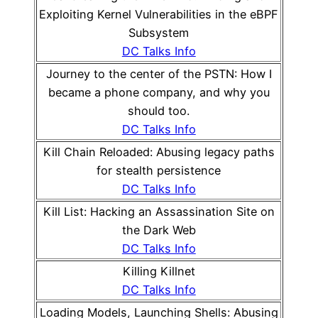
Exploiting Kernel Vulnerabilities in the eBPF
Subsystem
DC Talks Info
Journey to the center of the PSTN: How I
became a phone company, and why you
should too.
DC Talks Info
Kill Chain Reloaded: Abusing legacy paths
for stealth persistence
DC Talks Info
Kill List: Hacking an Assassination Site on
the Dark Web
DC Talks Info
Killing Killnet
DC Talks Info
Loading Models, Launching Shells: Abusing