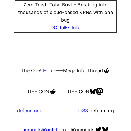
Zero Trust, Total Bust – Breaking into
thousands of cloud-based VPNs with one
bug
DC Talks Info
Reddit
The One!
Home
—–
Mega Info Thread
Reddit
Bluesky
Mastodon
DEF CON
——-
DEF CON
defcon.org
———————-
dc33
defcon.org
Twitter
Bluesky
qumqats@outel.org
—
@qumqats