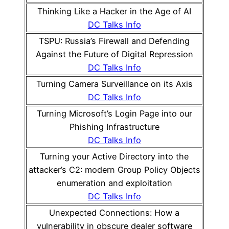
Thinking Like a Hacker in the Age of AI
DC Talks Info
TSPU: Russia’s Firewall and Defending
Against the Future of Digital Repression
DC Talks Info
Turning Camera Surveillance on its Axis
DC Talks Info
Turning Microsoft’s Login Page into our
Phishing Infrastructure
DC Talks Info
Turning your Active Directory into the
attacker’s C2: modern Group Policy Objects
enumeration and exploitation
DC Talks Info
Unexpected Connections: How a
vulnerability in obscure dealer software