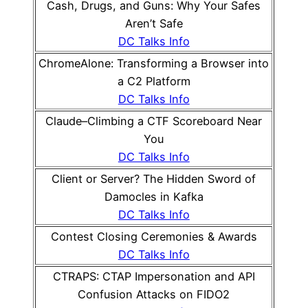
Cash, Drugs, and Guns: Why Your Safes
Aren’t Safe
DC Talks Info
ChromeAlone: Transforming a Browser into
a C2 Platform
DC Talks Info
Claude–Climbing a CTF Scoreboard Near
You
DC Talks Info
Client or Server? The Hidden Sword of
Damocles in Kafka
DC Talks Info
Contest Closing Ceremonies & Awards
DC Talks Info
CTRAPS: CTAP Impersonation and API
Confusion Attacks on FIDO2