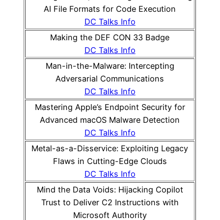
AI File Formats for Code Execution
DC Talks Info
Making the DEF CON 33 Badge
DC Talks Info
Man-in-the-Malware: Intercepting
Adversarial Communications
DC Talks Info
Mastering Apple’s Endpoint Security for
Advanced macOS Malware Detection
DC Talks Info
Metal-as-a-Disservice: Exploiting Legacy
Flaws in Cutting-Edge Clouds
DC Talks Info
Mind the Data Voids: Hijacking Copilot
Trust to Deliver C2 Instructions with
Microsoft Authority