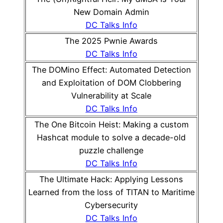
New Domain Admin
DC Talks Info
The 2025 Pwnie Awards
DC Talks Info
The DOMino Effect: Automated Detection
and Exploitation of DOM Clobbering
Vulnerability at Scale
DC Talks Info
The One Bitcoin Heist: Making a custom
Hashcat module to solve a decade-old
puzzle challenge
DC Talks Info
The Ultimate Hack: Applying Lessons
Learned from the loss of TITAN to Maritime
Cybersecurity
DC Talks Info