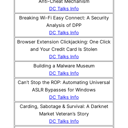
Anti-Cheat Mechanism
DC Talks Info
Breaking Wi-Fi Easy Connect: A Security
Analysis of DPP
DC Talks Info
Browser Extension Clickjacking: One Click
and Your Credit Card Is Stolen
DC Talks Info
Building a Malware Museum
DC Talks Info
Can’t Stop the ROP: Automating Universal
ASLR Bypasses for Windows
DC Talks Info
Carding, Sabotage & Survival: A Darknet
Market Veteran’s Story
DC Talks Info