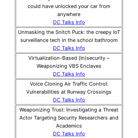
could have unlocked your car from
anywhere
DC Talks Info
Unmasking the Snitch Puck: the creepy IoT
surveillance tech in the school bathroom
DC Talks Info
Virtualization-Based (In)security –
Weaponizing VBS Enclaves
DC Talks Info
Voice Cloning Air Traffic Control:
Vulnerabilities at Runway Crossings
DC Talks Info
Weaponizing Trust: Investigating a Threat
Actor Targeting Security Researchers and
Academics
DC Talks Info