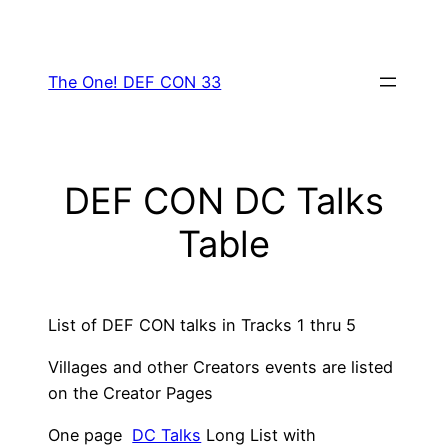
Skip
to
content
The One! DEF CON 33
DEF CON DC Talks
Table
List of DEF CON talks in Tracks 1 thru 5
Villages and other Creators events are listed
on the Creator Pages
One page
DC Talks
Long List with