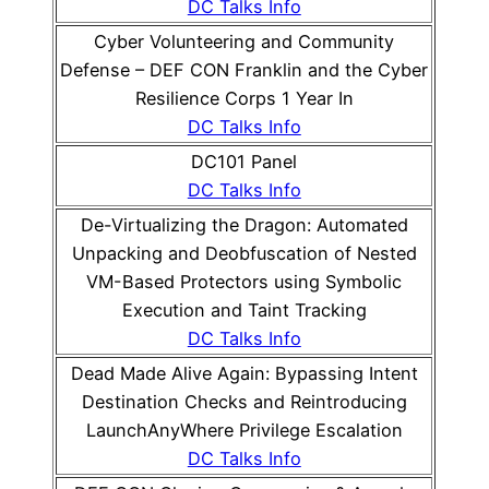
DC Talks Info
Cyber Volunteering and Community
Defense – DEF CON Franklin and the Cyber
Resilience Corps 1 Year In
DC Talks Info
DC101 Panel
DC Talks Info
De-Virtualizing the Dragon: Automated
Unpacking and Deobfuscation of Nested
VM-Based Protectors using Symbolic
Execution and Taint Tracking
DC Talks Info
Dead Made Alive Again: Bypassing Intent
Destination Checks and Reintroducing
LaunchAnyWhere Privilege Escalation
DC Talks Info