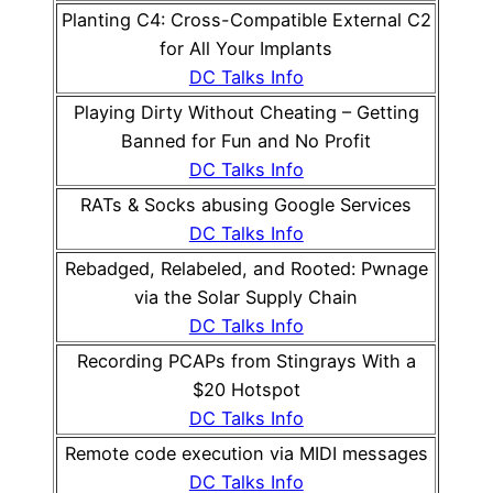
Planting C4: Cross-Compatible External C2
for All Your Implants
DC Talks Info
Playing Dirty Without Cheating – Getting
Banned for Fun and No Profit
DC Talks Info
RATs & Socks abusing Google Services
DC Talks Info
Rebadged, Relabeled, and Rooted: Pwnage
via the Solar Supply Chain
DC Talks Info
Recording PCAPs from Stingrays With a
$20 Hotspot
DC Talks Info
Remote code execution via MIDI messages
DC Talks Info