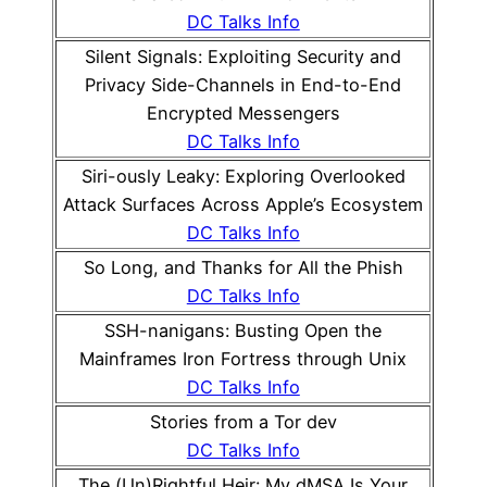
DC Talks Info
Silent Signals: Exploiting Security and
Privacy Side-Channels in End-to-End
Encrypted Messengers
DC Talks Info
Siri-ously Leaky: Exploring Overlooked
Attack Surfaces Across Apple’s Ecosystem
DC Talks Info
So Long, and Thanks for All the Phish
DC Talks Info
SSH-nanigans: Busting Open the
Mainframes Iron Fortress through Unix
DC Talks Info
Stories from a Tor dev
DC Talks Info
The (Un)Rightful Heir: My dMSA Is Your