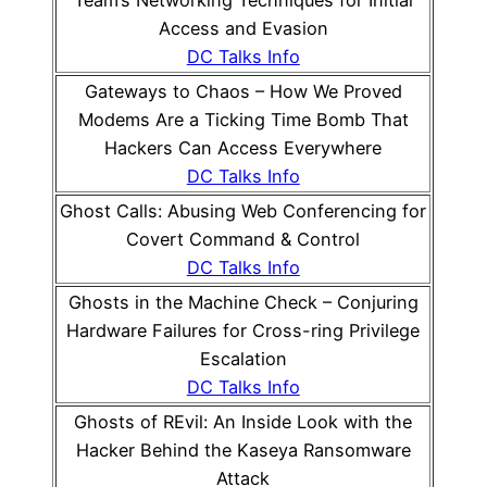
Team’s Networking Techniques for Initial
Access and Evasion
DC Talks Info
Gateways to Chaos – How We Proved
Modems Are a Ticking Time Bomb That
Hackers Can Access Everywhere
DC Talks Info
Ghost Calls: Abusing Web Conferencing for
Covert Command & Control
DC Talks Info
Ghosts in the Machine Check – Conjuring
Hardware Failures for Cross-ring Privilege
Escalation
DC Talks Info
Ghosts of REvil: An Inside Look with the
Hacker Behind the Kaseya Ransomware
Attack