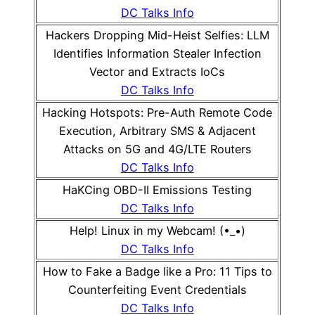
DC Talks Info
Hackers Dropping Mid-Heist Selfies: LLM
Identifies Information Stealer Infection
Vector and Extracts IoCs
DC Talks Info
Hacking Hotspots: Pre-Auth Remote Code
Execution, Arbitrary SMS & Adjacent
Attacks on 5G and 4G/LTE Routers
DC Talks Info
HaKCing OBD-II Emissions Testing
DC Talks Info
Help! Linux in my Webcam! (•_•)
DC Talks Info
How to Fake a Badge like a Pro: 11 Tips to
Counterfeiting Event Credentials
DC Talks Info