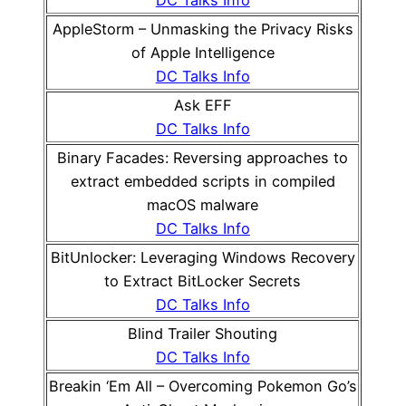
DC Talks Info
AppleStorm – Unmasking the Privacy Risks
of Apple Intelligence
DC Talks Info
Ask EFF
DC Talks Info
Binary Facades: Reversing approaches to
extract embedded scripts in compiled
macOS malware
DC Talks Info
BitUnlocker: Leveraging Windows Recovery
to Extract BitLocker Secrets
DC Talks Info
Blind Trailer Shouting
DC Talks Info
Breakin ‘Em All – Overcoming Pokemon Go’s