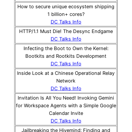
How to secure unique ecosystem shipping
1 billion+ cores?
DC Talks Info
HTTP/1.1 Must Die! The Desync Endgame
DC Talks Info
Infecting the Boot to Own the Kernel:
Bootkits and Rootkits Development
DC Talks Info
Inside Look at a Chinese Operational Relay
Network
DC Talks Info
Invitation Is All You Need! Invoking Gemini
for Workspace Agents with a Simple Google
Calendar Invite
DC Talks Info
Jailbreaking the Hivemind: Finding and