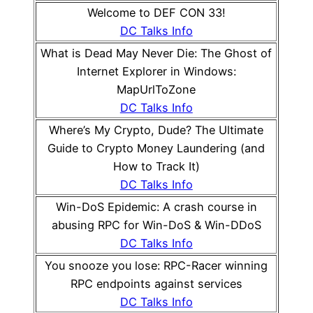
Welcome to DEF CON 33!
DC Talks Info
What is Dead May Never Die: The Ghost of
Internet Explorer in Windows:
MapUrlToZone
DC Talks Info
Where’s My Crypto, Dude? The Ultimate
Guide to Crypto Money Laundering (and
How to Track It)
DC Talks Info
Win-DoS Epidemic: A crash course in
abusing RPC for Win-DoS & Win-DDoS
DC Talks Info
You snooze you lose: RPC-Racer winning
RPC endpoints against services
DC Talks Info