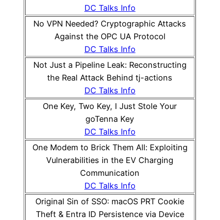
DC Talks Info
No VPN Needed? Cryptographic Attacks
Against the OPC UA Protocol
DC Talks Info
Not Just a Pipeline Leak: Reconstructing
the Real Attack Behind tj-actions
DC Talks Info
One Key, Two Key, I Just Stole Your
goTenna Key
DC Talks Info
One Modem to Brick Them All: Exploiting
Vulnerabilities in the EV Charging
Communication
DC Talks Info
Original Sin of SSO: macOS PRT Cookie
Theft & Entra ID Persistence via Device