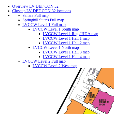
Overview LV DEF CON 32
Closeup LV DEF CON 32 locations
Sahara Full map
Springhill Suites Full map
LVCCW Level 1 Full map
LVCCW Level 1 South map
LVCCW Level 1 Reg / HDA map
LVCCW Level 1 Hall 1 map
LVCCW Level 1 Hall 2 map
LVCCW Level 1 North map
LVCCW Level 1 Hall 3 map
LVCCW Level 1 Hall 4 map
LVCCW Level 2 Full map
LVCCW Level 2 West map