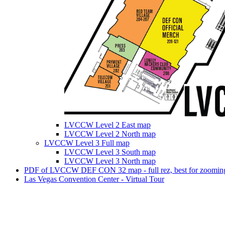
LVCCW Level 2 East map
LVCCW Level 2 North map
LVCCW Level 3 Full map
LVCCW Level 3 South map
LVCCW Level 3 North map
PDF of LVCCW DEF CON 32 map - full rez, best for zooming
Las Vegas Convention Center - Virtual Tour