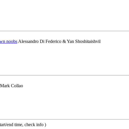
pwn noobs
Alessandro Di Federico & Yan Shoshitaishvil
 Mark Collao
t/end time, check info )