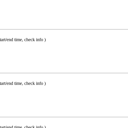
t/end time, check info )
t/end time, check info )
t/end time, check info )