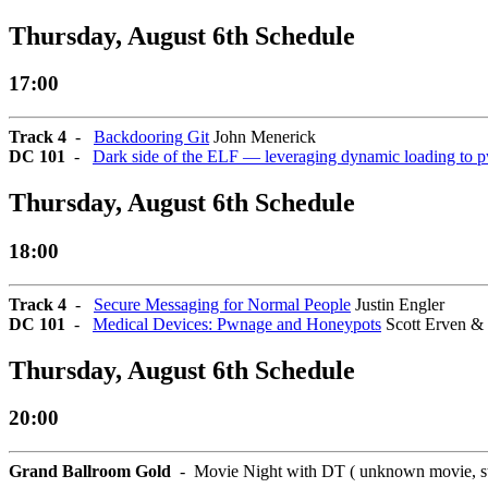
Thursday, August 6th Schedule
17:00
Track 4
-
Backdooring Git
John Menerick
DC 101
-
Dark side of the ELF — leveraging dynamic loading to 
Thursday, August 6th Schedule
18:00
Track 4
-
Secure Messaging for Normal People
Justin Engler
DC 101
-
Medical Devices: Pwnage and Honeypots
Scott Erven &
Thursday, August 6th Schedule
20:00
Grand Ballroom Gold
- Movie Night with DT ( unknown movie, star