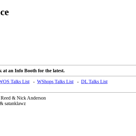
ce
at an Info Booth for the latest.
WOS Talks List
-
WShops Talks List
-
DL Talks List
Reed & Nick Anderson
& satanklawz