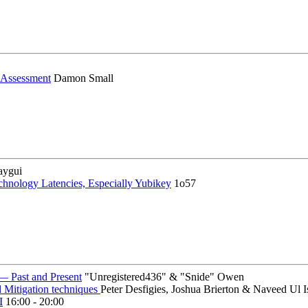
y Assessment
Damon Small
aygui
chnology Latencies, Especially Yubikey
1o57
— Past and Present
"Unregistered436" & "Snide" Owen
d Mitigation techniques
Peter Desfigies, Joshua Brierton & Naveed Ul 
I
16:00 - 20:00