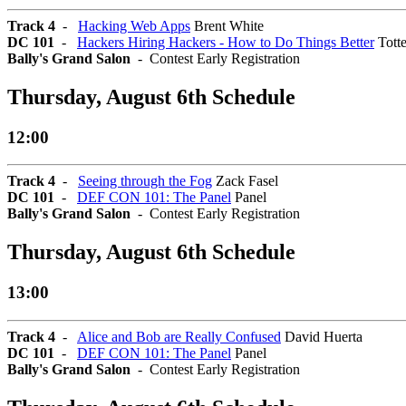
Track 4
-
Hacking Web Apps
Brent White
DC 101
-
Hackers Hiring Hackers - How to Do Things Better
Tott
Bally's Grand Salon
- Contest Early Registration
Thursday, August 6th Schedule
12:00
Track 4
-
Seeing through the Fog
Zack Fasel
DC 101
-
DEF CON 101: The Panel
Panel
Bally's Grand Salon
- Contest Early Registration
Thursday, August 6th Schedule
13:00
Track 4
-
Alice and Bob are Really Confused
David Huerta
DC 101
-
DEF CON 101: The Panel
Panel
Bally's Grand Salon
- Contest Early Registration