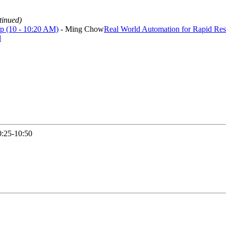
tinued)
ep (10 - 10:20 AM)
- Ming Chow
Real World Automation for Rapid Res
d
0:25-10:50