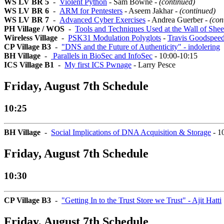
WS LV BR 5
-
Violent Python
- Sam Bowne -
(continued)
WS LV BR 6
-
ARM for Pentesters
- Aseem Jakhar -
(continued)
WS LV BR 7
-
Advanced Cyber Exercises
- Andrea Guerber -
(con
PH Village / WOS
-
Tools and Techniques Used at the Wall of She
Wireless Village
-
PSK31 Modulation Polyglots
-
Travis Goodspee
CP Village B3
-
"DNS and the Future of Authenticity" - indolering
BH Village
-
Parallels in BioSec and InfoSec
- 10:00-10:15
ICS Village B1
-
My first ICS Pwnage
- Larry Pesce
Friday, August 7th Schedule
10:25
BH Village
-
Social Implications of DNA Acquisition & Storage
- 1
Friday, August 7th Schedule
10:30
CP Village B3
-
"Getting In to the Trust Store we Trust" - Ajit Hatti
Friday, August 7th Schedule