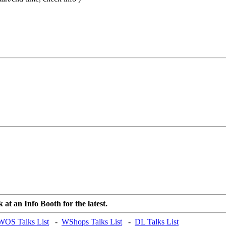
at an Info Booth for the latest.
WOS Talks List
-
WShops Talks List
-
DL Talks List