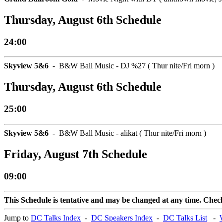
Thursday, August 6th Schedule
24:00
Skyview 5&6
- B&W Ball Music - DJ %27 ( Thur nite/Fri morn )
Thursday, August 6th Schedule
25:00
Skyview 5&6
- B&W Ball Music - alikat ( Thur nite/Fri morn )
Friday, August 7th Schedule
09:00
This Schedule is tentative and may be changed at any time. Check 
Jump to
DC Talks Index
-
DC Speakers Index
-
DC Talks List
-