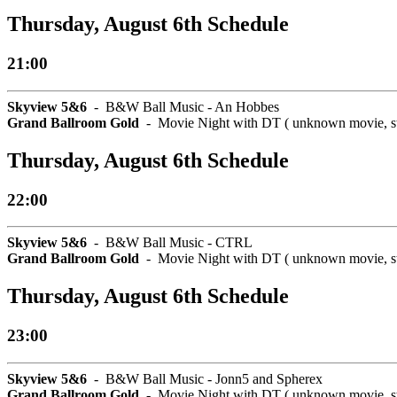
Thursday, August 6th Schedule
21:00
Skyview 5&6
- B&W Ball Music - An Hobbes
Grand Ballroom Gold
- Movie Night with DT ( unknown movie, star
Thursday, August 6th Schedule
22:00
Skyview 5&6
- B&W Ball Music - CTRL
Grand Ballroom Gold
- Movie Night with DT ( unknown movie, star
Thursday, August 6th Schedule
23:00
Skyview 5&6
- B&W Ball Music - Jonn5 and Spherex
Grand Ballroom Gold
- Movie Night with DT ( unknown movie, star