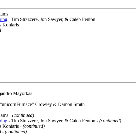
iams
ring
- Tim Strazzere, Jon Sawyer, & Caleb Fenton
s Koniaris
i
jandro Mayorkas
 “unicornFurnace” Crowley & Damon Smith
iams -
(continued)
ring
- Tim Strazzere, Jon Sawyer, & Caleb Fenton -
(continued)
s Koniaris -
(continued)
i -
(continued)