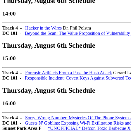
Thursday, August 6th Schedule
14:00
Track 4
-
Hacker in the Wires
Dr. Phil Polstra
DC 101
-
Beyond the Scan: The Value Proposition of Vulnerabilit
Thursday, August 6th Schedule
15:00
Track 4
-
Forensic Artifacts From a Pass the Hash Attack
Gerard L
DC 101
-
Responsible Incident: Covert Keys Against Subverted Te
Thursday, August 6th Schedule
16:00
Track 4
-
Sorry, Wrong Number: Mysteries Of The Phone System 
DC 101
-
Guests N' Goblins: Exposing Wi-Fi Exfiltration Risks an
Sunset Park Area F
-
*UNOFFICIAL* Defcon Toxic Barbecue X