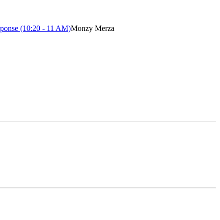
ponse (10:20 - 11 AM)
Monzy Merza