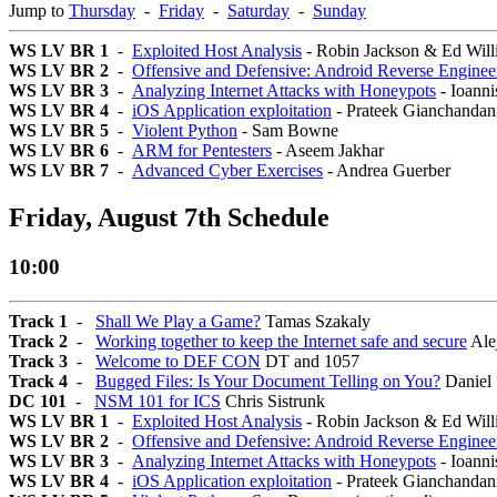
Jump to
Thursday
-
Friday
-
Saturday
-
Sunday
WS LV BR 1
-
Exploited Host Analysis
- Robin Jackson & Ed Will
WS LV BR 2
-
Offensive and Defensive: Android Reverse Enginee
WS LV BR 3
-
Analyzing Internet Attacks with Honeypots
- Ioanni
WS LV BR 4
-
iOS Application exploitation
- Prateek Gianchandan
WS LV BR 5
-
Violent Python
- Sam Bowne
WS LV BR 6
-
ARM for Pentesters
- Aseem Jakhar
WS LV BR 7
-
Advanced Cyber Exercises
- Andrea Guerber
Friday, August 7th Schedule
10:00
Track 1
-
Shall We Play a Game?
Tamas Szakaly
Track 2
-
Working together to keep the Internet safe and secure
Ale
Track 3
-
Welcome to DEF CON
DT and 1057
Track 4
-
Bugged Files: Is Your Document Telling on You?
Daniel
DC 101
-
NSM 101 for ICS
Chris Sistrunk
WS LV BR 1
-
Exploited Host Analysis
- Robin Jackson & Ed Will
WS LV BR 2
-
Offensive and Defensive: Android Reverse Enginee
WS LV BR 3
-
Analyzing Internet Attacks with Honeypots
- Ioanni
WS LV BR 4
-
iOS Application exploitation
- Prateek Gianchandan