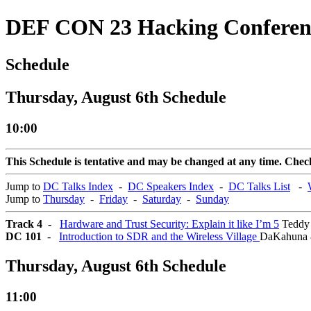
DEF CON 23 Hacking Conferen
Schedule
Thursday, August 6th Schedule
10:00
This Schedule is tentative and may be changed at any time. Check 
Jump to
DC Talks Index
-
DC Speakers Index
-
DC Talks List
-
Jump to
Thursday
-
Friday
-
Saturday
-
Sunday
Track 4
-
Hardware and Trust Security: Explain it like I’m 5
Teddy 
DC 101
-
Introduction to SDR and the Wireless Village
DaKahuna 
Thursday, August 6th Schedule
11:00