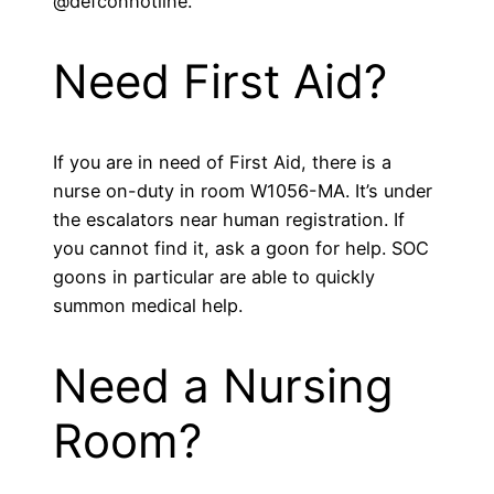
@defconhotline.
Need First Aid?
If you are in need of First Aid, there is a
nurse on-duty in room W1056-MA. It’s under
the escalators near human registration. If
you cannot find it, ask a goon for help. SOC
goons in particular are able to quickly
summon medical help.
Need a Nursing
Room?