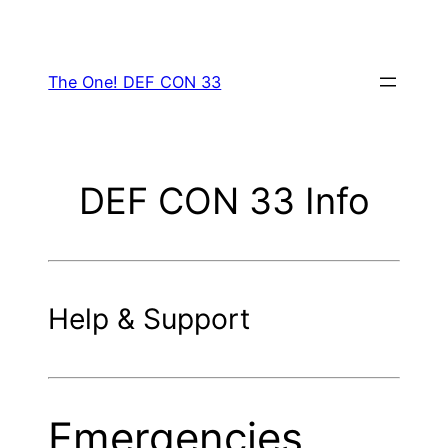
Skip
to
content
The One! DEF CON 33
DEF CON 33 Info
Help & Support
Emergencies