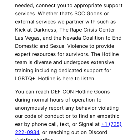
needed, connect you to appropriate support
services. Whether that’s SOC Goons or
external services we partner with such as
Kick at Darkness, The Rape Crisis Center
Las Vegas, and the Nevada Coalition to End
Domestic and Sexual Violence to provide
expert resources for survivors. The Hotline
team is diverse and undergoes extensive
training including dedicated support for
LGBTQ+. Hotline is here to listen.
You can reach DEF CON Hotline Goons
during normal hours of operation to
anonymously report any behavior violating
our code of conduct or to find an empathic
ear by phone call, text, or Signal at
+1 (725)
222-0934
, or reaching out on Discord