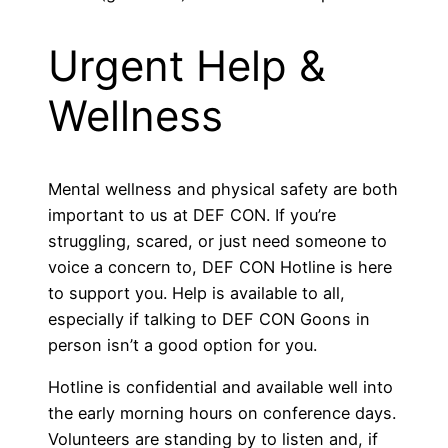
Urgent Help &
Wellness
Mental wellness and physical safety are both
important to us at DEF CON. If you’re
struggling, scared, or just need someone to
voice a concern to, DEF CON Hotline is here
to support you. Help is available to all,
especially if talking to DEF CON Goons in
person isn’t a good option for you.
Hotline is confidential and available well into
the early morning hours on conference days.
Volunteers are standing by to listen and, if