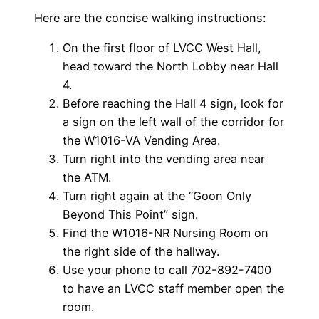
Here are the concise walking instructions:
On the first floor of LVCC West Hall,
head toward the North Lobby near Hall
4.
Before reaching the Hall 4 sign, look for
a sign on the left wall of the corridor for
the W1016-VA Vending Area.
Turn right into the vending area near
the ATM.
Turn right again at the “Goon Only
Beyond This Point” sign.
Find the W1016-NR Nursing Room on
the right side of the hallway.
Use your phone to call 702-892-7400
to have an LVCC staff member open the
room.