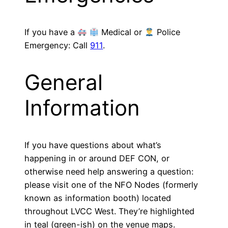
If you have a
Medical or
Police
Emergency: Call
911
.
General
Information
If you have questions about what’s
happening in or around DEF CON, or
otherwise need help answering a question:
please visit one of the NFO Nodes (formerly
known as information booth) located
throughout LVCC West. They’re highlighted
in teal (green-ish) on the venue maps.